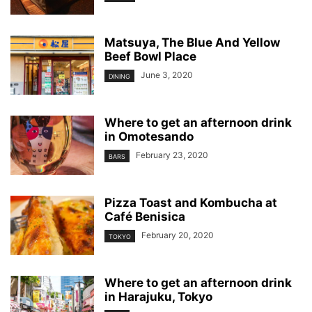
Matsuya, The Blue And Yellow
Beef Bowl Place
June 3, 2020
DINING
Where to get an afternoon drink
in Omotesando
February 23, 2020
BARS
Pizza Toast and Kombucha at
Café Benisica
February 20, 2020
TOKYO
Where to get an afternoon drink
in Harajuku, Tokyo