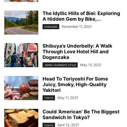
The Idyllic Hills of Biei: Exploring
A Hidden Gem by Bike,...
November 11, 2021
HOKKAIDO
Shibuya’s Underbelly: A Walk
Through Love Hotel Hill and
Dogenzaka
May 15, 2021
JAPAN JOURNEYS STYLE
Head To Toriyoshi For Some
Juicy, Smoky, High-Quality
Yakitori
May 11, 2021
TOKYO
Could ‘American’ Be The Biggest
Sandwich In Tokyo?
April 13, 2021
TOKYO