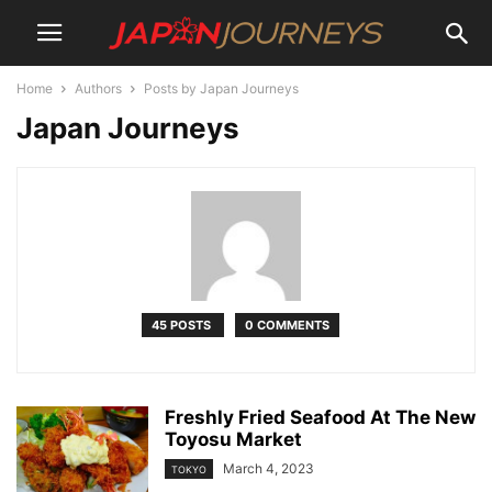
Home
Authors
Posts by Japan Journeys
Japan Journeys
45 POSTS
0 COMMENTS
Freshly Fried Seafood At The New
Toyosu Market
March 4, 2023
TOKYO