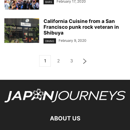
February 17, 2020
BARS
California Cuisine from a San
Francisco punk rock veteran in
Shibuya
February 9, 2020
DINING
1
2
3
ABOUT US