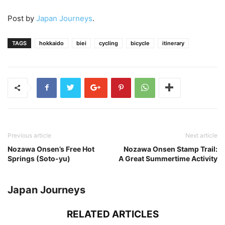
Post by
Japan Journeys
.
TAGS
hokkaido
biei
cycling
bicycle
itinerary
Previous article
Next article
Nozawa Onsen’s Free Hot
Nozawa Onsen Stamp Trail:
Springs (Soto-yu)
A Great Summertime Activity
Japan Journeys
RELATED ARTICLES