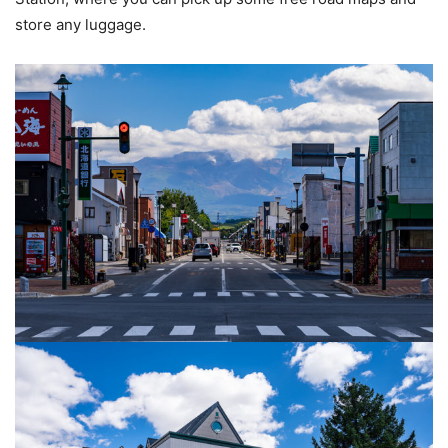
store any luggage.