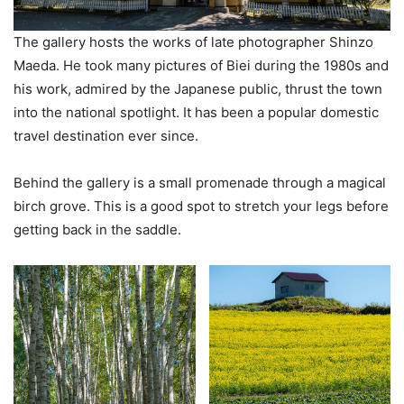
The gallery hosts the works of late photographer Shinzo
Maeda. He took many pictures of Biei during the 1980s and
his work, admired by the Japanese public, thrust the town
into the national spotlight. It has been a popular domestic
travel destination ever since.
Behind the gallery is a small promenade through a magical
birch grove. This is a good spot to stretch your legs before
getting back in the saddle.