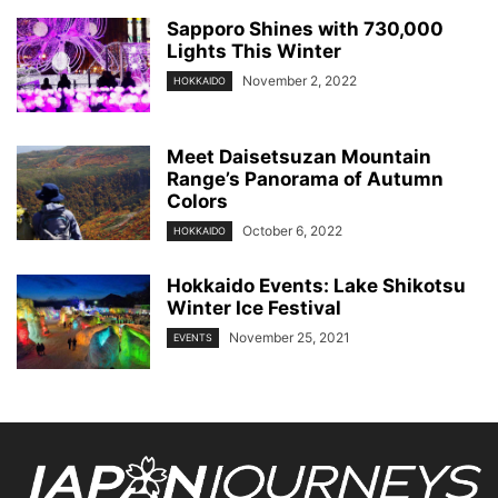
Sapporo Shines with 730,000
Lights This Winter
November 2, 2022
HOKKAIDO
Meet Daisetsuzan Mountain
Range’s Panorama of Autumn
Colors
October 6, 2022
HOKKAIDO
Hokkaido Events: Lake Shikotsu
Winter Ice Festival
November 25, 2021
EVENTS