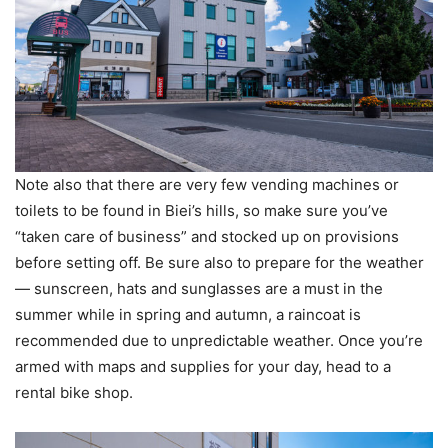
Note also that there are very few vending machines or
toilets to be found in Biei’s hills, so make sure you’ve
“taken care of business” and stocked up on provisions
before setting off. Be sure also to prepare for the weather
— sunscreen, hats and sunglasses are a must in the
summer while in spring and autumn, a raincoat is
recommended due to unpredictable weather. Once you’re
armed with maps and supplies for your day, head to a
rental bike shop.