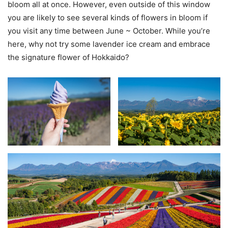
bloom all at once. However, even outside of this window
you are likely to see several kinds of flowers in bloom if
you visit any time between June ~ October. While you’re
here, why not try some lavender ice cream and embrace
the signature flower of Hokkaido?