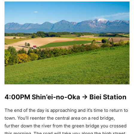
4:00PM
Shin’ei-no-Oka -> Biei Station
The end of the day is approaching and it’s time to return to
town. You’ll reenter the central area on a red bridge,
further down the river from the green bridge you crossed
this morning. The road will take you along the high street