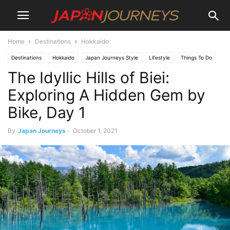
Home
Destinations
Hokkaido
Destinations
Hokkaido
Japan Journeys Style
Lifestyle
Things To Do
The Idyllic Hills of Biei:
Travel
Exploring A Hidden Gem by
Bike, Day 1
By
Japan Journeys
-
October 1, 2021