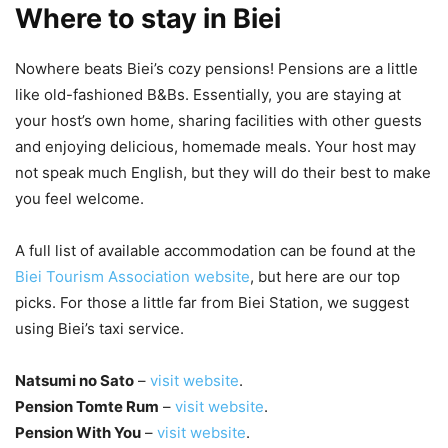
Where to stay in Biei
Nowhere beats Biei’s cozy pensions! Pensions are a little
like old-fashioned B&Bs. Essentially, you are staying at
your host’s own home, sharing facilities with other guests
and enjoying delicious, homemade meals. Your host may
not speak much English, but they will do their best to make
you feel welcome.
A full list of available accommodation can be found at the
Biei Tourism Association website
, but here are our top
picks. For those a little far from Biei Station, we suggest
using Biei’s taxi service.
Natsumi no Sato
–
visit website
.
Pension Tomte Rum
–
visit website
.
Pension With You
–
visit website
.