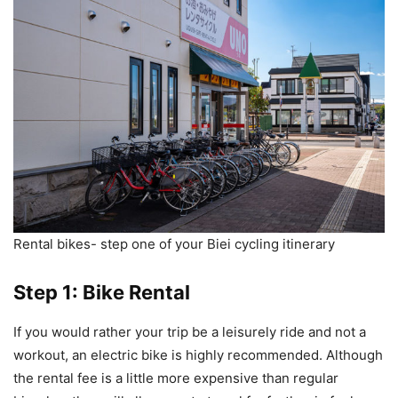
Rental bikes- step one of your Biei cycling itinerary
Step 1: Bike Rental
If you would rather your trip be a leisurely ride and not a
workout, an electric bike is highly recommended. Although
the rental fee is a little more expensive than regular