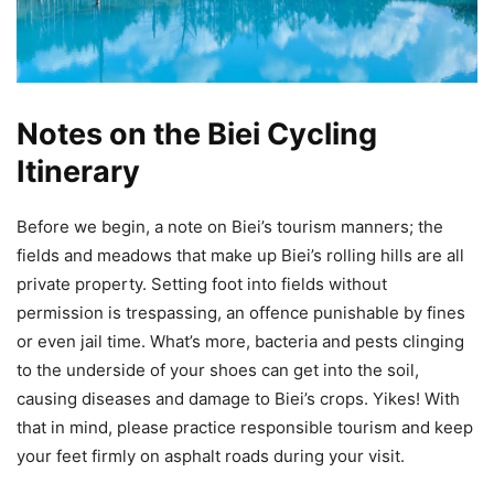
Notes on the Biei Cycling
Itinerary
Before we begin, a note on Biei’s tourism manners; the
fields and meadows that make up Biei’s rolling hills are all
private property. Setting foot into fields without
permission is trespassing, an offence punishable by fines
or even jail time. What’s more, bacteria and pests clinging
to the underside of your shoes can get into the soil,
causing diseases and damage to Biei’s crops. Yikes! With
that in mind, please practice responsible tourism and keep
your feet firmly on asphalt roads during your visit.