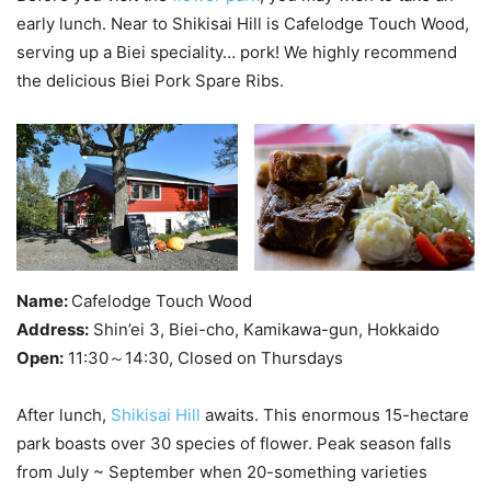
early lunch. Near to Shikisai Hill is Cafelodge Touch Wood,
serving up a Biei speciality… pork! We highly recommend
the delicious Biei Pork Spare Ribs.
Name:
Cafelodge Touch Wood
Address:
Shin’ei 3, Biei-cho, Kamikawa-gun, Hokkaido
Open:
11:30～14:30, Closed on Thursdays
After lunch,
Shikisai Hill
awaits. This enormous 15-hectare
park boasts over 30 species of flower. Peak season falls
from July ~ September when 20-something varieties