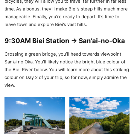
bicycles, they will allow you to travel far further in far less
time. As a bonus, they’ll make Biei’s steep hills much more
manageable. Finally, you’re ready to depart! It’s time to
leave town and explore Biei’s vast hills.
9:30AM
Biei Station -> San’ai-no-Oka
Crossing a green bridge, you’ll head towards viewpoint
San’ai no Oka. You’ll likely notice the bright blue colour of
the Biei River below. You will learn more about this striking
colour on Day 2 of your trip, so for now, simply admire the
view.