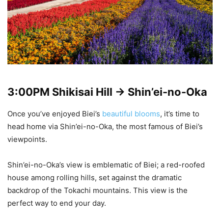
3:00PM
Shikisai Hill -> Shin’ei-no-Oka
Once you’ve enjoyed Biei’s
beautiful blooms
, it’s time to
head home via Shin’ei-no-Oka, the most famous of Biei’s
viewpoints.
Shin’ei-no-Oka’s view is emblematic of Biei; a red-roofed
house among rolling hills, set against the dramatic
backdrop of the Tokachi mountains. This view is the
perfect way to end your day.