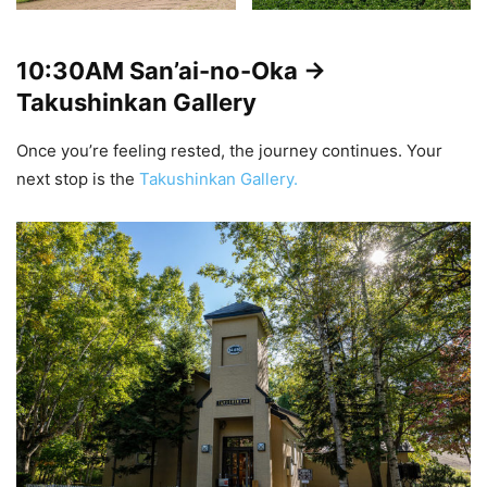
10:30AM
San’ai-no-Oka ->
Takushinkan Gallery
Once you’re feeling rested, the journey continues. Your
next stop is the
Takushinkan Gallery.