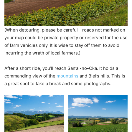
(When detouring, please be careful—roads not marked on
your map could be private property or reserved for the use
of farm vehicles only. It is wise to stay off them to avoid
incurring the wrath of local farmers.)
After a short ride, you’ll reach San’ai-no-Oka. It holds a
commanding view of the
mountains
and Biei’s hills. This is
a great spot to take a break and some photographs.