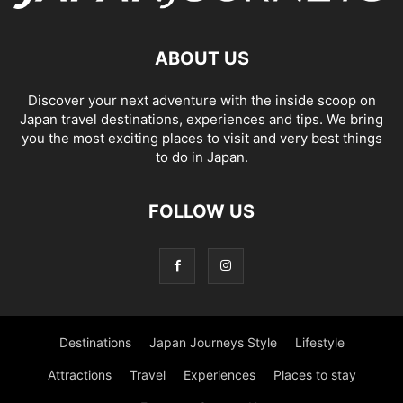
ABOUT US
Discover your next adventure with the inside scoop on
Japan travel destinations, experiences and tips. We bring
you the most exciting places to visit and very best things
to do in Japan.
FOLLOW US
Destinations
Japan Journeys Style
Lifestyle
Attractions
Travel
Experiences
Places to stay