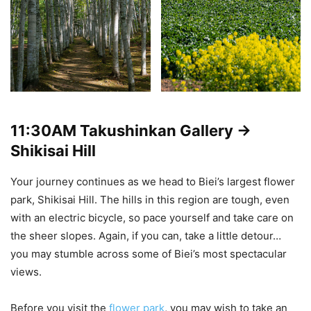
11:30AM
Takushinkan Gallery ->
Shikisai Hill
Your journey continues as we head to Biei’s largest flower
park, Shikisai Hill. The hills in this region are tough, even
with an electric bicycle, so pace yourself and take care on
the sheer slopes. Again, if you can, take a little detour…
you may stumble across some of Biei’s most spectacular
views.
Before you visit the
flower park
, you may wish to take an