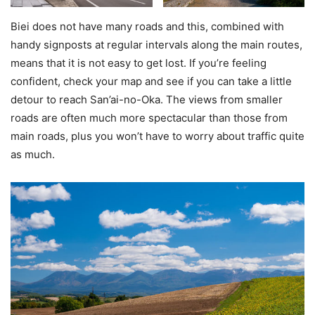
Biei does not have many roads and this, combined with
handy signposts at regular intervals along the main routes,
means that it is not easy to get lost. If you’re feeling
confident, check your map and see if you can take a little
detour to reach San’ai-no-Oka. The views from smaller
roads are often much more spectacular than those from
main roads, plus you won’t have to worry about traffic quite
as much.