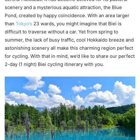
scenery and a mysterious aquatic attraction, the Blue
Pond, created by happy coincidence. With an area larger
than
Tokyo’s
23 wards, you might imagine that Biei is
difficult to traverse without a car. Yet from spring to
summer, the lack of busy traffic, cool Hokkaido breeze and
astonishing scenery all make this charming region perfect
for cycling. With that in mind, we’d like to share our perfect
2-day (1 night) Biei cycling itinerary with you.