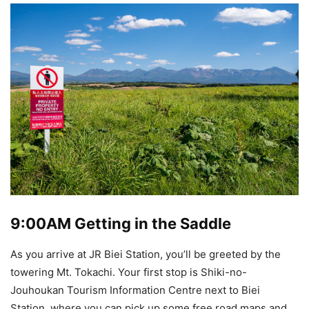
9:00AM
Getting in the Saddle
As you arrive at JR Biei Station, you’ll be greeted by the
towering Mt. Tokachi. Your first stop is Shiki-no-
Jouhoukan Tourism Information Centre next to Biei
Station, where you can pick up some free road maps and