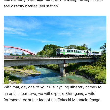
and directly back to Biei station.
With that, day one of your Biei cycling itinerary comes to
an end. In part two, we will explore Shirogane, a wild,
forested area at the foot of the Tokachi Mountain Range.