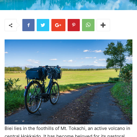
Biei lies in the foothills of Mt. Tokachi, an active volcano in
central Hokkaido. It has become beloved for its pastoral