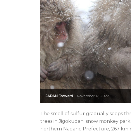
JAPAN Forward
November 17, 2022
-
The smell of sulfur gradually seeps th
trees in Jigokudani snow monkey park. 
northern Nagano Prefecture, 267 km no