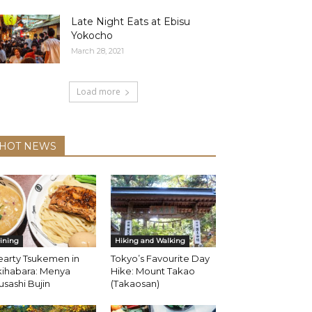
Late Night Eats at Ebisu
Yokocho
March 28, 2021
Load more
HOT NEWS
ining
Hiking and Walking
earty Tsukemen in
Tokyo’s Favourite Day
kihabara: Menya
Hike: Mount Takao
sashi Bujin
(Takaosan)