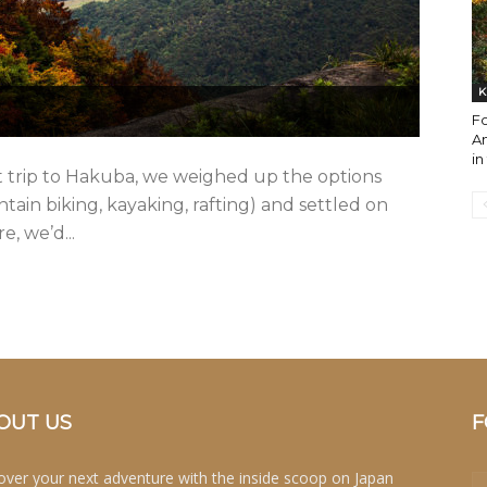
K
Fo
An
in
nt trip to Hakuba, we weighed up the options
ntain biking, kayaking, rafting) and settled on
, we’d...
OUT US
F
over your next adventure with the inside scoop on Japan