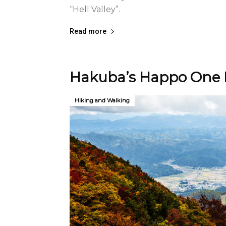
“Hell Valley”.
Read more
Hakuba’s Happo One H
Hiking and Walking