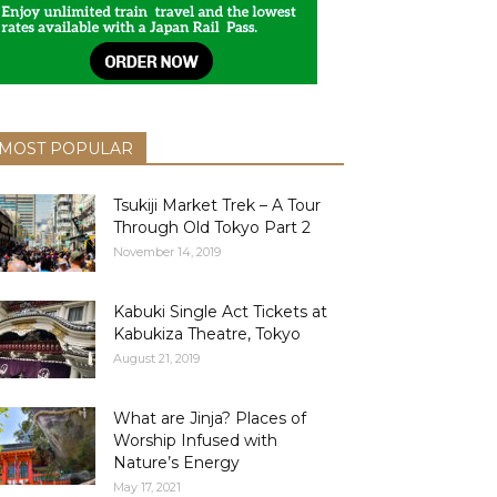
MOST POPULAR
Tsukiji Market Trek – A Tour
Through Old Tokyo Part 2
November 14, 2019
Kabuki Single Act Tickets at
Kabukiza Theatre, Tokyo
August 21, 2019
What are Jinja? Places of
Worship Infused with
Nature’s Energy
May 17, 2021