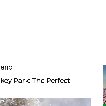
gano
ey Park: The Perfect