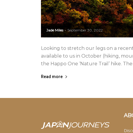
Jade Miles
September 30, 2022
-
Looking to stretch our legs on a rece
available to us in October (hiking, mou
the Happo One ‘Nature Trail’ hike. There
Read more
AB
Disc