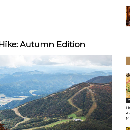
ike: Autumn Edition
D
H
A
Mu