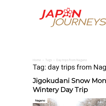
Japan
Journeys
Home
Tags
Day trips from Nagano
Tag: day trips from Na
Jigokudani Snow Monk
Wintery Day Trip
Nagano