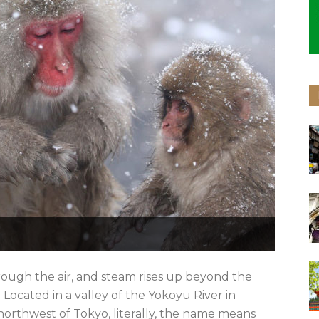
rough the air, and steam rises up beyond the
Located in a valley of the Yokoyu River in
rthwest of Tokyo, literally, the name means