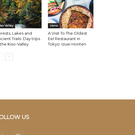
iso Valley
Ueno
rests, Lakes and
A Visit To The Oldest
cient Trails: Day trips
Eel Restaurant in
 the Kiso-Valley
Tokyo: Izuei Honten
OLLOW US