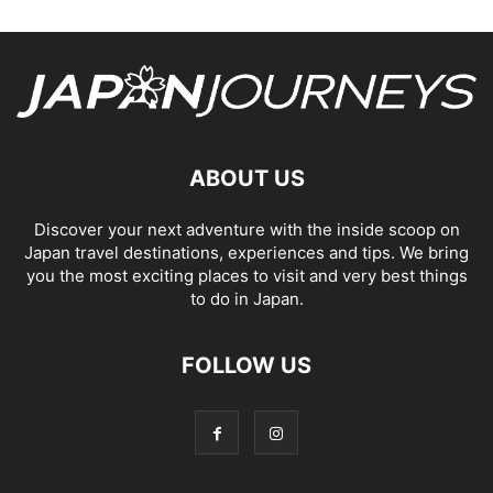
ABOUT US
Discover your next adventure with the inside scoop on
Japan travel destinations, experiences and tips. We bring
you the most exciting places to visit and very best things
to do in Japan.
FOLLOW US