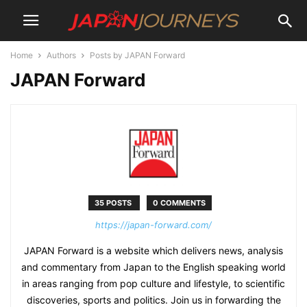
Home
Authors
Posts by JAPAN Forward
JAPAN Forward
35 POSTS
0 COMMENTS
https://japan-forward.com/
JAPAN Forward is a website which delivers news, analysis
and commentary from Japan to the English speaking world
in areas ranging from pop culture and lifestyle, to scientific
discoveries, sports and politics. Join us in forwarding the