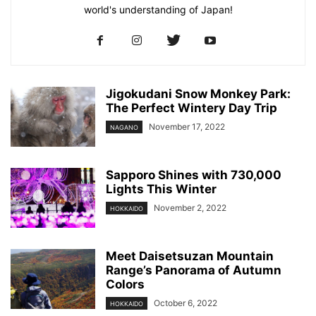
world's understanding of Japan!
Jigokudani Snow Monkey Park:
The Perfect Wintery Day Trip
November 17, 2022
NAGANO
Sapporo Shines with 730,000
Lights This Winter
November 2, 2022
HOKKAIDO
Meet Daisetsuzan Mountain
Range’s Panorama of Autumn
Colors
October 6, 2022
HOKKAIDO