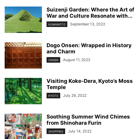
Suizenji Garden: Where the Art of
War and Culture Resonate with...
September 13, 2022
KUMAMOTO
Dogo Onsen: Wrapped in History
and Charm
August 11, 2022
ONSEN
Visiting Koke-Dera, Kyoto’s Moss
Temple
July 29, 2022
KYOTO
Soothing Summer Wind Chimes
from Shinohara Furin
July 14, 2022
SHOPPING