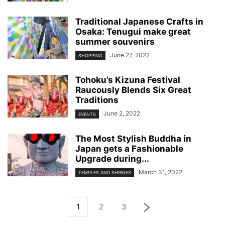
Traditional Japanese Crafts in
Osaka: Tenugui make great
summer souvenirs
June 27, 2022
SHOPPING
Tohoku’s Kizuna Festival
Raucously Blends Six Great
Traditions
June 2, 2022
EVENTS
The Most Stylish Buddha in
Japan gets a Fashionable
Upgrade during...
March 31, 2022
TEMPLES AND SHRINES
1
2
3