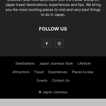
Japan travel destinations, experiences and tips. We bring
you the most exciting places to visit and very best things
to do in Japan.
FOLLOW US
Destinations
Japan Journeys Style
Lifestyle
Attractions
Travel
Experiences
Places to stay
Events
Contact Us
© Japan Journeys