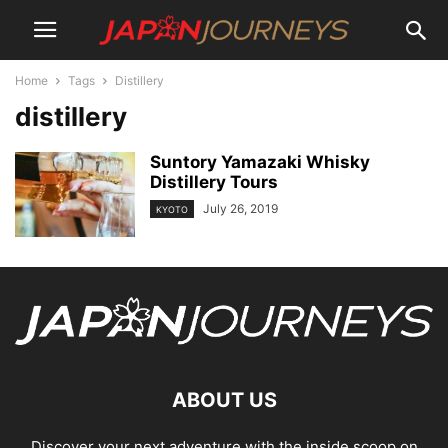
Home
Tags
Distillery
distillery
Suntory Yamazaki Whisky
Distillery Tours
July 26, 2019
KYOTO
ABOUT US
Discover your next adventure with the inside scoop on