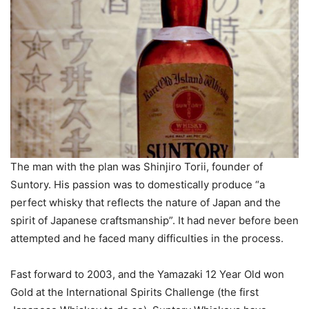
The man with the plan was Shinjiro Torii, founder of
Suntory. His passion was to domestically produce “a
perfect whisky that reflects the nature of Japan and the
spirit of Japanese craftsmanship”. It had never before been
attempted and he faced many difficulties in the process.
Fast forward to 2003, and the Yamazaki 12 Year Old won
Gold at the International Spirits Challenge (the first