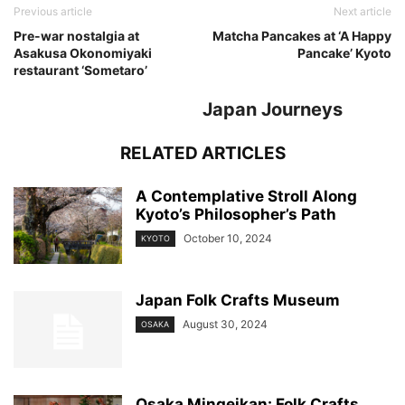
Previous article
Next article
Pre-war nostalgia at
Matcha Pancakes at ‘A Happy
Asakusa Okonomiyaki
Pancake’ Kyoto
restaurant ‘Sometaro’
Japan Journeys
RELATED ARTICLES
A Contemplative Stroll Along
Kyoto’s Philosopher’s Path
October 10, 2024
KYOTO
Japan Folk Crafts Museum
August 30, 2024
OSAKA
Osaka Mingeikan: Folk Crafts