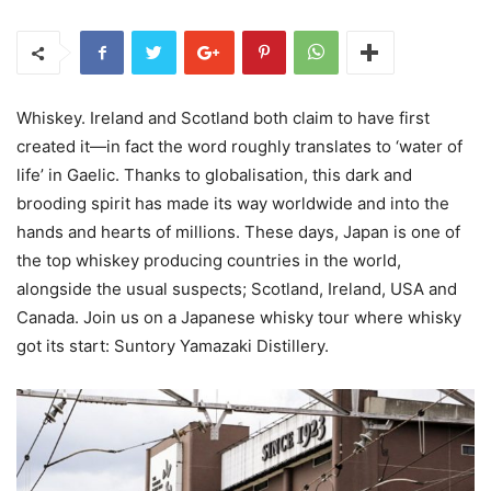
Whiskey. Ireland and Scotland both claim to have first
created it—in fact the word roughly translates to ‘water of
life’ in Gaelic. Thanks to globalisation, this dark and
brooding spirit has made its way worldwide and into the
hands and hearts of millions. These days, Japan is one of
the top whiskey producing countries in the world,
alongside the usual suspects; Scotland, Ireland, USA and
Canada. Join us on a Japanese whisky tour where whisky
got its start: Suntory Yamazaki Distillery.