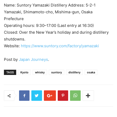
Name: Suntory Yamazaki Distillery Address: 5-2-1
Yamazaki, Shimamoto-cho, Mishima-gun, Osaka
Prefecture
Operating hours: 9:30–17:00 (Last entry at 16:30)
Closed: Over the New Year’s holiday and during distillery
shutdowns.
Website:
https://www.suntory.com/factory/yamazaki
Post by
Japan Journeys
.
TAGS
Kyoto
whisky
suntory
distillery
osaka