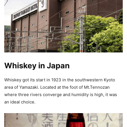
Whiskey in Japan
Whiskey got its start in 1923 in the southwestern Kyoto
area of Yamazaki. Located at the foot of Mt.Tennozan
where three rivers converge and humidity is high, it was
an ideal choice.