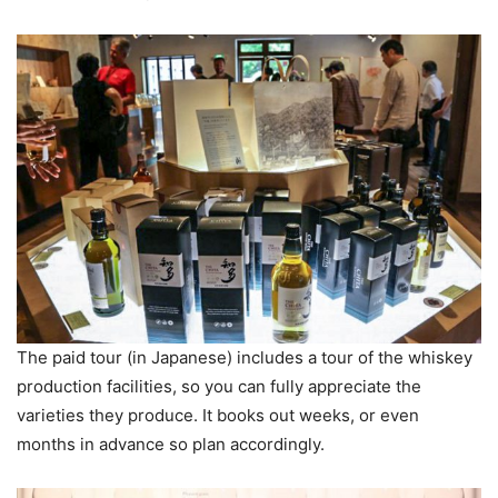
The paid tour (in Japanese) includes a tour of the whiskey
production facilities, so you can fully appreciate the
varieties they produce. It books out weeks, or even
months in advance so plan accordingly.