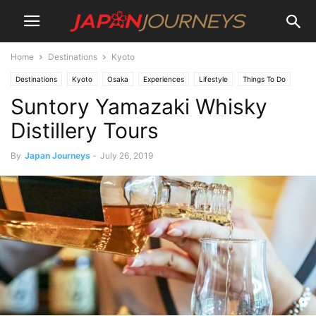
Home
Destinations
Kyoto
Destinations
Kyoto
Osaka
Experiences
Lifestyle
Things To Do
Suntory Yamazaki Whisky
Dining
Bars
Tours
Distillery Tours
By
Japan Journeys
-
July 26, 2019