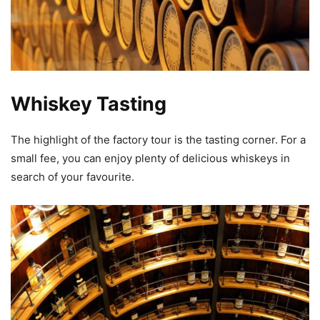
Whiskey Tasting
The highlight of the factory tour is the tasting corner. For a
small fee, you can enjoy plenty of delicious whiskeys in
search of your favourite.