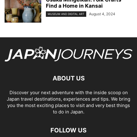
Find a Home in Kansai
August 4, 2024
MUSEUM AND DIGITAL ART
ABOUT US
Discover your next adventure with the inside scoop on
Japan travel destinations, experiences and tips. We bring
you the most exciting places to visit and very best things
to do in Japan.
FOLLOW US