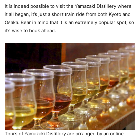
It is indeed possible to visit the Yamazaki Distillery where
it all began, it’s just a short train ride from both Kyoto and
Osaka. Bear in mind that it is an extremely popular spot, so
it’s wise to book ahead.
Tours of Yamazaki Distillery are arranged by an online