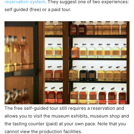
reservation system
. They suggest one of two experiences:
self guided (free) or a paid tour.
The free self-guided tour still requires a reservation and
allows you to visit the museum exhibits, museum shop and
the tasting counter (paid) at your own pace. Note that you
cannot view the production facilities.