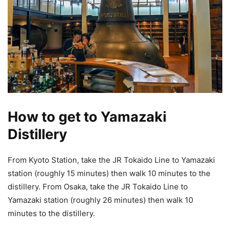
How to get to Yamazaki
Distillery
From Kyoto Station, take the JR Tokaido Line to Yamazaki
station (roughly 15 minutes) then walk 10 minutes to the
distillery. From Osaka, take the JR Tokaido Line to
Yamazaki station (roughly 26 minutes) then walk 10
minutes to the distillery.