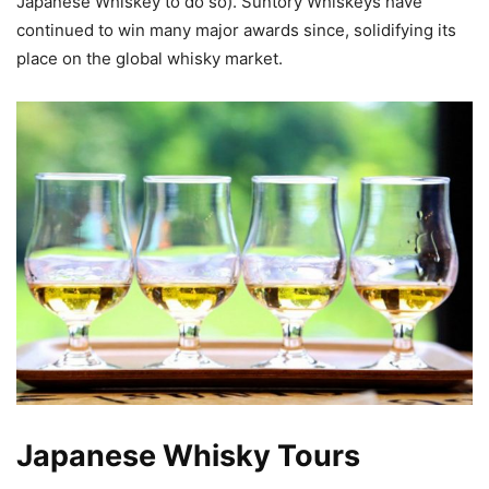
Japanese Whiskey to do so). Suntory Whiskeys have
continued to win many major awards since, solidifying its
place on the global whisky market.
Japanese Whisky Tours