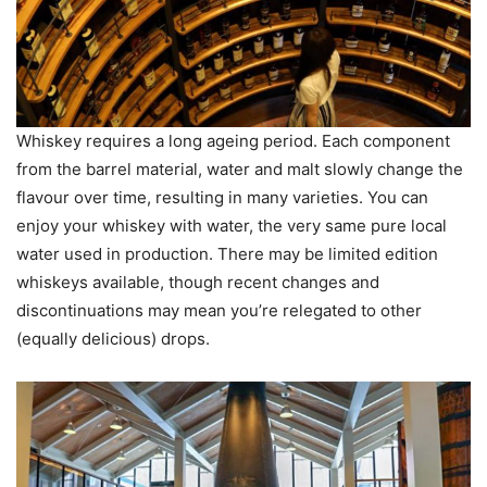
Whiskey requires a long ageing period. Each component
from the barrel material, water and malt slowly change the
flavour over time, resulting in many varieties. You can
enjoy your whiskey with water, the very same pure local
water used in production. There may be limited edition
whiskeys available, though recent changes and
discontinuations may mean you’re relegated to other
(equally delicious) drops.