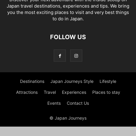
Japan travel destinations, experiences and tips. We bring
you the most exciting places to visit and very best things
to do in Japan.
FOLLOW US
Destinations
Japan Journeys Style
Lifestyle
Attractions
Travel
Experiences
Places to stay
Events
Contact Us
© Japan Journeys