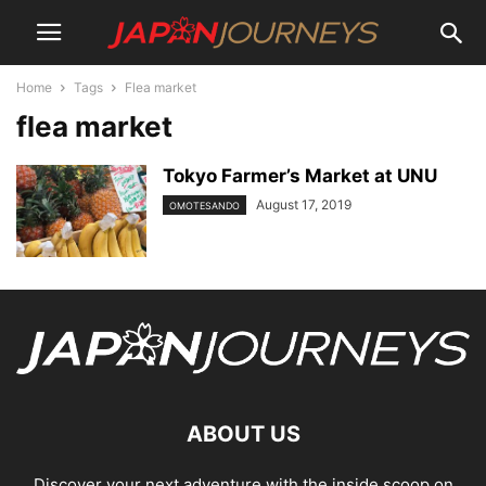
Home
Tags
Flea market
flea market
Tokyo Farmer’s Market at UNU
August 17, 2019
OMOTESANDO
ABOUT US
Discover your next adventure with the inside scoop on