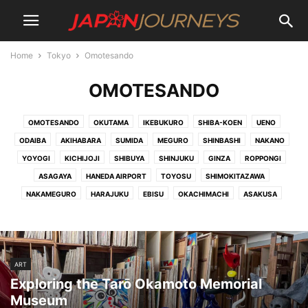
Home
Tokyo
Omotesando
OMOTESANDO
OMOTESANDO
OKUTAMA
IKEBUKURO
SHIBA-KOEN
UENO
ODAIBA
AKIHABARA
SUMIDA
MEGURO
SHINBASHI
NAKANO
YOYOGI
KICHIJOJI
SHIBUYA
SHINJUKU
GINZA
ROPPONGI
ASAGAYA
HANEDA AIRPORT
TOYOSU
SHIMOKITAZAWA
NAKAMEGURO
HARAJUKU
EBISU
OKACHIMACHI
ASAKUSA
ART
Exploring the Tarō Okamoto Memorial
Museum