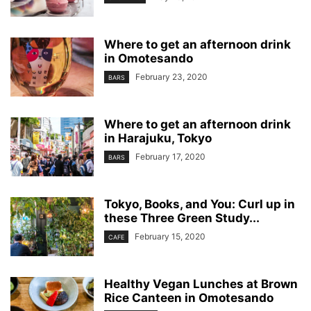
Where to get an afternoon drink
in Omotesando
February 23, 2020
BARS
Where to get an afternoon drink
in Harajuku, Tokyo
February 17, 2020
BARS
Tokyo, Books, and You: Curl up in
these Three Green Study...
February 15, 2020
CAFE
Healthy Vegan Lunches at Brown
Rice Canteen in Omotesando