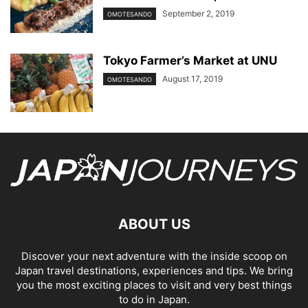
September 2, 2019
OMOTESANDO
Tokyo Farmer’s Market at UNU
August 17, 2019
OMOTESANDO
ABOUT US
Discover your next adventure with the inside scoop on
Japan travel destinations, experiences and tips. We bring
you the most exciting places to visit and very best things
to do in Japan.