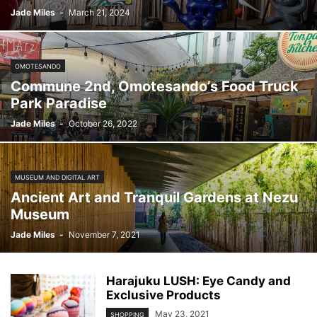
Jade Miles
-
March 21, 2024
OMOTESANDO
Commune 2nd, Omotesando’s Food Truck
Park Paradise
Jade Miles
-
October 26, 2022
MUSEUM AND DIGITAL ART
Ancient Art and Tranquil Gardens at Nezu
Museum
Jade Miles
-
November 7, 2021
Harajuku LUSH: Eye Candy and
Exclusive Products
May 23, 2021
SHOPPING