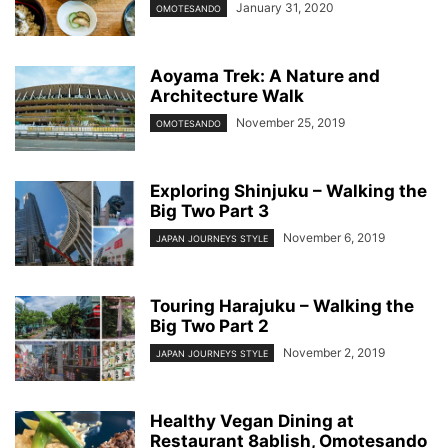
January 31, 2020
OMOTESANDO
Aoyama Trek: A Nature and
Architecture Walk
November 25, 2019
OMOTESANDO
Exploring Shinjuku – Walking the
Big Two Part 3
November 6, 2019
JAPAN JOURNEYS STYLE
Touring Harajuku – Walking the
Big Two Part 2
November 2, 2019
JAPAN JOURNEYS STYLE
Healthy Vegan Dining at
Restaurant 8ablish, Omotesando