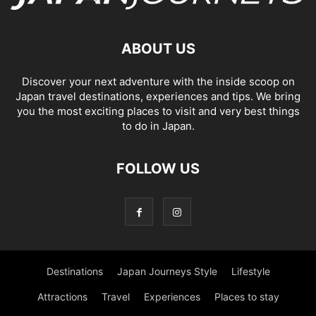
ABOUT US
Discover your next adventure with the inside scoop on
Japan travel destinations, experiences and tips. We bring
you the most exciting places to visit and very best things
to do in Japan.
FOLLOW US
Destinations
Japan Journeys Style
Lifestyle
Attractions
Travel
Experiences
Places to stay