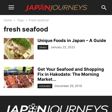
Home
Tags
Fresh seafood
fresh seafood
Unique Foods in Japan – A Guide
January 22, 2022
DINING
Get Your Seafood and Shopping
Fix in Hakodate: The Morning
Market...
December 29, 2019
HOKKAIDO