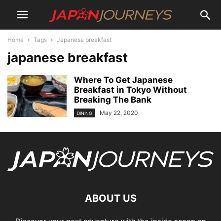
Home
Tags
Japanese breakfast
japanese breakfast
Where To Get Japanese
Breakfast in Tokyo Without
Breaking The Bank
May 22, 2020
DINING
ABOUT US