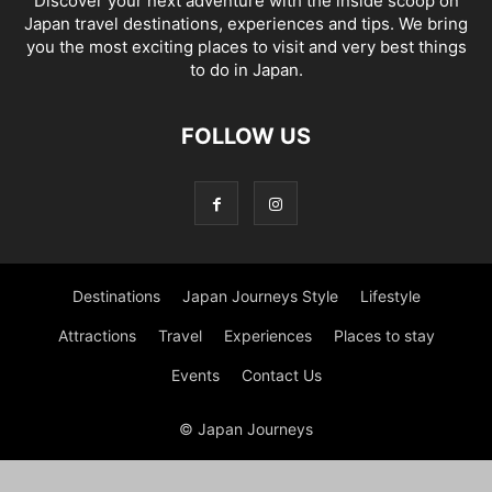
Discover your next adventure with the inside scoop on
Japan travel destinations, experiences and tips. We bring
you the most exciting places to visit and very best things
to do in Japan.
FOLLOW US
Destinations
Japan Journeys Style
Lifestyle
Attractions
Travel
Experiences
Places to stay
Events
Contact Us
© Japan Journeys