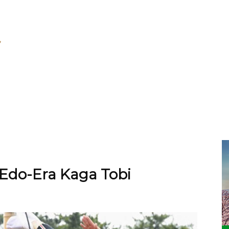
Edo-Era Kaga Tobi