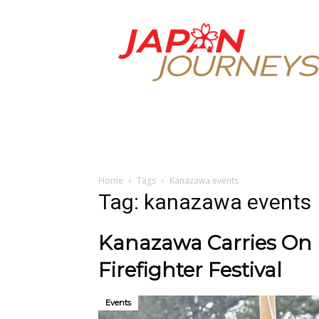
Japan
Journeys
Home
Tags
Kanazawa events
Tag: kanazawa events
Kanazawa Carries On 
Firefighter Festival
Events