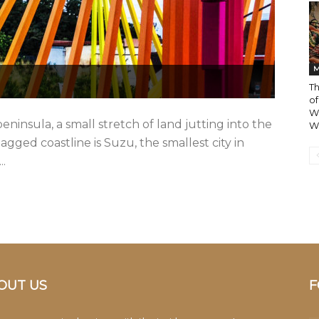
M
T
of
W
eninsula, a small stretch of land jutting into the
Wo
 jagged coastline is Suzu, the smallest city in
..
OUT US
F