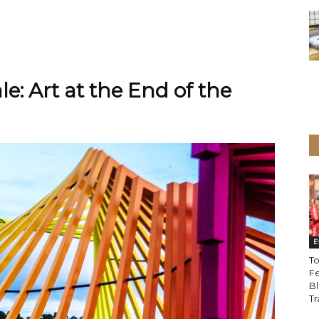
e: Art at the End of the
E
To
Fe
Bl
Tr