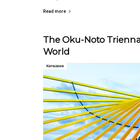
Read more
The Oku-Noto Triennal
World
Kanazawa