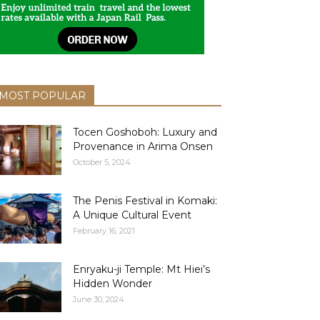
MOST POPULAR
Tocen Goshoboh: Luxury and
Provenance in Arima Onsen
October 5, 2024
The Penis Festival in Komaki:
A Unique Cultural Event
February 16, 2021
Enryaku-ji Temple: Mt Hiei’s
Hidden Wonder
June 30, 2024