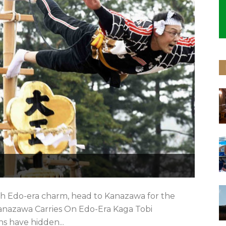
ith Edo-era charm, head to Kanazawa for the
 Kanazawa Carries On Edo-Era Kaga Tobi
ns have hidden...