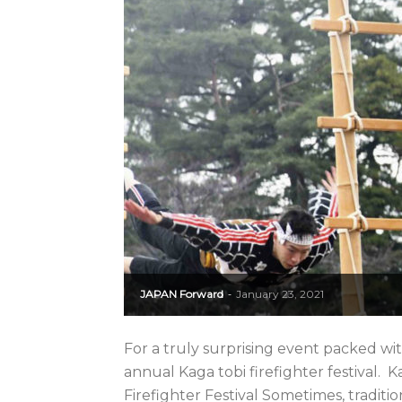
JAPAN Forward
January 23, 2021
-
For a truly surprising event packed w
annual Kaga tobi firefighter festival.
Firefighter Festival Sometimes, traditio