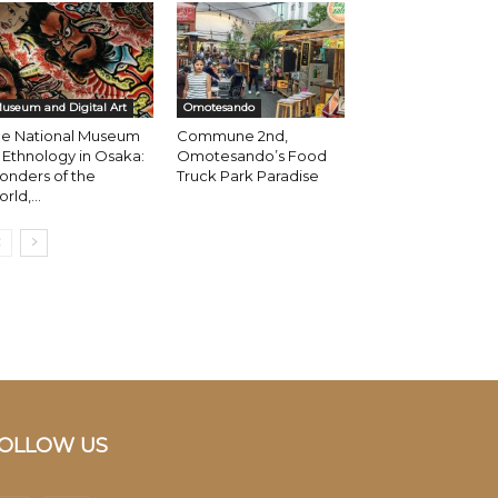
useum and Digital Art
Omotesando
he National Museum
Commune 2nd,
 Ethnology in Osaka:
Omotesando’s Food
onders of the
Truck Park Paradise
rld,...
OLLOW US