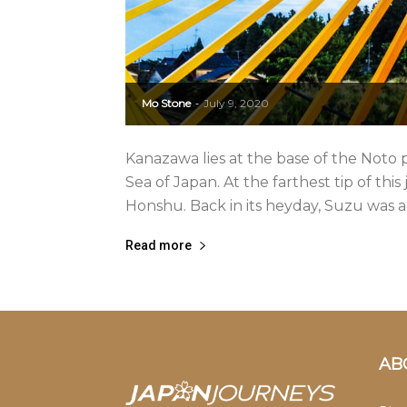
Mo Stone
July 9, 2020
-
Kanazawa lies at the base of the Noto p
Sea of Japan. At the farthest tip of this
Honshu. Back in its heyday, Suzu was a.
Read more
AB