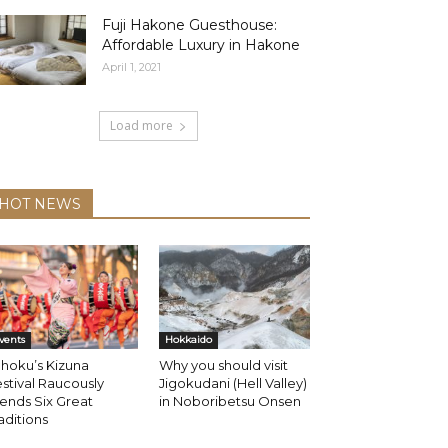
Fuji Hakone Guesthouse:
Affordable Luxury in Hakone
April 1, 2021
Load more
HOT NEWS
vents
Hokkaido
hoku’s Kizuna
Why you should visit
stival Raucously
Jigokudani (Hell Valley)
ends Six Great
in Noboribetsu Onsen
aditions