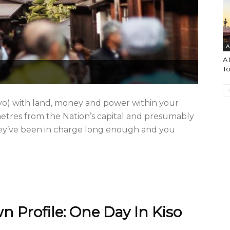
A
A 
T
imyo) with land, money and power within your
etres from the Nation’s capital and presumably
they’ve been in charge long enough and you
 Profile: One Day In Kiso