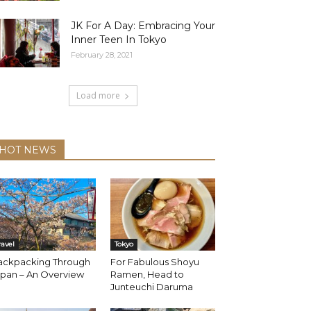
JK For A Day: Embracing Your
Inner Teen In Tokyo
February 28, 2021
Load more
HOT NEWS
ravel
Tokyo
ackpacking Through
For Fabulous Shoyu
apan – An Overview
Ramen, Head to
Junteuchi Daruma