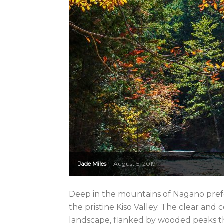
Jade Miles
August 5, 2019
-
Deep in the mountains of Nagano prefec
the pristine Kiso Valley. The clear and 
landscape, flanked by wooded peaks th