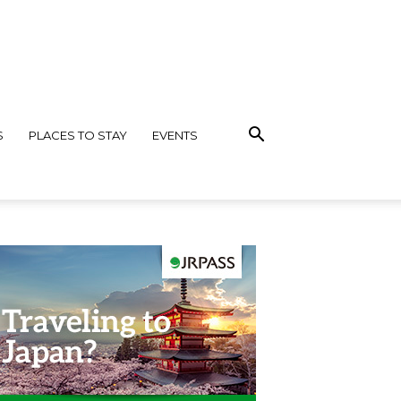
S
PLACES TO STAY
EVENTS