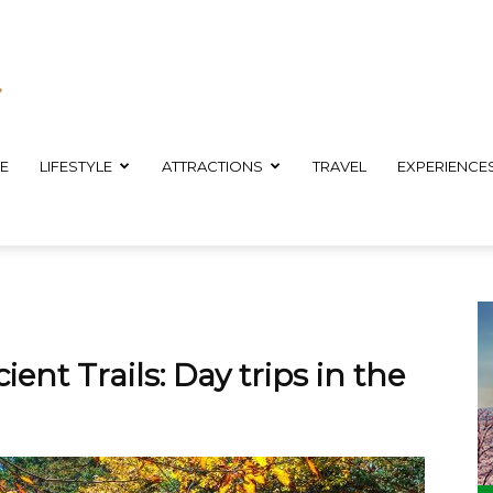
E
LIFESTYLE
ATTRACTIONS
TRAVEL
EXPERIENCE
ent Trails: Day trips in the