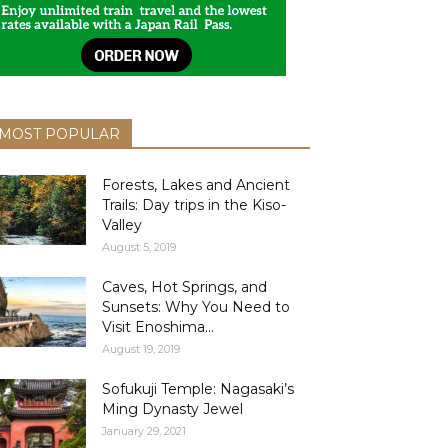
MOST POPULAR
Forests, Lakes and Ancient
Trails: Day trips in the Kiso-
Valley
August 5, 2019
Caves, Hot Springs, and
Sunsets: Why You Need to
Visit Enoshima...
August 19, 2019
Sofukuji Temple: Nagasaki’s
Ming Dynasty Jewel
January 29, 2021