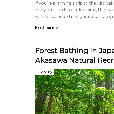
If you’re planning a trip to the Kiso Va
likely arrive in Kiso-Fukushima, the ma
with Nakasendo history, is not only a gr
Read more
Forest Bathing in Japa
Akasawa Natural Recre
Kiso Valley