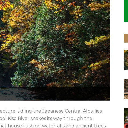
ture, sidling the Japanese Central Alps, lies
cool Kiso River snakes its way through the
at house rushing waterfalls and ancient trees.