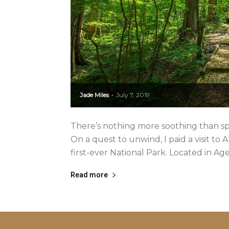
Jade Miles
July 7, 2019
-
There’s nothing more soothing than spe
On a quest to unwind, I paid a visit to
first-ever National Park. Located in Agem
Read more