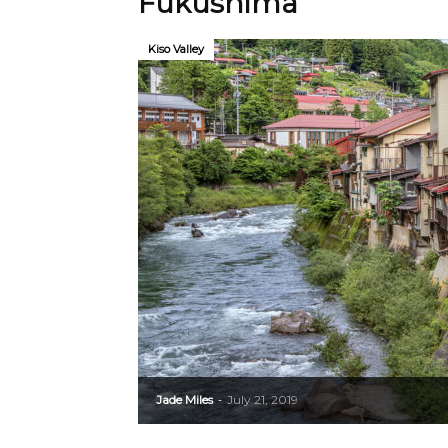
Fukushima
Kiso Valley
Jade Miles
July 21, 2019
-