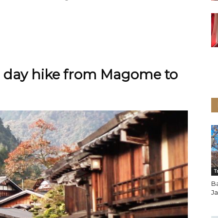
1 day hike from Magome to
T
B
J