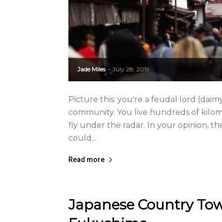
Jade Miles
July 28, 2019
-
Picture this: you're a feudal lord (da
community. You live hundreds of kilom
fly under the radar. In your opinion, 
could...
Read more
Japanese Country Town