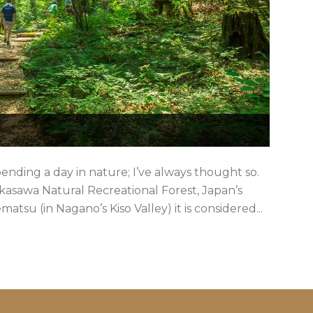
nding a day in nature; I’ve always thought so.
 Akasawa Natural Recreational Forest, Japan’s
atsu (in Nagano’s Kiso Valley) it is considered...