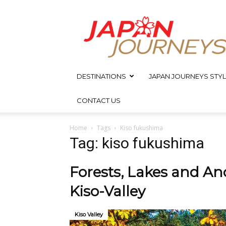
Japan
Journeys
DESTINATIONS
JAPAN JOURNEYS STYL
CONTACT US
Home
Tags
Kiso fukushima
Tag: kiso fukushima
Forests, Lakes and Anci
Kiso-Valley
Kiso Valley