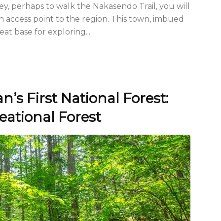
lley, perhaps to walk the Nakasendo Trail, you will
in access point to the region. This town, imbued
eat base for exploring...
n’s First National Forest:
ational Forest