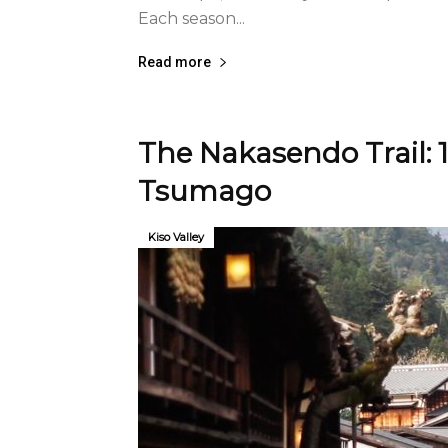
Each season...
Read more
The Nakasendo Trail: 
Tsumago
Kiso Valley