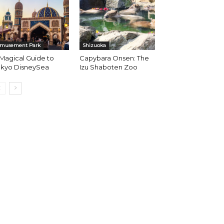
musement Park
Shizuoka
Magical Guide to
Capybara Onsen: The
okyo DisneySea
Izu Shaboten Zoo