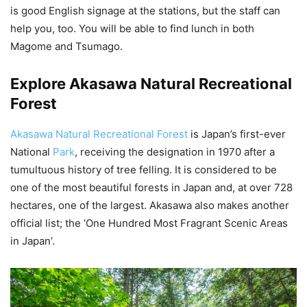
is good English signage at the stations, but the staff can
help you, too. You will be able to find lunch in both
Magome and Tsumago.
Explore Akasawa Natural Recreational
Forest
Akasawa Natural Recreational Forest
is Japan’s first-ever
National
Park
, receiving the designation in 1970 after a
tumultuous history of tree felling. It is considered to be
one of the most beautiful forests in Japan and, at over 728
hectares, one of the largest. Akasawa also makes another
official list; the ‘One Hundred Most Fragrant Scenic Areas
in Japan’.