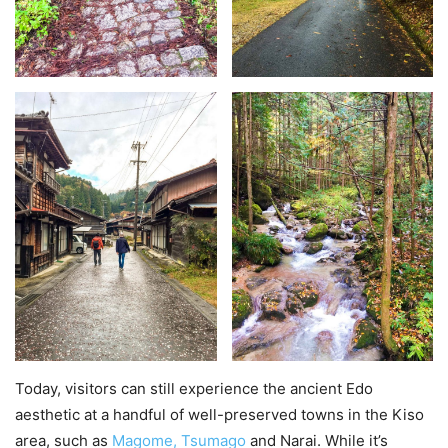
Today, visitors can still experience the ancient Edo
aesthetic at a handful of well-preserved towns in the Kiso
area, such as
Magome, Tsumago
and Narai. While it’s