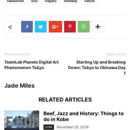
nakasendo
kiso
nagano
Getaway
nature
Previous article
Next article
TeamLab Planets Digital Art
Starting Up and Breaking
Phenomenon Tokyo
Down: Tokyo to Okinawa Day
1
Jade Miles
RELATED ARTICLES
Beef, Jazz and History: Things to
do in Kobe
November 25, 2024
KOBE