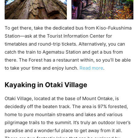
To get there, take the dedicated bus from Kiso-Fukushima
Station—ask at the Tourist Information Center for
timetables and round-trip tickets. Alternatively, you can
catch the train to Agematsu Station and get a bus from
there. The Forest has a restaurant within, so you’ll be able
to take your time and enjoy lunch.
Read more
.
Kayaking in Otaki Village
Otaki Village, located at the base of Mount Ontake, is
decidedly off the beaten track. The area is 97% forested,
home to pure mountain streams and lakes and various
pilgrimage trails to the summit. It’s truly an outdoor lover’s
paradise and a wonderful place to get away from it all.