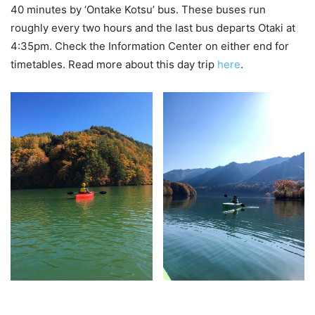
40 minutes by ‘Ontake Kotsu’ bus. These buses run
roughly every two hours and the last bus departs Otaki at
4:35pm. Check the Information Center on either end for
timetables. Read more about this day trip
here
.