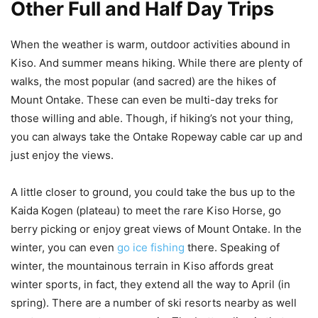
Other Full and Half Day Trips
When the weather is warm, outdoor activities abound in
Kiso. And summer means hiking. While there are plenty of
walks, the most popular (and sacred) are the hikes of
Mount Ontake. These can even be multi-day treks for
those willing and able. Though, if hiking’s not your thing,
you can always take the Ontake Ropeway cable car up and
just enjoy the views.
A little closer to ground, you could take the bus up to the
Kaida Kogen (plateau) to meet the rare Kiso Horse, go
berry picking or enjoy great views of Mount Ontake. In the
winter, you can even
go ice fishing
there. Speaking of
winter, the mountainous terrain in Kiso affords great
winter sports, in fact, they extend all the way to April (in
spring). There are a number of ski resorts nearby as well