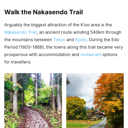
Walk the Nakasendo Trail
Arguably the biggest attraction of the Kiso area is the
Nakasendo Trail
, an ancient route winding 540km through
the mountains between
Tokyo
and
Kyoto
. During the Edo
Period (1603–1868), the towns along this trail became very
prosperous with accommodation and
restaurant
options
for travellers.