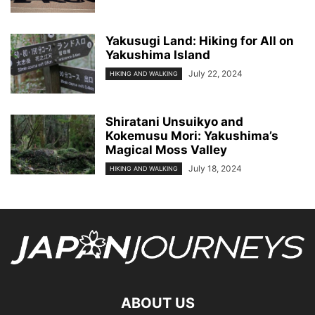
Yakusugi Land: Hiking for All on
Yakushima Island
July 22, 2024
HIKING AND WALKING
Shiratani Unsuikyo and
Kokemusu Mori: Yakushima’s
Magical Moss Valley
July 18, 2024
HIKING AND WALKING
ABOUT US