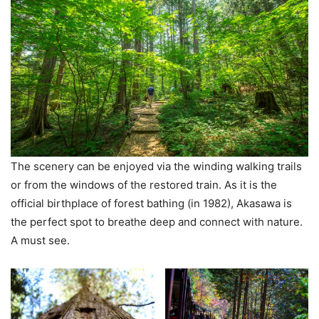
The scenery can be enjoyed via the winding walking trails
or from the windows of the restored train. As it is the
official birthplace of forest bathing (in 1982), Akasawa is
the perfect spot to breathe deep and connect with nature.
A must see.