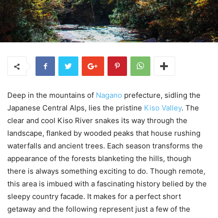
Deep in the mountains of
Nagano
prefecture, sidling the
Japanese Central Alps, lies the pristine
Kiso Valley
. The
clear and cool Kiso River snakes its way through the
landscape, flanked by wooded peaks that house rushing
waterfalls and ancient trees. Each season transforms the
appearance of the forests blanketing the hills, though
there is always something exciting to do. Though remote,
this area is imbued with a fascinating history belied by the
sleepy country facade. It makes for a perfect short
getaway and the following represent just a few of the