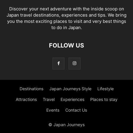
Discover your next adventure with the inside scoop on
Japan travel destinations, experiences and tips. We bring
you the most exciting places to visit and very best things
to do in Japan.
FOLLOW US
Destinations
Japan Journeys Style
Lifestyle
Attractions
Travel
Experiences
Places to stay
Events
Contact Us
© Japan Journeys