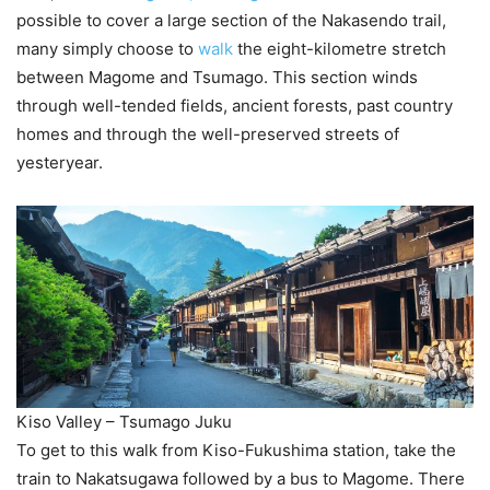
possible to cover a large section of the Nakasendo trail,
many simply choose to
walk
the eight-kilometre stretch
between Magome and Tsumago. This section winds
through well-tended fields, ancient forests, past country
homes and through the well-preserved streets of
yesteryear.
Kiso Valley – Tsumago Juku
To get to this walk from Kiso-Fukushima station, take the
train to Nakatsugawa followed by a bus to Magome. There