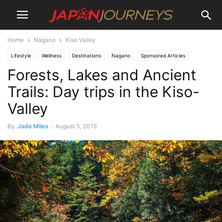
Home
Nagano
Kiso Valley
Lifestyle
Wellness
Destinations
Nagano
Sponsored Articles
Forests, Lakes and Ancient
Japan Journeys Style
Experiences
Culture
Kiso Valley
Attractions
Parks and Gardens
Things To Do
Dining
Restaurants
Travel
Trails: Day trips in the Kiso-
Tours
Valley
By
Jade Miles
-
August 5, 2019