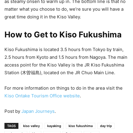
as steamy onsen to warm up in. The bottom line is that no
matter what you choose to do, we’re sure you will have a
great time doing it in the Kiso Valley.
How to Get to Kiso Fukushima
Kiso Fukushima is located 3.5 hours from Tokyo by train,
2.5 hours from Kyoto and 1.5 hours from Nagoya. The main
access point for the Kiso Valley is the JR Kiso Fukushima
Station (木曽福島), located on the JR Chuo Main Line.
For more information on things to do in the area visit the
Kiso Ontake Tourism Office website
.
Post by
Japan Journeys
.
TAGS
kiso valley
kayaking
kiso fukushima
day trip