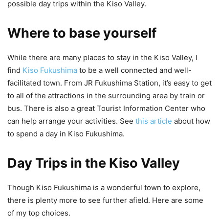
possible day trips within the Kiso Valley.
Where to base yourself
While there are many places to stay in the Kiso Valley, I
find
Kiso Fukushima
to be a well connected and well-
facilitated town. From JR Fukushima Station, it’s easy to get
to all of the attractions in the surrounding area by train or
bus. There is also a great Tourist Information Center who
can help arrange your activities. See
this article
about how
to spend a day in Kiso Fukushima.
Day Trips in the Kiso Valley
Though Kiso Fukushima is a wonderful town to explore,
there is plenty more to see further afield. Here are some
of my top choices.