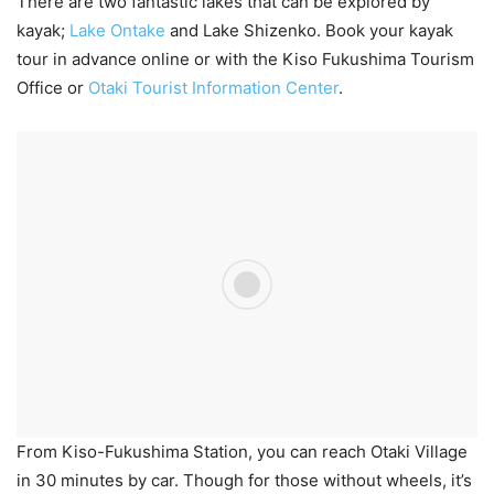
There are two fantastic lakes that can be explored by
kayak;
Lake Ontake
and Lake Shizenko. Book your kayak
tour in advance online or with the Kiso Fukushima Tourism
Office or
Otaki Tourist Information Center
.
From Kiso-Fukushima Station, you can reach Otaki Village
in 30 minutes by car. Though for those without wheels, it’s