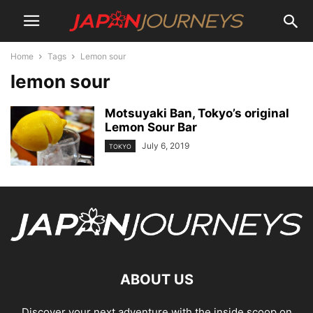
Home
Tags
Lemon sour
lemon sour
Motsuyaki Ban, Tokyo’s original
Lemon Sour Bar
July 6, 2019
TOKYO
ABOUT US
Discover your next adventure with the inside scoop on