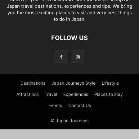
Japan travel destinations, experiences and tips. We bring
you the most exciting places to visit and very best things
to do in Japan.
FOLLOW US
Destinations
Japan Journeys Style
Lifestyle
Attractions
Travel
Experiences
Places to stay
Events
Contact Us
© Japan Journeys