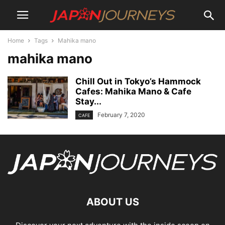
Home
Tags
Mahika mano
mahika mano
Chill Out in Tokyo’s Hammock
Cafes: Mahika Mano & Cafe
Stay...
February 7, 2020
CAFE
ABOUT US