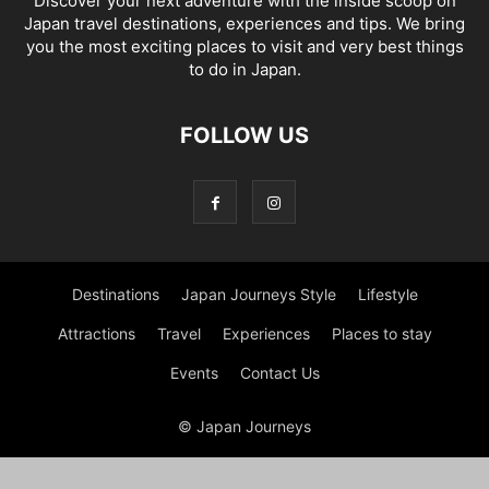
Discover your next adventure with the inside scoop on
Japan travel destinations, experiences and tips. We bring
you the most exciting places to visit and very best things
to do in Japan.
FOLLOW US
Destinations
Japan Journeys Style
Lifestyle
Attractions
Travel
Experiences
Places to stay
Events
Contact Us
© Japan Journeys