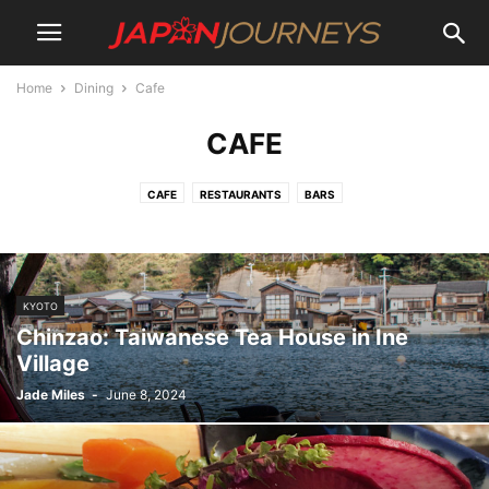
Home
Dining
Cafe
CAFE
CAFE
RESTAURANTS
BARS
KYOTO
Chinzao: Taiwanese Tea House in Ine
Village
Jade Miles
-
June 8, 2024