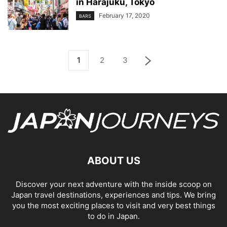
in Harajuku, Tokyo
February 17, 2020
BARS
1
2
3
ABOUT US
Discover your next adventure with the inside scoop on
Japan travel destinations, experiences and tips. We bring
you the most exciting places to visit and very best things
to do in Japan.