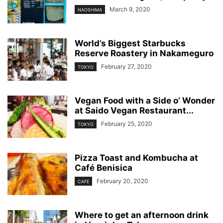
March 9, 2020
NAOSHIMA
World’s Biggest Starbucks
Reserve Roastery in Nakameguro
February 27, 2020
TOKYO
Vegan Food with a Side o’ Wonder
at Saido Vegan Restaurant...
February 25, 2020
TOKYO
Pizza Toast and Kombucha at
Café Benisica
February 20, 2020
CAFE
Where to get an afternoon drink