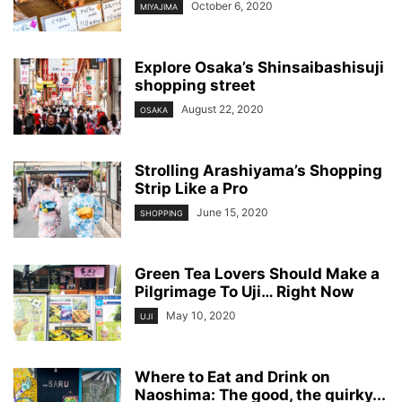
October 6, 2020
MIYAJIMA
Explore Osaka’s Shinsaibashisuji
shopping street
August 22, 2020
OSAKA
Strolling Arashiyama’s Shopping
Strip Like a Pro
June 15, 2020
SHOPPING
Green Tea Lovers Should Make a
Pilgrimage To Uji… Right Now
May 10, 2020
UJI
Where to Eat and Drink on
Naoshima: The good, the quirky...