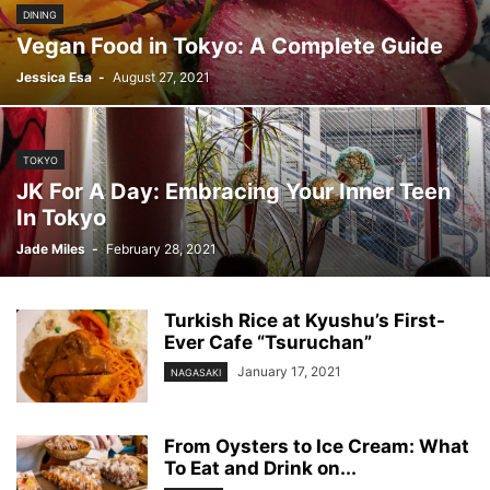
DINING
Vegan Food in Tokyo: A Complete Guide
Jessica Esa
-
August 27, 2021
TOKYO
JK For A Day: Embracing Your Inner Teen
In Tokyo
Jade Miles
-
February 28, 2021
Turkish Rice at Kyushu’s First-
Ever Cafe “Tsuruchan”
January 17, 2021
NAGASAKI
From Oysters to Ice Cream: What
To Eat and Drink on...