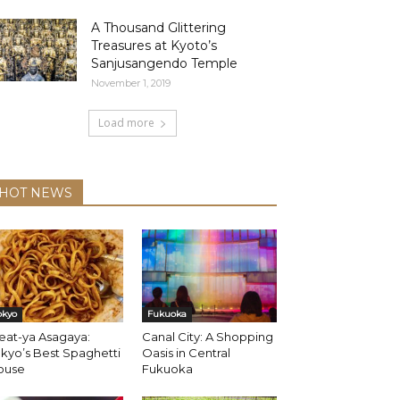
A Thousand Glittering
Treasures at Kyoto’s
Sanjusangendo Temple
November 1, 2019
Load more
HOT NEWS
okyo
Fukuoka
eat-ya Asagaya:
Canal City: A Shopping
kyo’s Best Spaghetti
Oasis in Central
ouse
Fukuoka