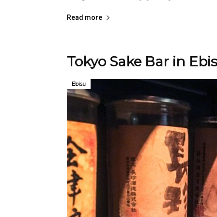
Read more
Tokyo Sake Bar in Ebi
Ebisu