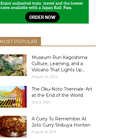
MOST POPULAR
Museum Run Kagoshima:
Culture, Learning, and a
Volcano That Lights Up...
August 26, 2024
The Oku-Noto Triennale: Art
at the End of the World
July 9, 2020
A Curry To Remember At
Joto Curry Shibuya Honten
August 16, 2019