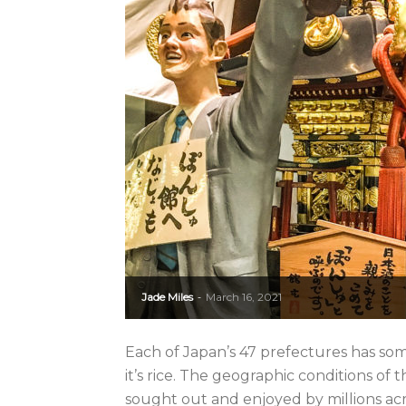
Jade Miles
March 16, 2021
-
Each of Japan’s 47 prefectures has some
it’s rice. The geographic conditions of t
sought out and enjoyed by millions acr