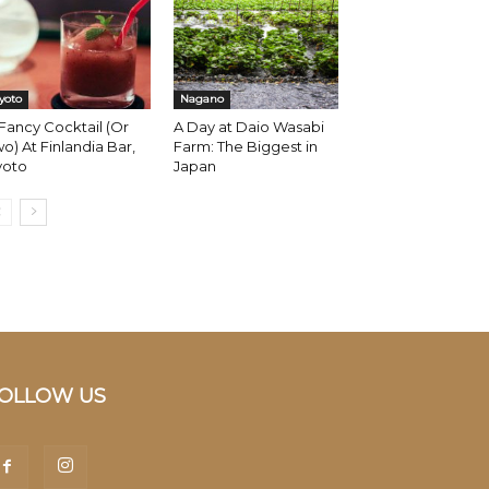
yoto
Nagano
Fancy Cocktail (Or
A Day at Daio Wasabi
o) At Finlandia Bar,
Farm: The Biggest in
yoto
Japan
OLLOW US