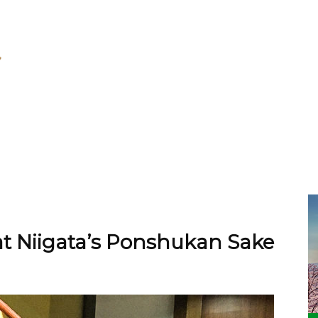
at Niigata’s Ponshukan Sake