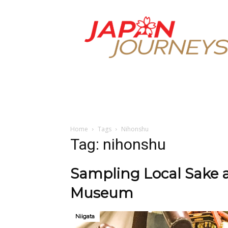
Japan
Journeys
Home
Tags
Nihonshu
Tag: nihonshu
Sampling Local Sake 
Museum
Niigata