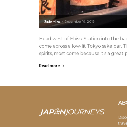
Jade Miles
December 19, 2019
-
Head west of Ebisu Station into the b
come across a low-lit Tokyo sake bar. 
spirits, most come because it’s a great pl
Read more
AB
Disc
trav