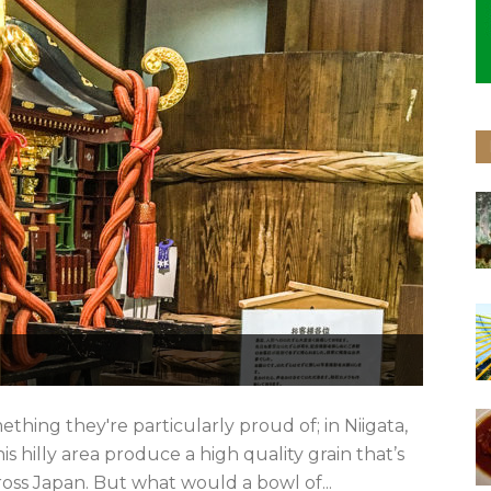
thing they're particularly proud of; in Niigata,
his hilly area produce a high quality grain that’s
oss Japan. But what would a bowl of...