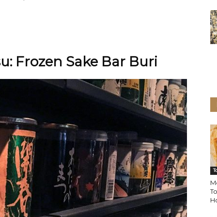
su: Frozen Sake Bar Buri
T
M
To
H