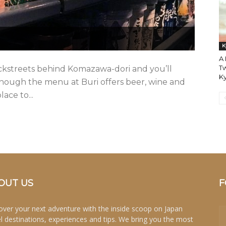
K
A 
Tw
ackstreets behind Komazawa-dori and you’ll
K
Though the menu at Buri offers beer, wine and
ace to...
OUT US
F
over your next adventure with the inside scoop on Japan
el destinations, experiences and tips. We bring you the most