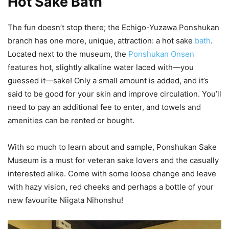
Hot Sake Bath
The fun doesn’t stop there; the Echigo-Yuzawa Ponshukan
branch has one more, unique, attraction: a hot sake
bath
.
Located next to the museum, the
Ponshukan Onsen
features hot, slightly alkaline water laced with—you
guessed it—sake! Only a small amount is added, and it’s
said to be good for your skin and improve circulation. You’ll
need to pay an additional fee to enter, and towels and
amenities can be rented or bought.
With so much to learn about and sample, Ponshukan Sake
Museum is a must for veteran sake lovers and the casually
interested alike. Come with some loose change and leave
with hazy vision, red cheeks and perhaps a bottle of your
new favourite Niigata Nihonshu!