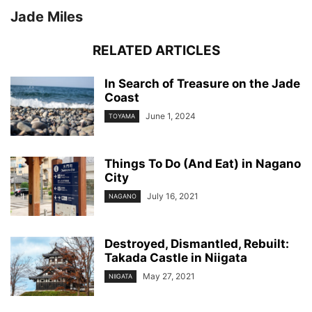
Jade Miles
RELATED ARTICLES
In Search of Treasure on the Jade
Coast
June 1, 2024
TOYAMA
Things To Do (And Eat) in Nagano
City
July 16, 2021
NAGANO
Destroyed, Dismantled, Rebuilt:
Takada Castle in Niigata
May 27, 2021
NIIGATA