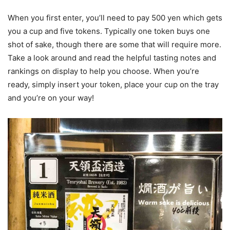
When you first enter, you’ll need to pay 500 yen which gets
you a cup and five tokens. Typically one token buys one
shot of sake, though there are some that will require more.
Take a look around and read the helpful tasting notes and
rankings on display to help you choose. When you’re
ready, simply insert your token, place your cup on the tray
and you’re on your way!