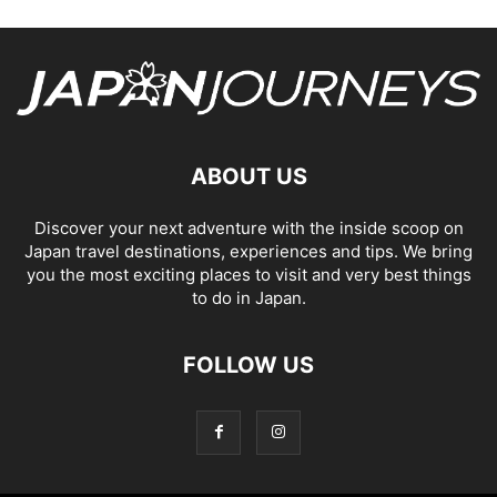
ABOUT US
Discover your next adventure with the inside scoop on
Japan travel destinations, experiences and tips. We bring
you the most exciting places to visit and very best things
to do in Japan.
FOLLOW US