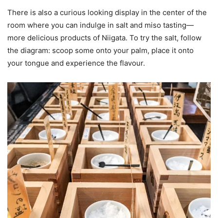
There is also a curious looking display in the center of the
room where you can indulge in salt and miso tasting—
more delicious products of Niigata. To try the salt, follow
the diagram: scoop some onto your palm, place it onto
your tongue and experience the flavour.