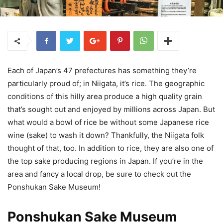
Each of Japan’s 47 prefectures has something they’re
particularly proud of; in Niigata, it’s rice. The geographic
conditions of this hilly area produce a high quality grain
that’s sought out and enjoyed by millions across Japan. But
what would a bowl of rice be without some Japanese rice
wine (sake) to wash it down? Thankfully, the Niigata folk
thought of that, too. In addition to rice, they are also one of
the top sake producing regions in Japan. If you’re in the
area and fancy a local drop, be sure to check out the
Ponshukan Sake Museum!
Ponshukan Sake Museum