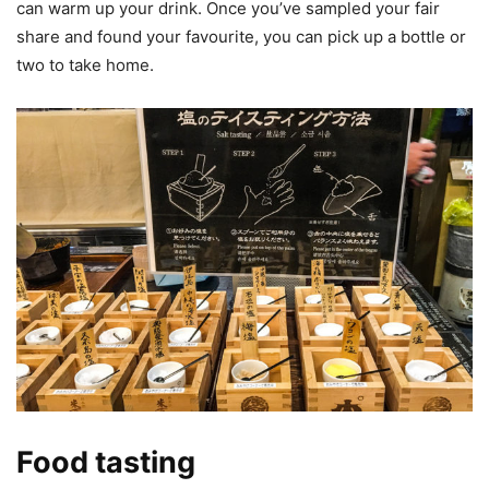
can warm up your drink. Once you’ve sampled your fair
share and found your favourite, you can pick up a bottle or
two to take home.
Food tasting