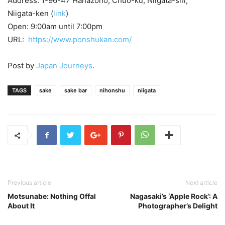
Address: 1-96-47 Hanazono, Chuo-ku, Niigata-shi,
Niigata-ken (
link
)
Open: 9:00am until 7:00pm
URL:
https://www.ponshukan.com/
Post by
Japan Journeys
.
TAGS
sake
sake bar
nihonshu
niigata
Previous article
Next article
Motsunabe: Nothing Offal
Nagasaki’s ‘Apple Rock’: A
About It
Photographer’s Delight