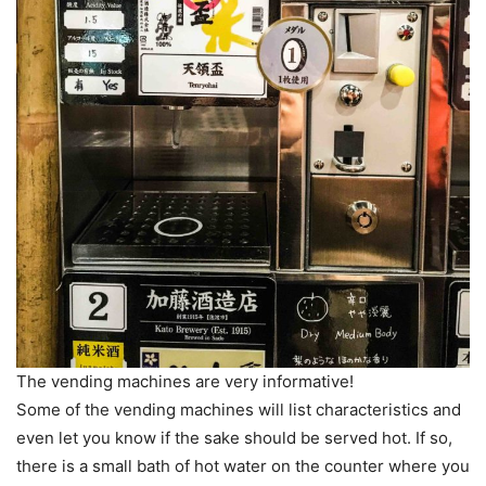
The vending machines are very informative!
Some of the vending machines will list characteristics and
even let you know if the sake should be served hot. If so,
there is a small bath of hot water on the counter where you