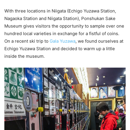
With three locations in Niigata (Echigo Yuzawa Station,
Nagaoka Station and Niigata Station), Ponshukan Sake
Museum gives visitors the opportunity to sample over one
hundred local varieties in exchange for a fistful of coins.
On a recent ski trip to
Gala Yuzawa
, we found ourselves at
Echigo Yuzawa Station and decided to warm up a little
inside the museum.