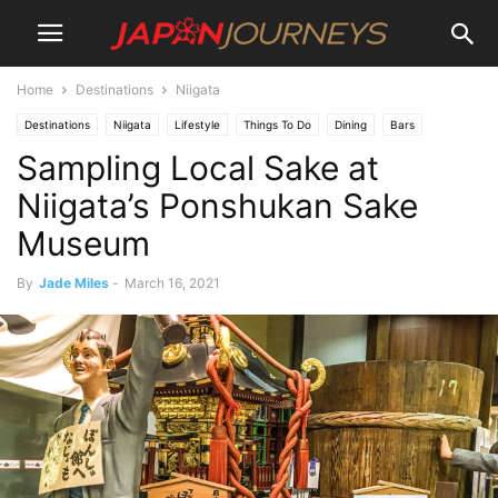
Home
Destinations
Niigata
Destinations
Niigata
Lifestyle
Things To Do
Dining
Bars
Sampling Local Sake at
Niigata’s Ponshukan Sake
Museum
By
Jade Miles
-
March 16, 2021