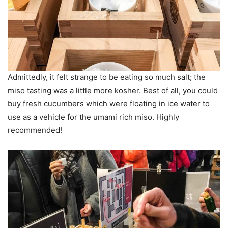
Admittedly, it felt strange to be eating so much salt; the
miso tasting was a little more kosher. Best of all, you could
buy fresh cucumbers which were floating in ice water to
use as a vehicle for the umami rich miso. Highly
recommended!