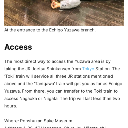
At the entrance to the Echigo Yuzawa branch.
Access
The most direct way to access the Yuzawa area is by
taking the JR Joetsu Shinkansen from
Tokyo
Station. The
‘Toki’ train will service all three JR stations mentioned
above and the ‘Tanigawa’ train will get you as far as Echigo
Yuzawa. From there, you can transfer to the Toki train to
access Nagaoka or Niigata. The trip will last less than two
hours.
Where: Ponshukan Sake Museum