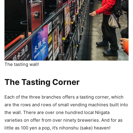
The tasting wall!
The Tasting Corner
Each of the three branches offers a tasting corner, which
are the rows and rows of small vending machines built into
the wall. There are over one hundred local Niigata
varieties on offer from over ninety breweries. And for as
little as 100 yen a pop, it’s nihonshu (sake) heaven!