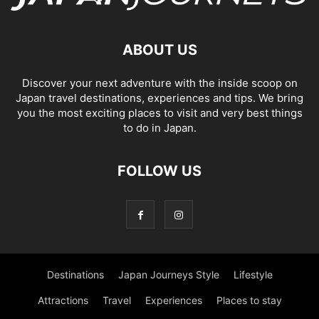
ABOUT US
Discover your next adventure with the inside scoop on
Japan travel destinations, experiences and tips. We bring
you the most exciting places to visit and very best things
to do in Japan.
FOLLOW US
Destinations
Japan Journeys Style
Lifestyle
Attractions
Travel
Experiences
Places to stay