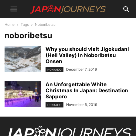
Home
Tags
Noboribetsu
noboribetsu
Why you should visit Jigokudani
(Hell Valley) in Noboribetsu
Onsen
December 7, 2019
HOKKAIDO
An Unforgettable White
Christmas In Japan: Destination
Sapporo
November 5, 2019
HOKKAIDO