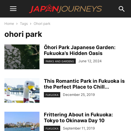
Home
Tags
Ohori park
ohori park
Ōhori Park Japanese Garden:
Fukuoka’s Hidden Oasis
June 12, 2024
PARKS AND GARDENS
This Romantic Park in Fukuoka is
the Perfect Place to Chill...
December 25, 2019
FUKUOKA
Frittering About in Fukuoka:
Tokyo to Okinawa Day 10
September 11, 2019
FUKUOKA