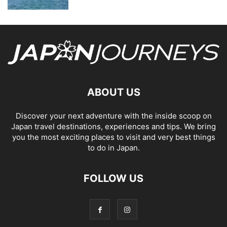
ABOUT US
Discover your next adventure with the inside scoop on
Japan travel destinations, experiences and tips. We bring
you the most exciting places to visit and very best things
to do in Japan.
FOLLOW US