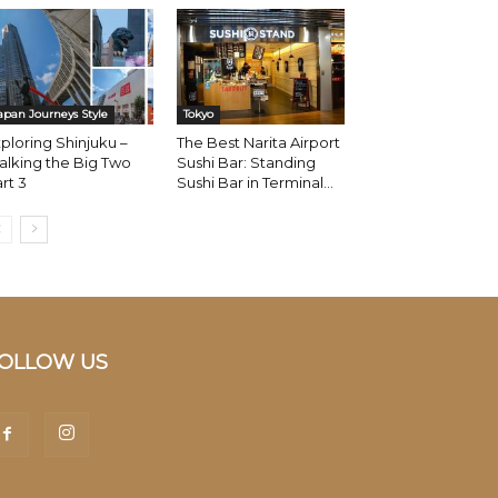
apan Journeys Style
Tokyo
ploring Shinjuku –
The Best Narita Airport
lking the Big Two
Sushi Bar: Standing
rt 3
Sushi Bar in Terminal...
OLLOW US