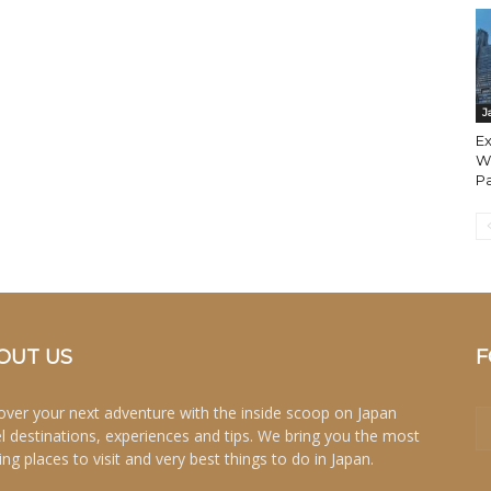
J
Ex
Wa
Pa
OUT US
F
over your next adventure with the inside scoop on Japan
el destinations, experiences and tips. We bring you the most
ing places to visit and very best things to do in Japan.