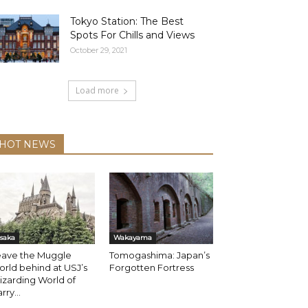
Tokyo Station: The Best
Spots For Chills and Views
October 29, 2021
Load more
HOT NEWS
saka
Wakayama
eave the Muggle
Tomogashima: Japan’s
rld behind at USJ’s
Forgotten Fortress
zarding World of
rry...