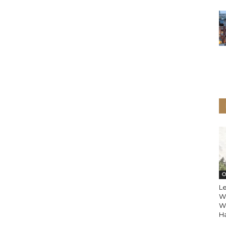
O
L
Wo
Wi
Ha