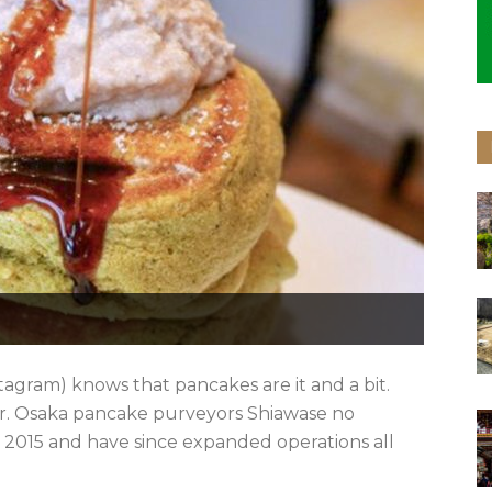
stagram) knows that pancakes are it and a bit.
ter. Osaka pancake purveyors Shiawase no
2015 and have since expanded operations all