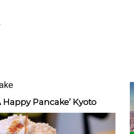
ake
A Happy Pancake’ Kyoto