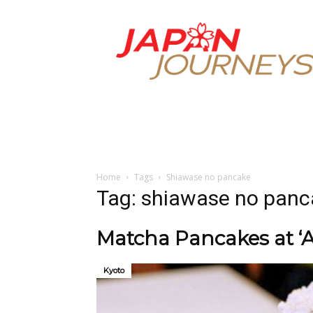
Japan
Journeys
Home
Tags
Shiawase no pancake
Tag: shiawase no panc
Matcha Pancakes at ‘
Kyoto