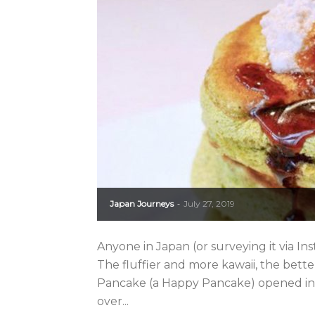
Japan Journeys
July 27, 2019
-
Anyone in Japan (or surveying it via In
The fluffier and more kawaii, the bet
Pancake (a Happy Pancake) opened in 
over...