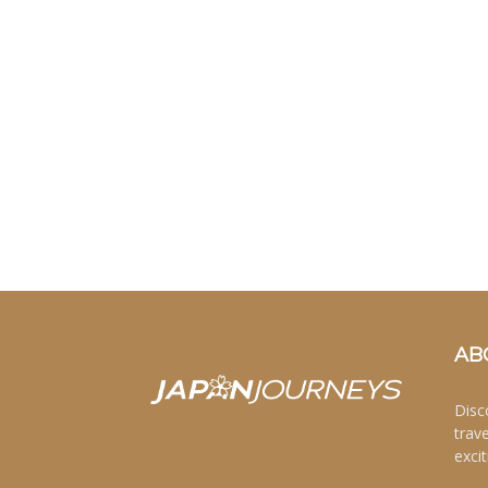
AB
Disc
trav
excit