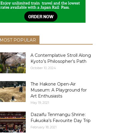
MOST POPULAR
A Contemplative Stroll Along
Kyoto’s Philosopher’s Path
October 10, 2024
The Hakone Open-Air
Museum: A Playground for
Art Enthusiasts
May 19, 2021
Dazaifu Tenmangu Shrine:
Fukuoka’s Favourite Day Trip
February 18, 2021