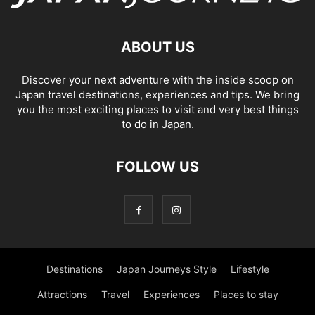
ABOUT US
Discover your next adventure with the inside scoop on
Japan travel destinations, experiences and tips. We bring
you the most exciting places to visit and very best things
to do in Japan.
FOLLOW US
Destinations
Japan Journeys Style
Lifestyle
Attractions
Travel
Experiences
Places to stay