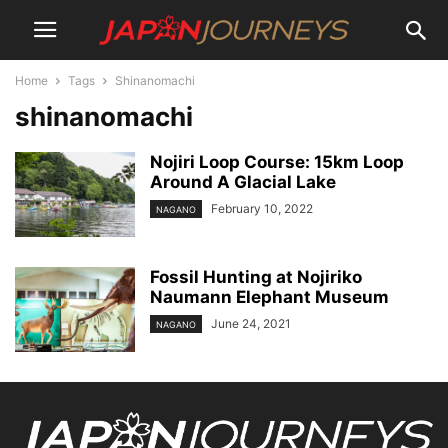
Home
Tags
Shinanomachi
shinanomachi
Nojiri Loop Course: 15km Loop
Around A Glacial Lake
February 10, 2022
NAGANO
Fossil Hunting at Nojiriko
Naumann Elephant Museum
June 24, 2021
NAGANO