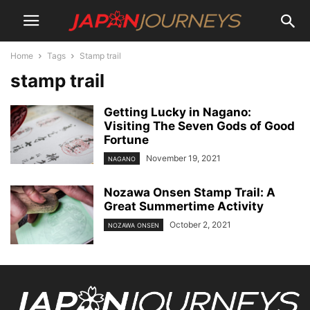
Home
Tags
Stamp trail
stamp trail
Getting Lucky in Nagano:
Visiting The Seven Gods of Good
Fortune
November 19, 2021
NAGANO
Nozawa Onsen Stamp Trail: A
Great Summertime Activity
October 2, 2021
NOZAWA ONSEN