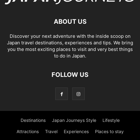
ABOUT US
Discover your next adventure with the inside scoop on
Japan travel destinations, experiences and tips. We bring
you the most exciting places to visit and very best things
to do in Japan.
FOLLOW US
Destinations
Japan Journeys Style
Lifestyle
Attractions
Travel
Experiences
Places to stay