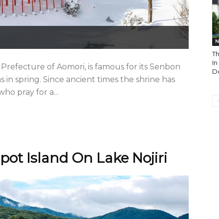
N
T
I
 Prefecture of Aomori, is famous for its Senbon
Do
s in spring. Since ancient times the shrine has
ho pray for a...
pot Island On Lake Nojiri