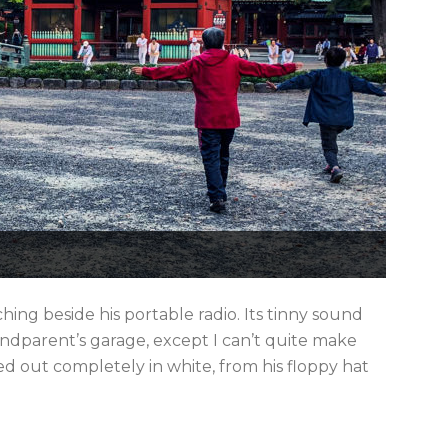
ing beside his portable radio. Its tinny sound
dparent’s garage, except I can’t quite make
ed out completely in white, from his floppy hat