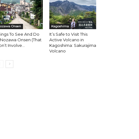
ozawa Onsen
Kagoshima
hings To See And Do
It’s Safe to Visit This
n Nozawa Onsen (That
Active Volcano in
n’t Involve...
Kagoshima: Sakurajima
Volcano