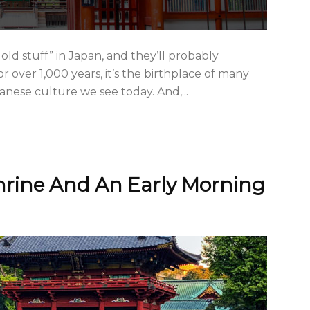
old stuff” in Japan, and they’ll probably
r over 1,000 years, it’s the birthplace of many
panese culture we see today. And,...
hrine And An Early Morning