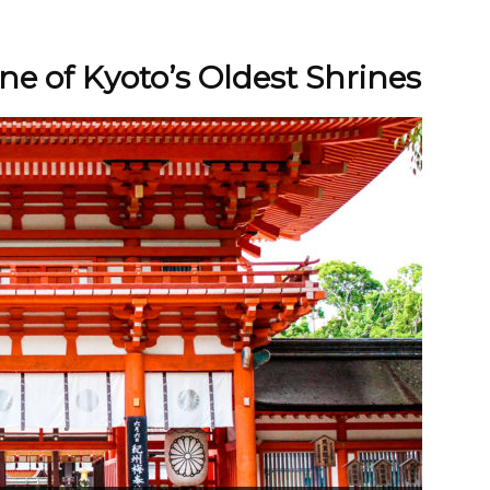
e of Kyoto’s Oldest Shrines