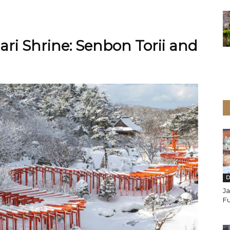
ri Shrine: Senbon Torii and
D
J
Fu