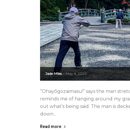
Jade Miles
May 6, 2020
-
“Ohayōgozaimasu!” says the man stretch
reminds me of hanging around my gran
out what’s being said. The man is deck
down...
Read more