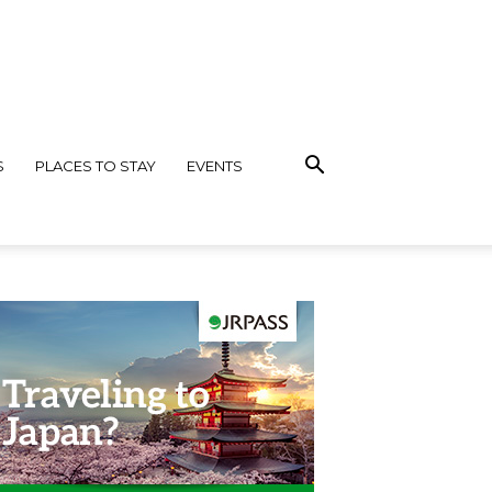
S
PLACES TO STAY
EVENTS