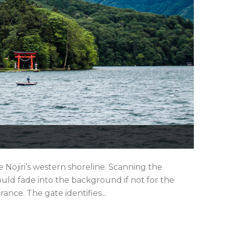
ke Nojiri’s western shoreline. Scanning the
ld fade into the background if not for the
rance. The gate identifies...