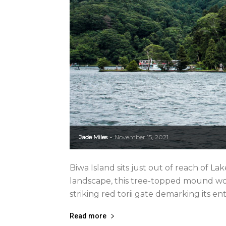
Jade Miles
November 15, 2021
-
Biwa Island sits just out of reach of La
landscape, this tree-topped mound wou
striking red torii gate demarking its ent
Read more