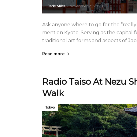
Jade Miles
November 8, 2020
-
Ask anyone where to go for the “really 
mention Kyoto. Serving as the capital fo
traditional art forms and aspects of Ja
Read more
Radio Taiso At Nezu S
Walk
Tokyo