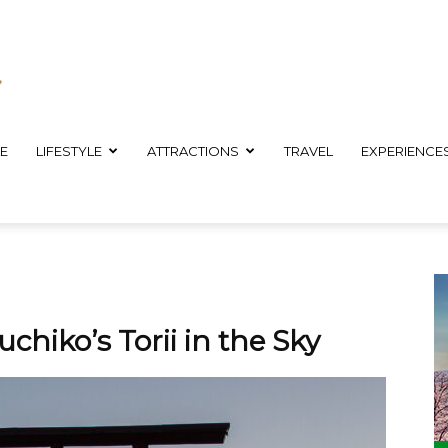
E
LIFESTYLE
ATTRACTIONS
TRAVEL
EXPERIENCE
chiko’s Torii in the Sky