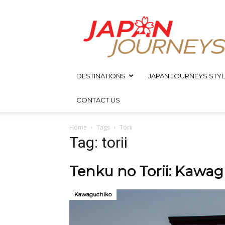
Japan
Journeys
DESTINATIONS
JAPAN JOURNEYS STYL
CONTACT US
Home
Tags
Torii
Tag: torii
Tenku no Torii: Kawagu
Kawaguchiko