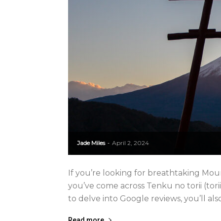
Jade Miles
April 2, 2024
-
If you’re looking for breathtaking Mou
you’ve come across Tenku no torii (torii
to delve into Google reviews, you’ll also 
Read more