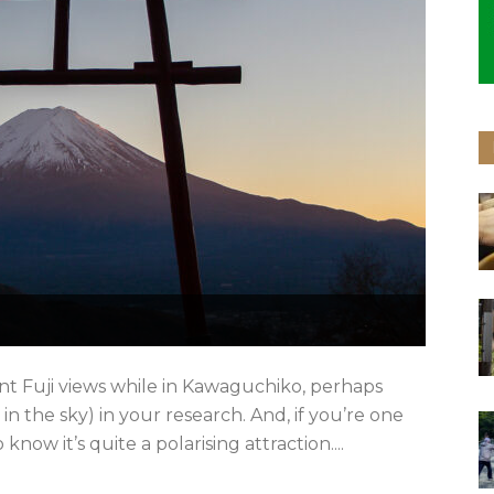
nt Fuji views while in Kawaguchiko, perhaps
 in the sky) in your research. And, if you’re one
know it’s quite a polarising attraction....