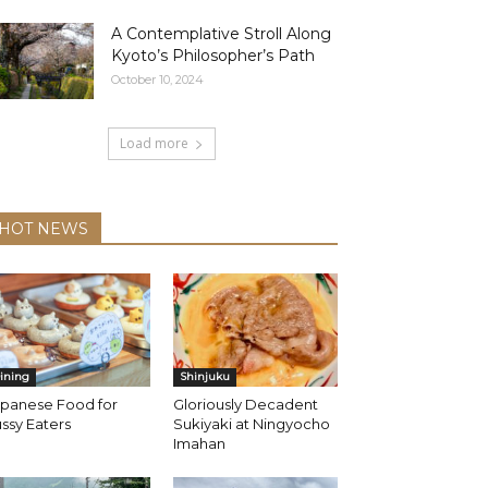
A Contemplative Stroll Along
Kyoto’s Philosopher’s Path
October 10, 2024
Load more
HOT NEWS
ining
Shinjuku
apanese Food for
Gloriously Decadent
ssy Eaters
Sukiyaki at Ningyocho
Imahan