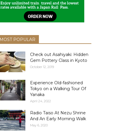
MOST POPULAR
Check out Asahiyaki: Hidden
Gem Pottery Class in Kyoto
October 12, 2019
Experience Old-fashioned
Tokyo on a Walking Tour Of
Yanaka
April 24, 2022
Radio Taiso At Nezu Shrine
And An Early Morning Walk
May 6, 2020