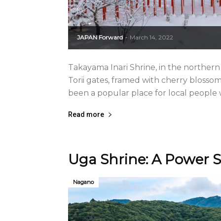
JAPAN Forward
March 14, 2022
-
Takayama Inari Shrine, in the northern
Torii gates, framed with cherry blossom
been a popular place for local people w
Read more
Uga Shrine: A Power S
Nagano