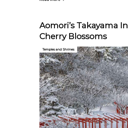
Aomori’s Takayama Ina
Cherry Blossoms
Temples and Shrines