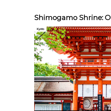
Shimogamo Shrine: On
Kyoto