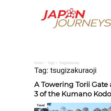
Japan
Journeys
Home
Tags
Tsugizakuraoji
Tag: tsugizakuraoji
A Towering Torii Gate
3 of the Kumano Kodo
Travel