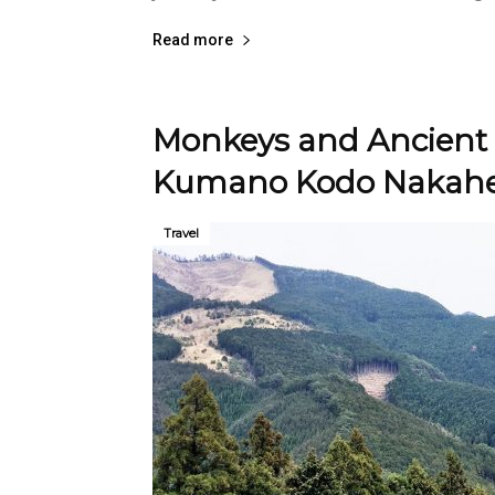
Read more
Monkeys and Ancient 
Kumano Kodo Nakahec
Travel