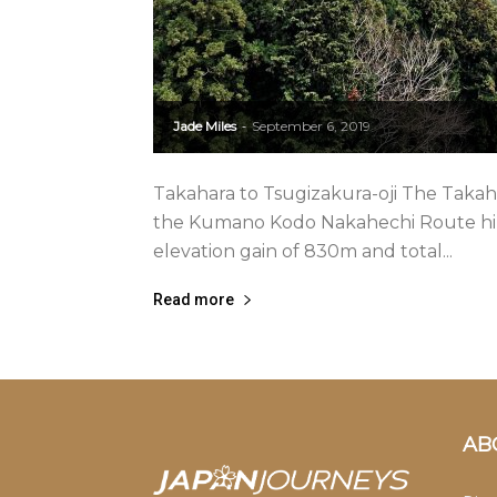
Jade Miles
September 6, 2019
-
Takahara to Tsugizakura-oji The Takahara
the Kumano Kodo Nakahechi Route hike.
elevation gain of 830m and total...
Read more
AB