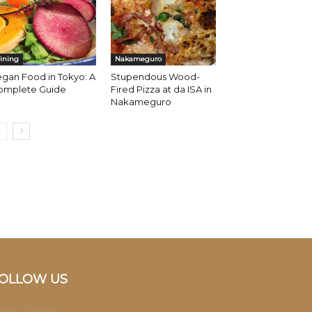
ining
Nakameguro
gan Food in Tokyo: A
Stupendous Wood-
omplete Guide
Fired Pizza at da ISA in
Nakameguro
OLLOW US