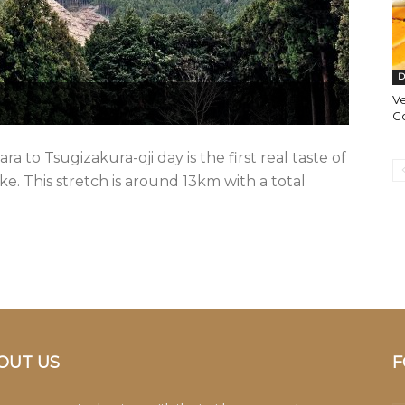
D
Ve
C
 to Tsugizakura-oji day is the first real taste of
 This stretch is around 13km with a total
OUT US
F