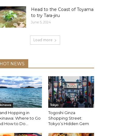
Head to the Coast of Toyama
to try Tara-jiru
June 5, 2024
Load more
HOT NEWS
kinawa
Tokyo
land Hopping in
Togoshi Ginza
kinawa: Where to Go
Shopping Street:
d How to Do...
Tokyo’s Hidden Gem