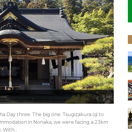
a Day three. The big one. Tsugizakura oji to
mmodation in Nonaka, we were facing a 23km
With...