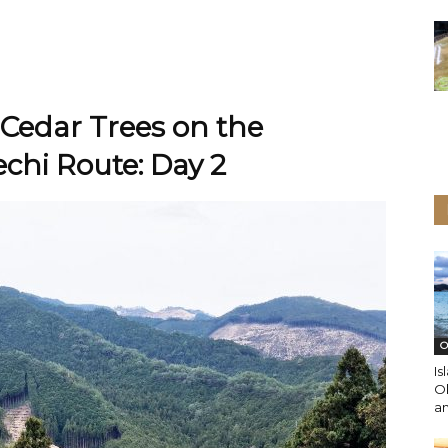
Cedar Trees on the
hi Route: Day 2
O
Is
O
an