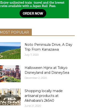
MOST POPULAR
Noto Peninsula Drive, A Day
Trip From Kanazawa
July 7, 2020
Halloween Hijinx at Tokyo
Disneyland and DisneySea
December 2, 2020
Shopping locally made
artisanal products at
Akihabara’s 2k540
June 21, 2020