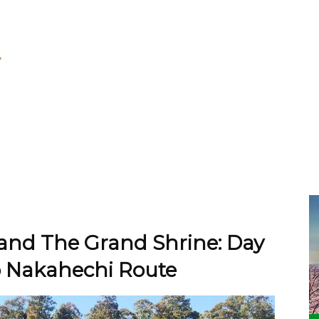
 and The Grand Shrine: Day
 Nakahechi Route