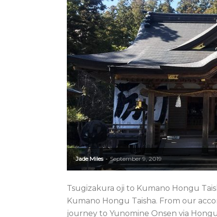
Jade Miles
September 9, 2019
-
Tsugizakura oji to Kumano Hongu Taish
Kumano Hongu Taisha. From our acco
journey to Yunomine Onsen via Hongu. 