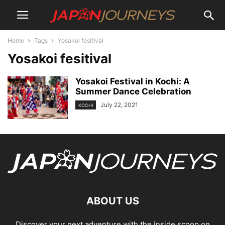
Home
Tags
Yosakoi fesitival
Yosakoi fesitival
Yosakoi Festival in Kochi: A
Summer Dance Celebration
July 22, 2021
KOCHI
ABOUT US
Discover your next adventure with the inside scoop on