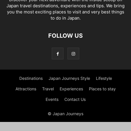
Japan travel destinations, experiences and tips. We bring
you the most exciting places to visit and very best things
to do in Japan.
FOLLOW US
Destinations
Japan Journeys Style
Lifestyle
Attractions
Travel
Experiences
Places to stay
Events
Contact Us
© Japan Journeys