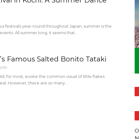
tival in Kochi: A Summer Dance
ous festivals year-round throughout Japan, summer is the
events. All summer long, it seems that...
s Famous Salted Bonito Tataki
 2019
d, for most, evoke the common visual of little flakes
al. However, there are so many...
O
N