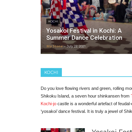
KOCHI
Yosakoi Festival in Kochi: A
Summer Dance Celebration
Mo Stone
-
July 22, 2021
KOCHI
Do you love flowing rivers and green, rolling m
Shikoku Island, a seven hour shinkansen from
Kochi-jo
castle is a wonderful artefact of feud
‘yosakoi’ dance festival. It is truly a jewel of Sh