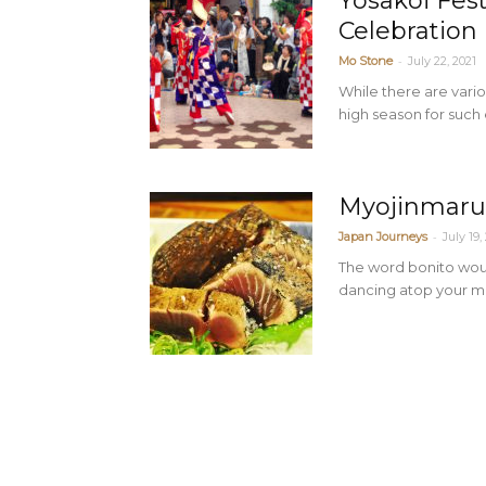
Yosakoi Fes
Celebration
-
Mo Stone
July 22, 2021
While there are vari
high season for such 
Myojinmaru’
-
Japan Journeys
July 19,
The word bonito woul
dancing atop your me