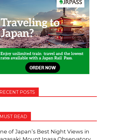
RECENT POSTS
MUST READ
ne of Japan’s Best Night Views in
agasaki: Mount Inasa Observatory