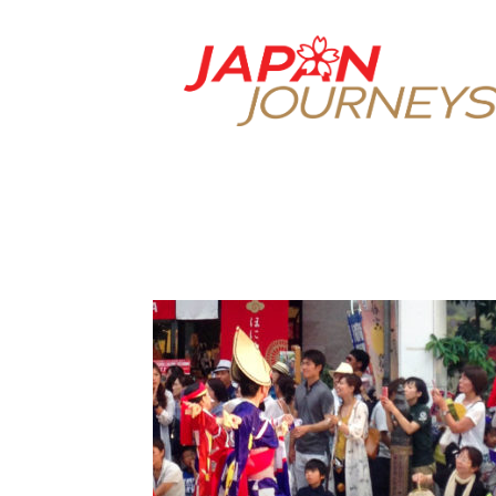
Japan
Journeys