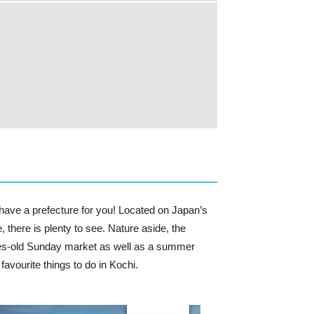
 have a prefecture for you! Located on Japan’s
e, there is plenty to see. Nature aside, the
uries-old Sunday market as well as a summer
favourite things to do in Kochi.