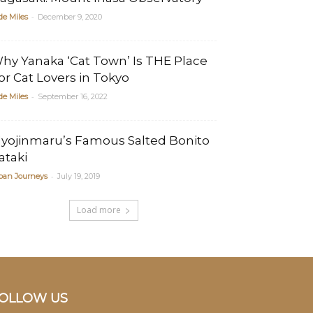
-
de Miles
December 9, 2020
hy Yanaka ‘Cat Town’ Is THE Place
or Cat Lovers in Tokyo
-
de Miles
September 16, 2022
yojinmaru’s Famous Salted Bonito
ataki
-
pan Journeys
July 19, 2019
Load more
OLLOW US