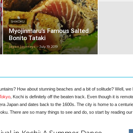
SHIKOKU
Myojinmaru’s Famous Salted
Bonito Tataki
Japan Journeys
-
July 19, 2019
ountains? How about stunning beaches and a bit of solitude? Well, we
Tokyo
, Kochi is definitely off the beaten track. Even though it is remot
al-era Japan and dates back to the 1600s. The city is home to a cent
ikoku.
There are so many things to see and do, so start by reading our 