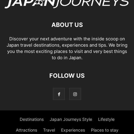
ABOUT US
Discover your next adventure with the inside scoop on
Japan travel destinations, experiences and tips. We bring
you the most exciting places to visit and very best things
to do in Japan.
FOLLOW US
Destinations
Japan Journeys Style
Lifestyle
Attractions
Travel
Experiences
Places to stay