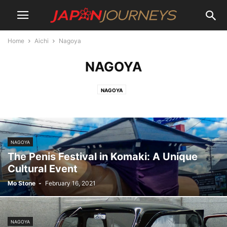
Home
Aichi
Nagoya
NAGOYA
NAGOYA
NAGOYA
The Penis Festival in Komaki: A Unique
Cultural Event
Mo Stone
-
February 16, 2021
NAGOYA