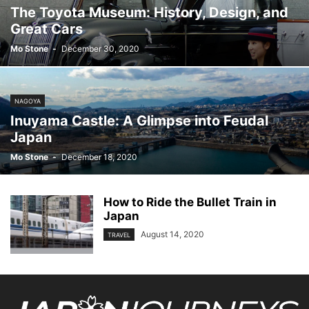
The Toyota Museum: History, Design, and
Great Cars
Mo Stone
-
December 30, 2020
NAGOYA
Inuyama Castle: A Glimpse into Feudal
Japan
Mo Stone
-
December 18, 2020
How to Ride the Bullet Train in
Japan
August 14, 2020
TRAVEL