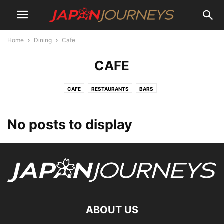
Home
Dining
Cafe
CAFE
CAFE
RESTAURANTS
BARS
No posts to display
ABOUT US