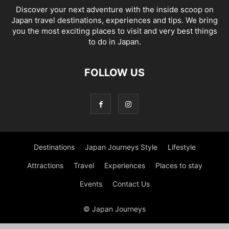
Discover your next adventure with the inside scoop on
Japan travel destinations, experiences and tips. We bring
you the most exciting places to visit and very best things
to do in Japan.
FOLLOW US
Destinations
Japan Journeys Style
Lifestyle
Attractions
Travel
Experiences
Places to stay
Events
Contact Us
© Japan Journeys