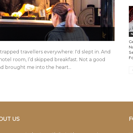
N
Ge
Na
strapped travellers everywhere: I'd slept in. And
S
F
hotel room, I’d skipped breakfast. Not a good
ad brought me into the heart...
OUT US
F