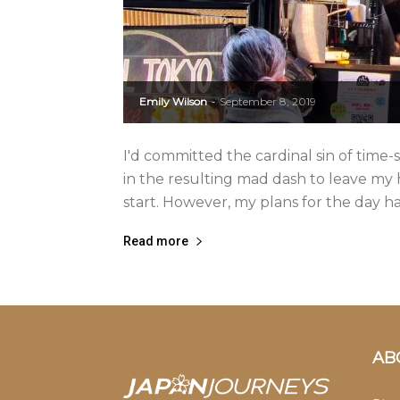
Emily Wilson
September 8, 2019
-
I'd committed the cardinal sin of time-
in the resulting mad dash to leave my 
start. However, my plans for the day h
Read more
AB