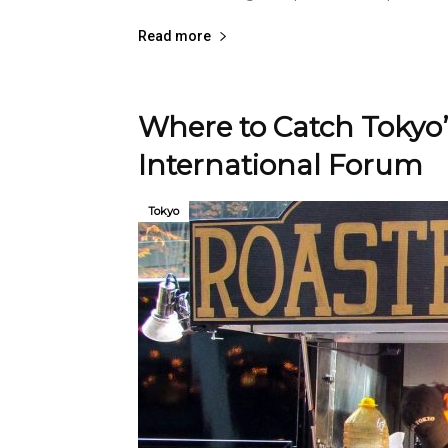
Read more
Where to Catch Tokyo’
International Forum
Tokyo