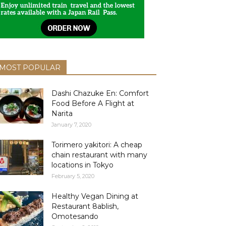
MOST POPULAR
Dashi Chazuke En: Comfort
Food Before A Flight at
Narita
January 7, 2020
Torimero yakitori: A cheap
chain restaurant with many
locations in Tokyo
February 5, 2020
Healthy Vegan Dining at
Restaurant 8ablish,
Omotesando