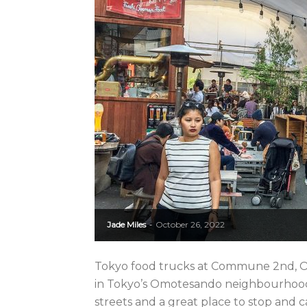
Jade Miles
October 26, 2022
-
Tokyo food trucks at Commune 2nd, 
in Tokyo’s Omotesando neighbourhood.
streets and a great place to stop and c