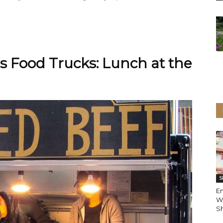
s Food Trucks: Lunch at the
S
En
W
Sh