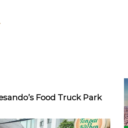
ando’s Food Truck Park