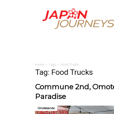
Japan
Journeys
Home
Tags
Food Trucks
Tag: Food Trucks
Commune 2nd, Omotes
Paradise
Omotesando