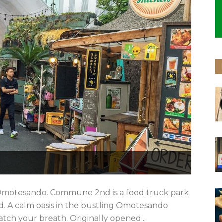
Omotesando. Commune 2nd is a food truck park
 A calm oasis in the bustling Omotesando
atch your breath. Originally opened...