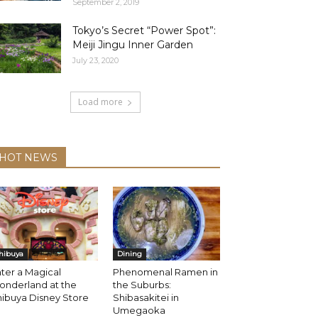
September 2, 2019
Tokyo’s Secret “Power Spot”:
Meiji Jingu Inner Garden
July 23, 2020
Load more
HOT NEWS
hibuya
Dining
ter a Magical
Phenomenal Ramen in
onderland at the
the Suburbs:
ibuya Disney Store
Shibasakitei in
Umegaoka