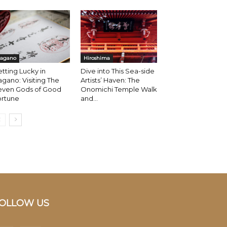
agano
Hiroshima
tting Lucky in
Dive into This Sea-side
gano: Visiting The
Artists’ Haven: The
even Gods of Good
Onomichi Temple Walk
ortune
and...
OLLOW US