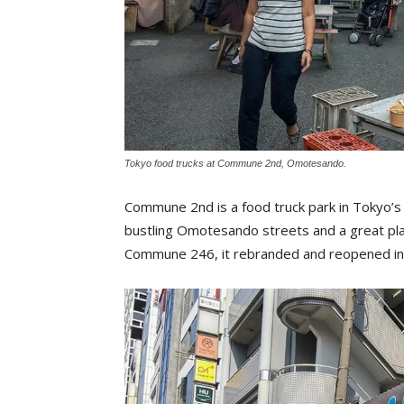
Tokyo food trucks at Commune 2nd, Omotesando.
Commune 2nd is a food truck park in Tokyo’
bustling Omotesando streets and a great pla
Commune 246, it rebranded and reopened in 