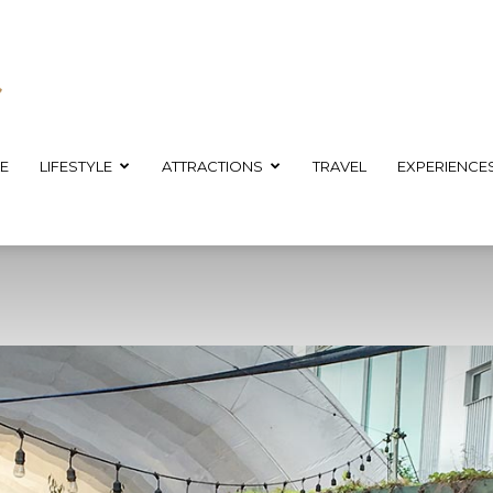
E
LIFESTYLE
ATTRACTIONS
TRAVEL
EXPERIENCE