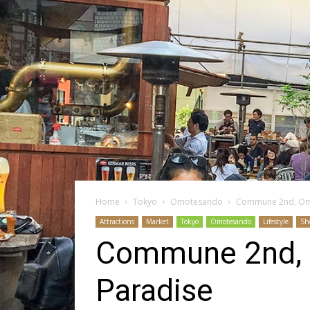
Home
Tokyo
Omotesando
Commune 2nd, Omo
Attractions
Market
Tokyo
Omotesando
Lifestyle
Sh
Commune 2nd, 
Paradise