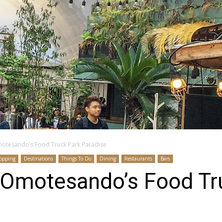
tesando’s Food Truck Park Paradise
opping
Destinations
Things To Do
Dining
Restaurants
Bars
Omotesando’s Food Tr