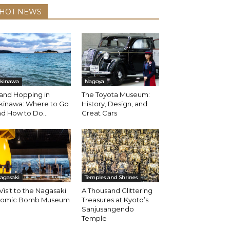
HOT NEWS
kinawa
Nagoya
land Hopping in
The Toyota Museum:
kinawa: Where to Go
History, Design, and
d How to Do...
Great Cars
agasaki
Temples and Shrines
Visit to the Nagasaki
A Thousand Glittering
tomic Bomb Museum
Treasures at Kyoto’s
Sanjusangendo
Temple