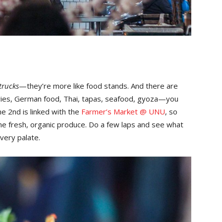
trucks
—they’re more like food stands. And there are
 fries, German food, Thai, tapas, seafood, gyoza—you
ne 2nd is linked with the
Farmer’s Market @ UNU
, so
he fresh, organic produce. Do a few laps and see what
every palate.