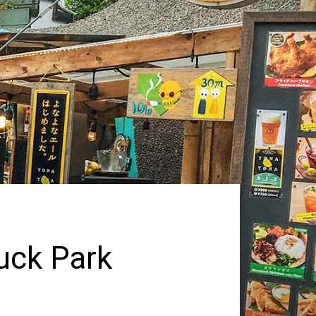
uck Park