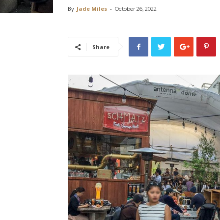
By
Jade Miles
-
October 26, 2022
Share