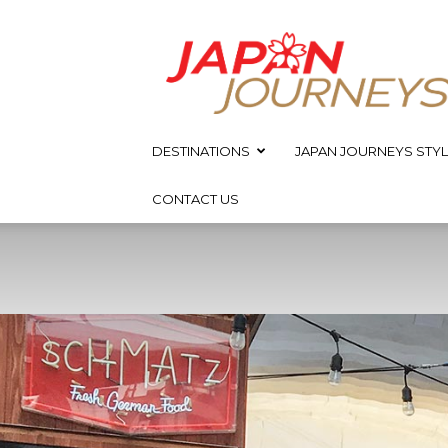
Japan
Journeys
DESTINATIONS
JAPAN JOURNEYS STYL
CONTACT US