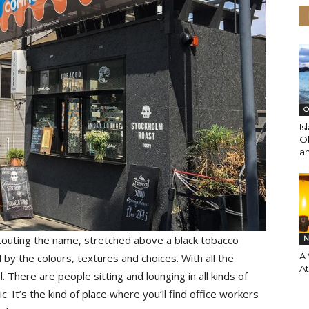
O
Is
O
an
r touting the name, stretched above a black tobacco
N
A 
y the colours, textures and choices. With all the
A
. There are people sitting and lounging in all kinds of
 It’s the kind of place where you’ll find office workers