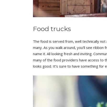
Food trucks
The food is served from, well technically not
many. As you walk around, you’ll see ribbon
name it. All looking fresh and inviting. Commu
many of the food providers have access to t
looks good. It’s sure to have something for 