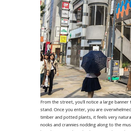
From the street, you’ll notice a large banne
stand. Once you enter, you are overwhelmed b
timber and potted plants, it feels very natural
nooks and crannies nodding along to the music.