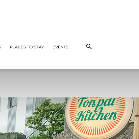
S
PLACES TO STAY
EVENTS