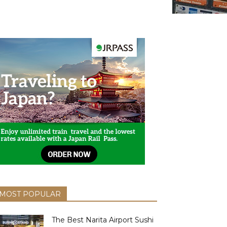
MOST POPULAR
The Best Narita Airport Sushi