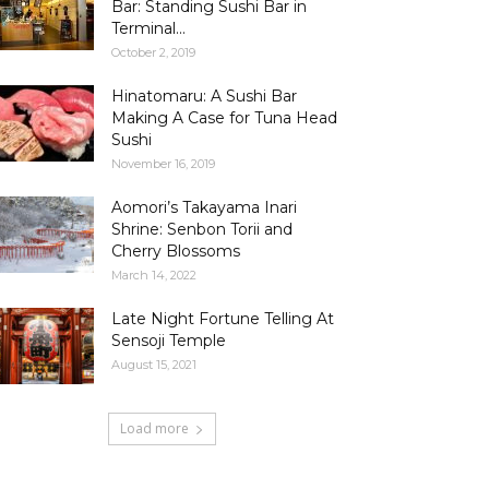
Bar: Standing Sushi Bar in
Terminal...
October 2, 2019
Hinatomaru: A Sushi Bar
Making A Case for Tuna Head
Sushi
November 16, 2019
Aomori’s Takayama Inari
Shrine: Senbon Torii and
Cherry Blossoms
March 14, 2022
Late Night Fortune Telling At
Sensoji Temple
August 15, 2021
Load more