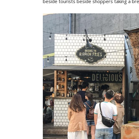
beside tourists beside shoppers taking a br