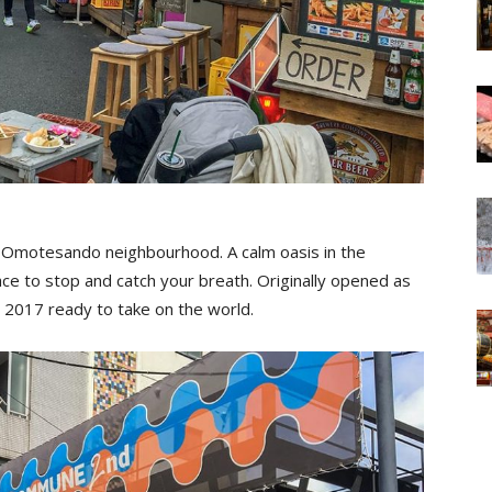
s Omotesando neighbourhood. A calm oasis in the
ce to stop and catch your breath. Originally opened as
2017 ready to take on the world.