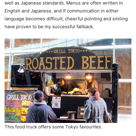
well as Japanese standards. Menus are often written in
English and Japanese, and if communication in either
language becomes difficult, cheerful pointing and smiling
have proven to be my successful fallback.
This food truck offers some Tokyo favourites