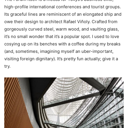
high-profile international conferences and tourist groups.
Its graceful lines are reminiscent of an elongated ship and
owe their design to architect Rafael Viñoly. Crafted from
gorgeously curved steel, warm wood, and vaulting glass,
it’s no small wonder that it’s a popular spot. I used to love
cosying up on its benches with a coffee during my breaks
(and, sometimes, imagining myself an uber-important,
visiting foreign dignitary). It’s pretty fun actually; give it a
try.