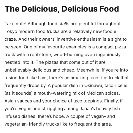
The Delicious, Delicious Food
Take note! Although food
stalls
are plentiful throughout
Tokyo modern food
trucks
are a relatively new foodie
craze. And their owners’ inventive enthusiasm is a sight to
be seen. One of my favourite examples is a compact pizza
truck with a real stone, wood-burning oven ingeniously
nestled into it. The pizzas that come out of it are
unbelievably delicious and cheap. Meanwhile, if you’re into
fusion food like I am, there’s an amazing taco rice truck that
frequently drops by. A popular dish in Okinawa, taco rice is
(as it sounds) a mouth-watering mix of Mexican spices,
Asian sauces and your choice of taco toppings. Finally, if
you’re vegan and struggling among Japan’s heavily fish
infused dishes, there’s hope. A couple of vegan- and
vegetarian-friendly trucks like to frequent the area.