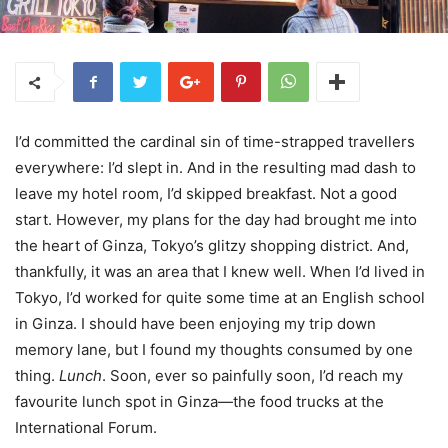
I’d committed the cardinal sin of time-strapped travellers
everywhere: I’d slept in. And in the resulting mad dash to
leave my hotel room, I’d skipped breakfast. Not a good
start. However, my plans for the day had brought me into
the heart of Ginza, Tokyo’s glitzy shopping district. And,
thankfully, it was an area that I knew well. When I’d lived in
Tokyo, I’d worked for quite some time at an English school
in Ginza. I should have been enjoying my trip down
memory lane, but I found my thoughts consumed by one
thing.
Lunch
. Soon, ever so painfully soon, I’d reach my
favourite lunch spot in Ginza—the food trucks at the
International Forum.