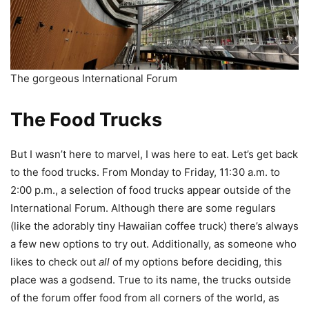
The gorgeous International Forum
The Food Trucks
But I wasn’t here to marvel, I was here to eat. Let’s get back
to the food trucks. From Monday to Friday, 11:30 a.m. to
2:00 p.m., a selection of food trucks appear outside of the
International Forum. Although there are some regulars
(like the adorably tiny Hawaiian coffee truck) there’s always
a few new options to try out. Additionally, as someone who
likes to check out
all
of my options before deciding, this
place was a godsend. True to its name, the trucks outside
of the forum offer food from all corners of the world, as