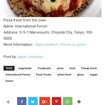
Pizza fresh from the oven
Name: International Forum
Address: 3-5-1 Marunouchi, Chiyoda City, Tokyo, 100-
0005
More Information:
https://www.t-i-forum.co.jp/en/
Post by
Japan Journeys
.
TAGS
vegetarian
Yurakucho
pizza
local
Cheap lunch
International Forum
Food Trucks
street food
ginza
vegan
fusion