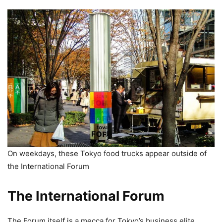
On weekdays, these Tokyo food trucks appear outside of
the International Forum
The International Forum
The Forum itself is a mecca for Tokyo’s business elite,