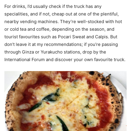
For drinks, I’d usually check if the truck has any
specialities, and if not, cheap out at one of the plentiful,
nearby vending machines. They’re well-stocked with hot
or cold tea and coffee, depending on the season, and
tourist favourites such as Pocari Sweat and Calpis. But
don’t leave it at my recommendations; if you’re passing
through Ginza or Yurakucho stations, drop by the
International Forum and discover your own favourite truck.