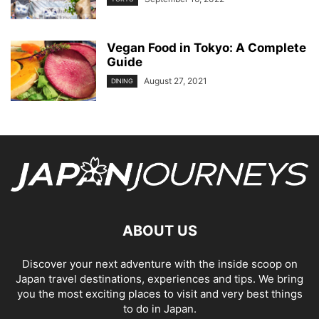
Vegan Food in Tokyo: A Complete
Guide
August 27, 2021
DINING
ABOUT US
Discover your next adventure with the inside scoop on
Japan travel destinations, experiences and tips. We bring
you the most exciting places to visit and very best things
to do in Japan.