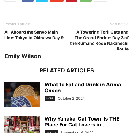
Previous article
Next article
All Aboard the Sanyo Main
A Towering Torii Gate and
Line: Tokyo to Okinawa Day 9
The Grand Shrine: Day 3 of
the Kumano Kodo Nakahechi
Route
Emily Wilson
RELATED ARTICLES
What to Eat and Drink in Arima
Onsen
October 2, 2024
KOBE
Why Yanaka ‘Cat Town’ Is THE
Place For Cat Lovers in...
September 16, 2022
TOKYO