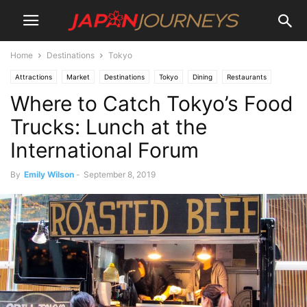
Home
Destinations
Tokyo
Attractions
Market
Destinations
Tokyo
Dining
Restaurants
Where to Catch Tokyo’s Food
Lifestyle
Trucks: Lunch at the
International Forum
By
Emily Wilson
-
September 8, 2019