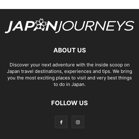
ABOUT US
Discover your next adventure with the inside scoop on
Japan travel destinations, experiences and tips. We bring
you the most exciting places to visit and very best things
to do in Japan.
FOLLOW US