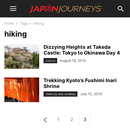
Home
Tags
Hiking
hiking
Dizzying Heights at Takeda
Castle: Tokyo to Okinawa Day 4
August 18, 2019
CASTLE
Trekking Kyoto’s Fushimi Inari
Shrine
July 10, 2019
TEMPLES AND SHRINES
1
2
3