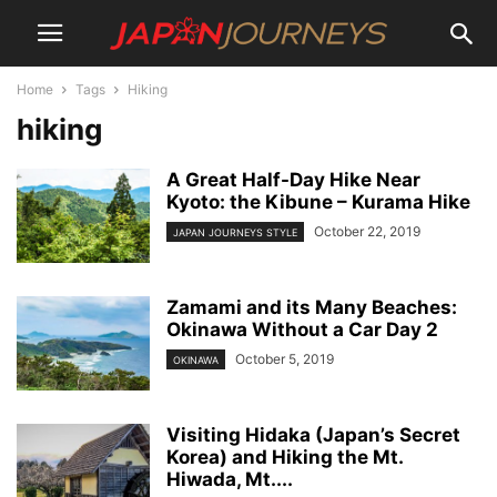
Home
Tags
Hiking
hiking
A Great Half-Day Hike Near
Kyoto: the Kibune – Kurama Hike
October 22, 2019
JAPAN JOURNEYS STYLE
Zamami and its Many Beaches:
Okinawa Without a Car Day 2
October 5, 2019
OKINAWA
Visiting Hidaka (Japan’s Secret
Korea) and Hiking the Mt.
Hiwada, Mt....