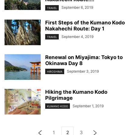
September 6, 2019
TRAVEL
First Steps of the Kumano Kodo
Nakahechi Route: Day 1
September 4, 2019
TRAVEL
Renewal on Miyajima: Tokyo to
Okinawa Day 8
September 3, 2019
HIROSHIMA
Hiking the Kumano Kodo
Pilgrimage
September 1, 2019
KUMANO KODO
1
2
3