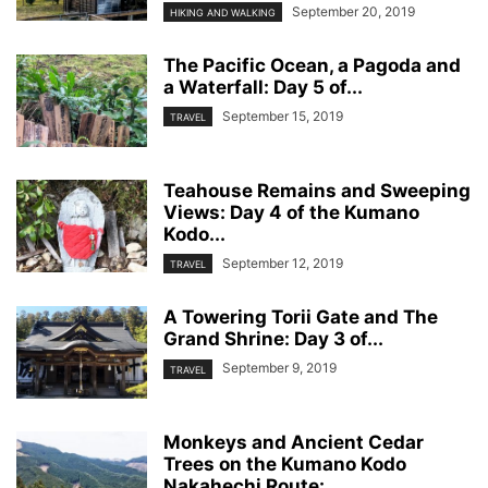
September 20, 2019
HIKING AND WALKING
The Pacific Ocean, a Pagoda and
a Waterfall: Day 5 of...
September 15, 2019
TRAVEL
Teahouse Remains and Sweeping
Views: Day 4 of the Kumano
Kodo...
September 12, 2019
TRAVEL
A Towering Torii Gate and The
Grand Shrine: Day 3 of...
September 9, 2019
TRAVEL
Monkeys and Ancient Cedar
Trees on the Kumano Kodo
Nakahechi Route:...