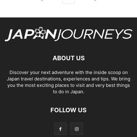
ABOUT US
Discover your next adventure with the inside scoop on
Japan travel destinations, experiences and tips. We bring
you the most exciting places to visit and very best things
to do in Japan.
FOLLOW US