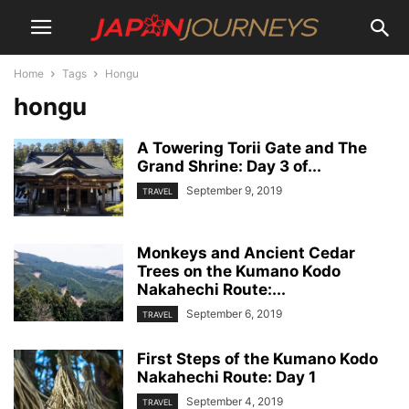
Home
Tags
Hongu
hongu
A Towering Torii Gate and The
Grand Shrine: Day 3 of...
September 9, 2019
TRAVEL
Monkeys and Ancient Cedar
Trees on the Kumano Kodo
Nakahechi Route:...
September 6, 2019
TRAVEL
First Steps of the Kumano Kodo
Nakahechi Route: Day 1
September 4, 2019
TRAVEL