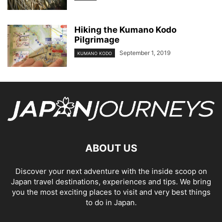
Hiking the Kumano Kodo
Pilgrimage
September 1, 2019
KUMANO KODO
ABOUT US
Discover your next adventure with the inside scoop on
Japan travel destinations, experiences and tips. We bring
you the most exciting places to visit and very best things
to do in Japan.