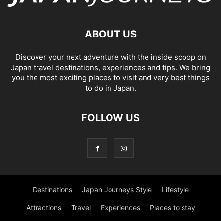
ABOUT US
Discover your next adventure with the inside scoop on
Japan travel destinations, experiences and tips. We bring
you the most exciting places to visit and very best things
to do in Japan.
FOLLOW US
Destinations
Japan Journeys Style
Lifestyle
Attractions
Travel
Experiences
Places to stay