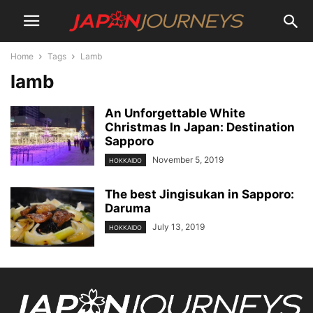
Home
Tags
Lamb
lamb
An Unforgettable White
Christmas In Japan: Destination
Sapporo
November 5, 2019
HOKKAIDO
The best Jingisukan in Sapporo:
Daruma
July 13, 2019
HOKKAIDO