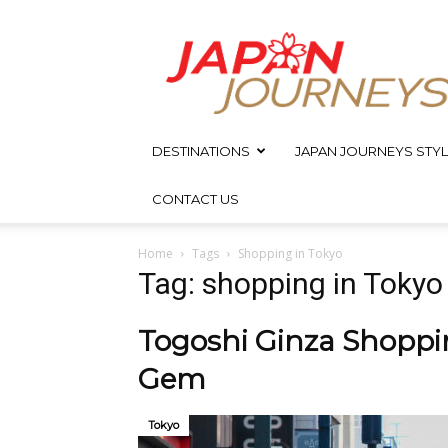
Japan
Journeys
DESTINATIONS
JAPAN JOURNEYS STYL
CONTACT US
Home
Tags
Shopping in Tokyo
Tag: shopping in Tokyo
Togoshi Ginza Shoppin
Gem
Tokyo