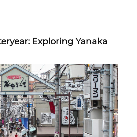
teryear: Exploring Yanaka