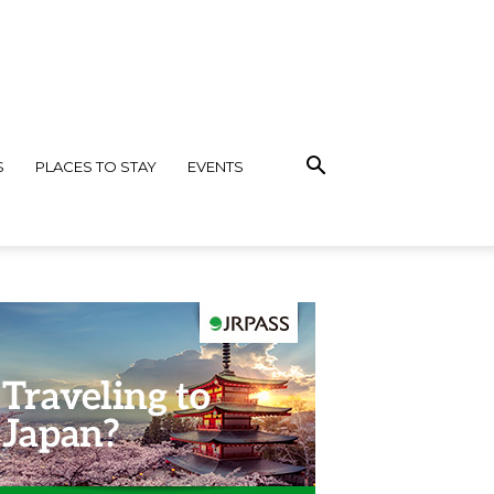
S
PLACES TO STAY
EVENTS