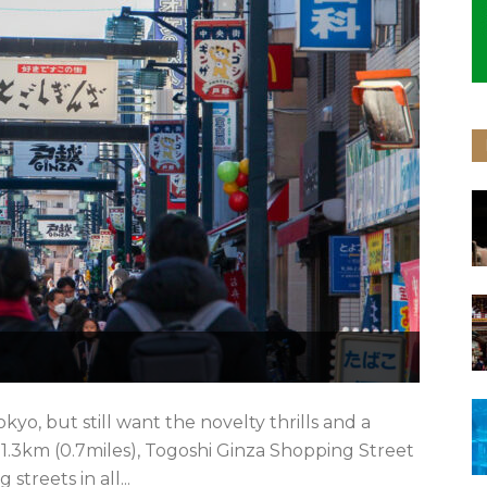
okyo, but still want the novelty thrills and a
 1.3km (0.7miles), Togoshi Ginza Shopping Street
streets in all...