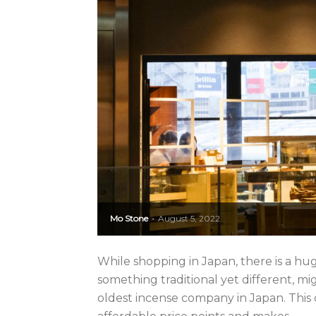
Mo Stone
August 5, 2022
-
While shopping in Japan, there is a hu
something traditional yet different, 
oldest incense company in Japan. This