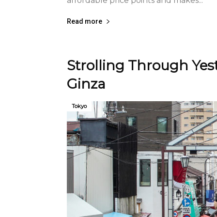
affordable price points and makes...
Read more
Strolling Through Yes
Ginza
Tokyo