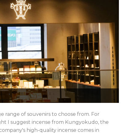
ge range of souvenirs to choose from. For
might I suggest incense from Kungyokudo, the
 company's high-quality incense comes in