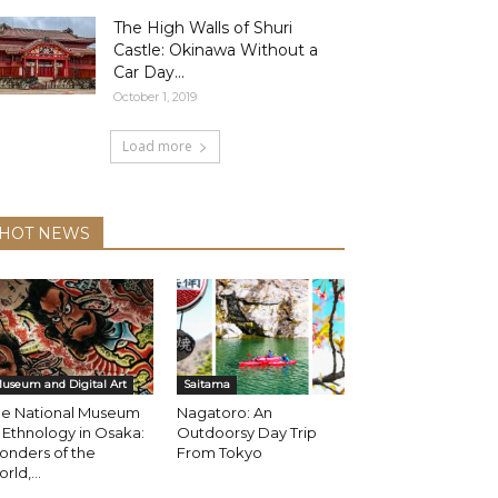
The High Walls of Shuri
Castle: Okinawa Without a
Car Day...
October 1, 2019
Load more
HOT NEWS
useum and Digital Art
Saitama
he National Museum
Nagatoro: An
 Ethnology in Osaka:
Outdoorsy Day Trip
onders of the
From Tokyo
rld,...