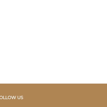
OLLOW US