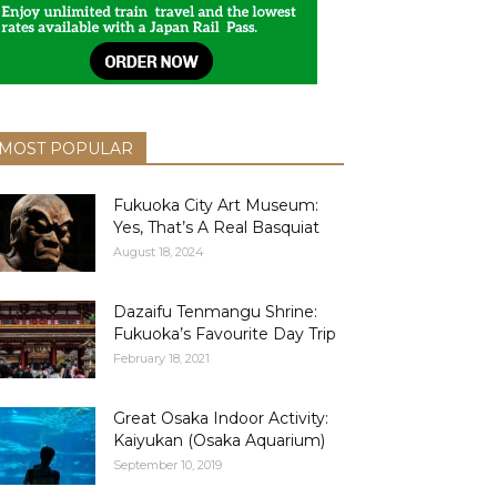
MOST POPULAR
Fukuoka City Art Museum:
Yes, That’s A Real Basquiat
August 18, 2024
Dazaifu Tenmangu Shrine:
Fukuoka’s Favourite Day Trip
February 18, 2021
Great Osaka Indoor Activity:
Kaiyukan (Osaka Aquarium)
September 10, 2019