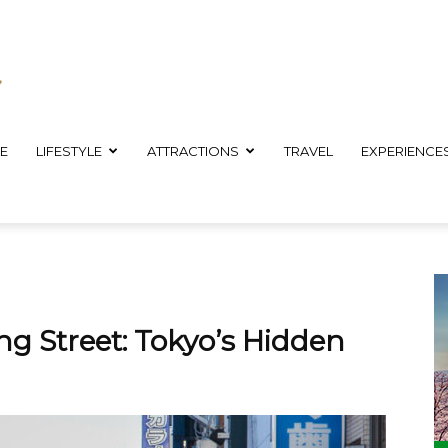
E
LIFESTYLE
ATTRACTIONS
TRAVEL
EXPERIENCE
g Street: Tokyo’s Hidden