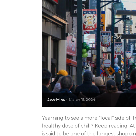
Jade Miles
March 15, 2024
-
Yearning to see a more “local” side of T
healthy dose of chill? Keep reading. At
is said to be one of the longest shopping 