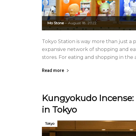
Mo Stone
August 18, 2022
-
Tokyo Station is way more than just a pl
expansive network of shopping and eat
stores. For eating and shopping in the are
Read more
Kungyokudo Incense: 
in Tokyo
Tokyo