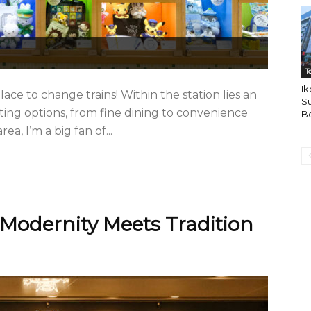
T
Ik
ace to change trains! Within the station lies an
Su
ing options, from fine dining to convenience
B
a, I’m a big fan of...
Modernity Meets Tradition