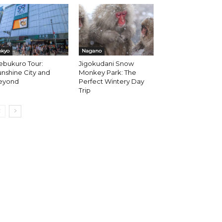
okyo
Nagano
ebukuro Tour:
Jigokudani Snow
nshine City and
Monkey Park: The
eyond
Perfect Wintery Day
Trip