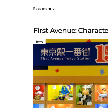
Read more
First Avenue: Charac
Tokyo