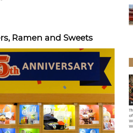
ters, Ramen and Sweets
M
T
of
W
Wo