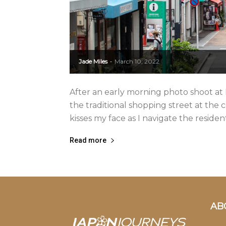
Jade Miles
March 10, 2022
-
After an early morning photo shoot at
the traditional shopping street at the
kisses my face as I navigate the residenti
Read more
AB