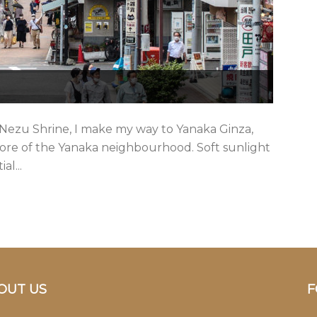
 Nezu Shrine, I make my way to Yanaka Ginza,
 core of the Yanaka neighbourhood. Soft sunlight
al...
OUT US
F