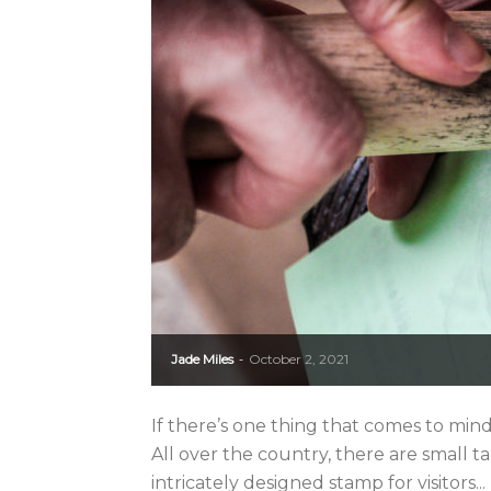
Jade Miles
October 2, 2021
-
If there’s one thing that comes to mind
All over the country, there are small t
intricately designed stamp for visitors...