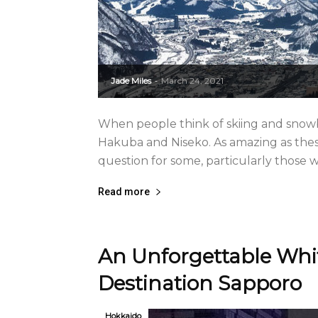
Jade Miles
March 24, 2021
-
When people think of skiing and snowbo
Hakuba and Niseko. As amazing as these 
question for some, particularly those wit
Read more
An Unforgettable Whit
Destination Sapporo
Hokkaido