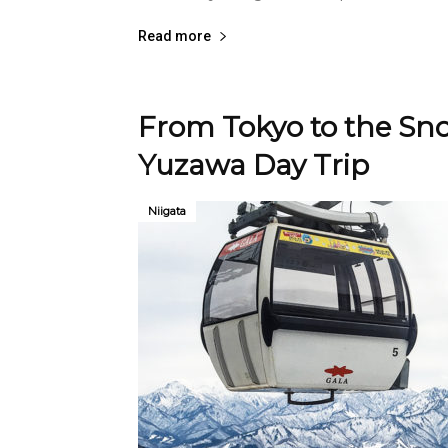
Read more
From Tokyo to the Sno
Yuzawa Day Trip
Niigata