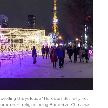
avelling this yuletide? Here’s an idea: why not
 prominent religion being Buddhism, Christmas