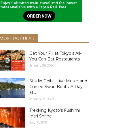
MOST POPULAR
Get Your Fill at Tokyo’s All-
You-Can-Eat Restaurants
January 26, 2020
Studio Ghibli, Live Music, and
Cursed Swan Boats: A Day
at...
January 16, 2020
Trekking Kyoto’s Fushimi
Inari Shrine
July 10, 2019