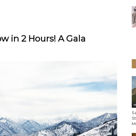
w in 2 Hours! A Gala
H
Sa
St
Mo