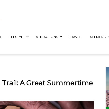
E
LIFESTYLE
ATTRACTIONS
TRAVEL
EXPERIENCE
Trail: A Great Summertime