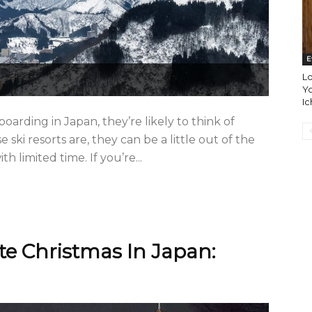
E
L
Yo
Ic
arding in Japan, they’re likely to think of
ski resorts are, they can be a little out of the
h limited time. If you’re...
e Christmas In Japan: