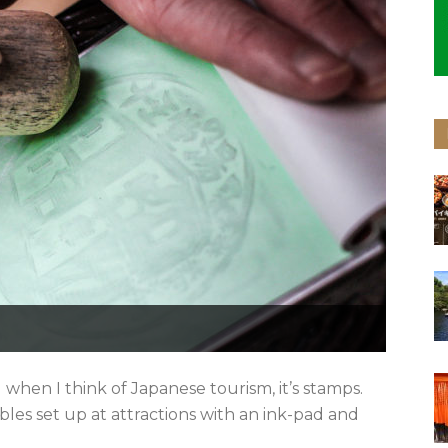
 when I think of Japanese tourism, it’s stamps.
ables set up at attractions with an ink-pad and