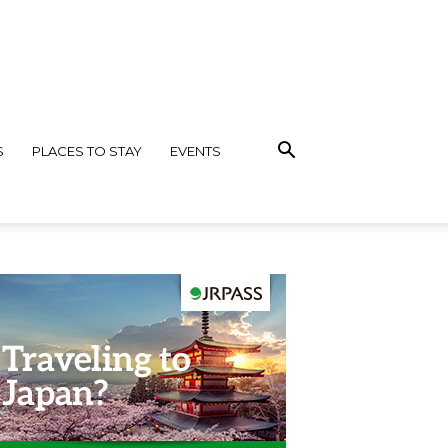
S
PLACES TO STAY
EVENTS