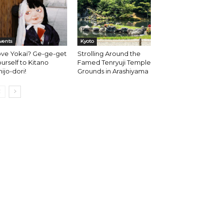
vents
Kyoto
ove Yokai? Ge-ge-get
Strolling Around the
urself to Kitano
Famed Tenryuji Temple
hijo-dori!
Grounds in Arashiyama