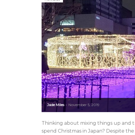
Jade Miles
November 5, 2019
-
Thinking about mixing things up and tr
spend Christmas in Japan? Despite the