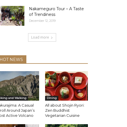
Nakameguro Tour – A Taste
of Trendiness
December 12, 2019
Load more
HOT NEWS
iking and Walking
Dining
kurajima: A Casual
All about Shojin Ryori:
roll Around Japan’s
Zen Buddhist
st Active Volcano
Vegetarian Cuisine