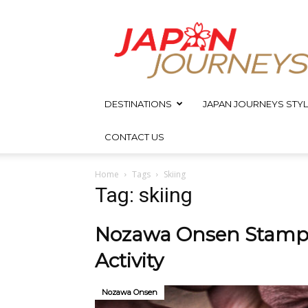
Japan
Journeys
DESTINATIONS
JAPAN JOURNEYS STYL
CONTACT US
Home
Tags
Skiing
Tag: skiing
Nozawa Onsen Stamp 
Activity
Nozawa Onsen