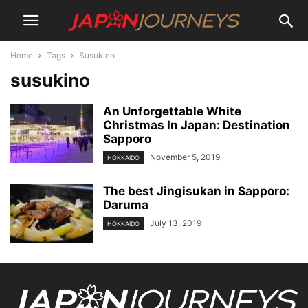
Home
Tags
Susukino
susukino
An Unforgettable White
Christmas In Japan: Destination
Sapporo
November 5, 2019
HOKKAIDO
The best Jingisukan in Sapporo:
Daruma
July 13, 2019
HOKKAIDO