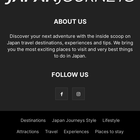
ABOUT US
Discover your next adventure with the inside scoop on
Japan travel destinations, experiences and tips. We bring
you the most exciting places to visit and very best things
to do in Japan.
FOLLOW US
Destinations
Japan Journeys Style
Lifestyle
Attractions
Travel
Experiences
Places to stay