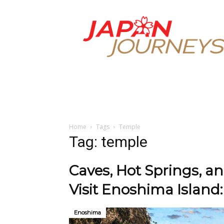
Japan
Journeys
Home
Tags
Temple
Tag: temple
Caves, Hot Springs, a
Visit Enoshima Island:
Enoshima