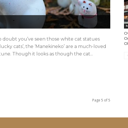
M
O
On
 doubt you’ve seen those white cat statues
O
lucky cats’, the ‘Manekineko’ are a much-loved
ne. Though it looks as though the cat...
Page 5 of 5