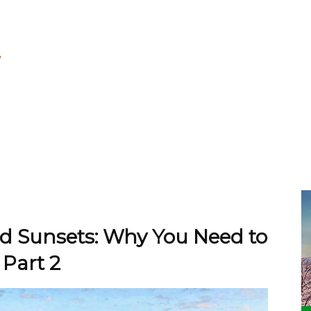
nd Sunsets: Why You Need to
 Part 2