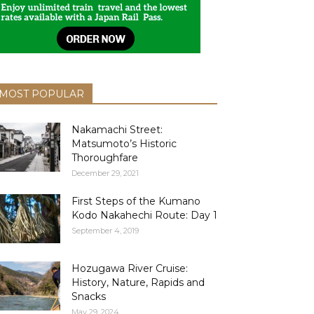
MOST POPULAR
Nakamachi Street:
Matsumoto’s Historic
Thoroughfare
December 29, 2021
First Steps of the Kumano
Kodo Nakahechi Route: Day 1
September 4, 2019
Hozugawa River Cruise:
History, Nature, Rapids and
Snacks
May 29, 2024