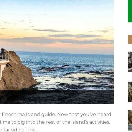
r Enoshima Island guide. Now that you’ve heard
me to dig into the rest of the island’s activities.
ar side of the...