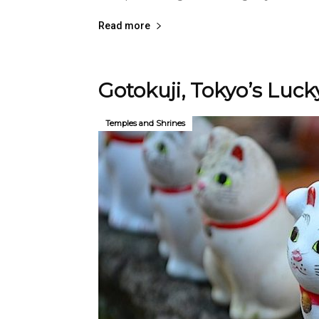
Read more
Gotokuji, Tokyo’s Luc
Temples and Shrines