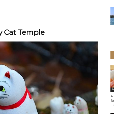
ky Cat Temple
M
Al
Bo
Fi