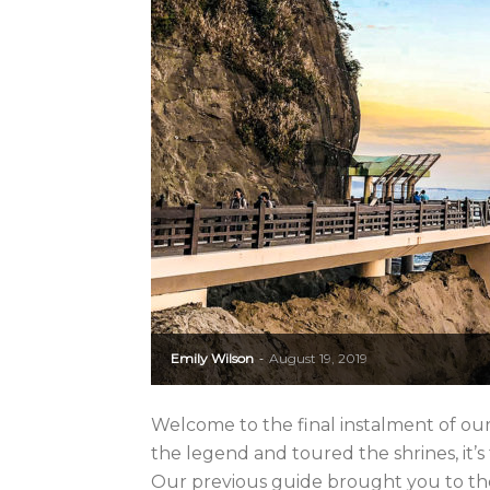
Emily Wilson
August 19, 2019
-
Welcome to the final instalment of ou
the legend and toured the shrines, it’s ti
Our previous guide brought you to the f