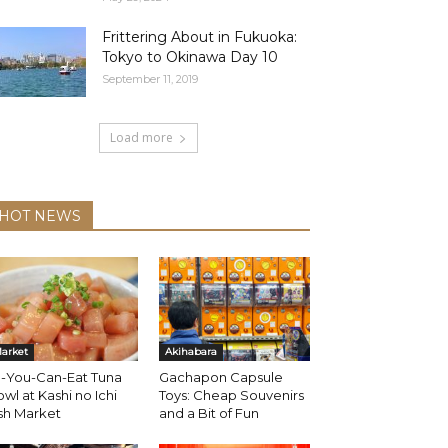
Frittering About in Fukuoka:
Tokyo to Okinawa Day 10
September 11, 2019
Load more
HOT NEWS
arket
Akihabara
l-You-Can-Eat Tuna
Gachapon Capsule
wl at Kashi no Ichi
Toys: Cheap Souvenirs
sh Market
and a Bit of Fun