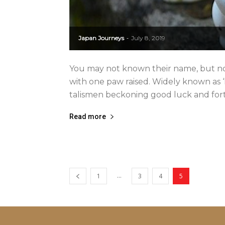
Japan Journeys
July 8, 2019
-
You may not known their name, but no
with one paw raised. Widely known as ‘
talismen beckoning good luck and fortu
Read more
...
1
3
4
5