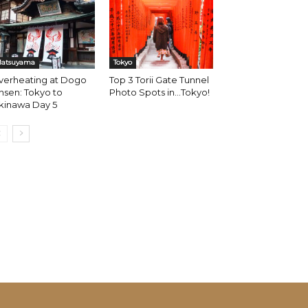
atsuyama
Tokyo
verheating at Dogo
Top 3 Torii Gate Tunnel
sen: Tokyo to
Photo Spots in…Tokyo!
kinawa Day 5