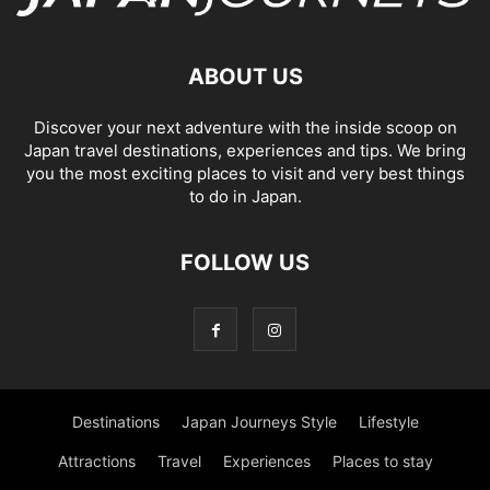
ABOUT US
Discover your next adventure with the inside scoop on
Japan travel destinations, experiences and tips. We bring
you the most exciting places to visit and very best things
to do in Japan.
FOLLOW US
Destinations
Japan Journeys Style
Lifestyle
Attractions
Travel
Experiences
Places to stay