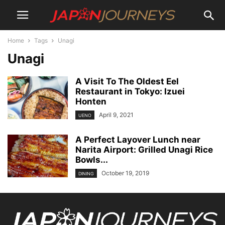
Home
Tags
Unagi
Unagi
A Visit To The Oldest Eel
Restaurant in Tokyo: Izuei
Honten
April 9, 2021
UENO
A Perfect Layover Lunch near
Narita Airport: Grilled Unagi Rice
Bowls...
October 19, 2019
DINING