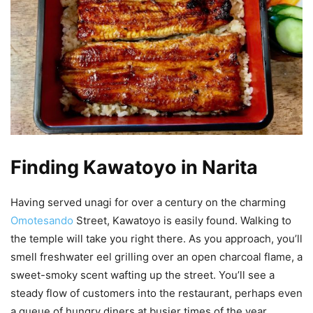
Finding Kawatoyo in Narita
Having served unagi for over a century on the charming
Omotesando
Street, Kawatoyo is easily found. Walking to
the temple will take you right there. As you approach, you’ll
smell freshwater eel grilling over an open charcoal flame, a
sweet-smoky scent wafting up the street. You’ll see a
steady flow of customers into the restaurant, perhaps even
a queue of hungry diners at busier times of the year.