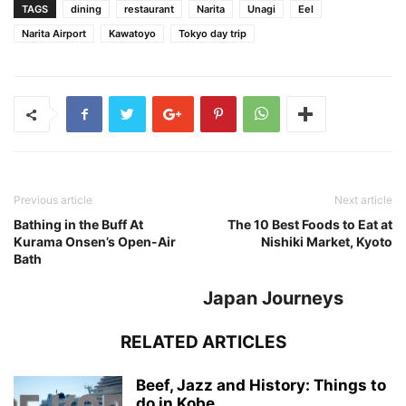
TAGS
dining
restaurant
Narita
Unagi
Eel
Narita Airport
Kawatoyo
Tokyo day trip
Previous article
Next article
Bathing in the Buff At
The 10 Best Foods to Eat at
Kurama Onsen’s Open-Air
Nishiki Market, Kyoto
Bath
Japan Journeys
RELATED ARTICLES
Beef, Jazz and History: Things to
do in Kobe