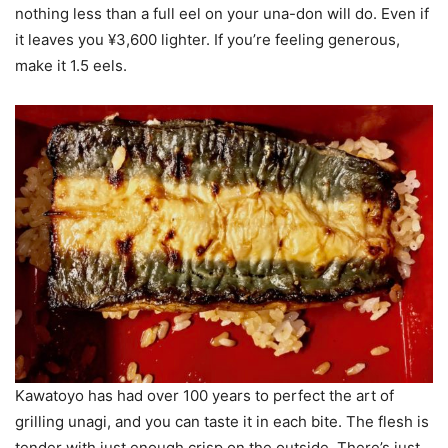
nothing less than a full eel on your una-don will do. Even if
it leaves you ¥3,600 lighter. If you’re feeling generous,
make it 1.5 eels.
Kawatoyo has had over 100 years to perfect the art of
grilling unagi, and you can taste it in each bite. The flesh is
tender with just enough crisp on the outside. There’s just