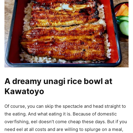
A dreamy unagi rice bowl at
Kawatoyo
Of course, you can skip the spectacle and head straight to
the eating. And what eating it is. Because of domestic
overfishing, eel doesn’t come cheap these days. But if you
need eel at all costs and are willing to splurge on a meal,