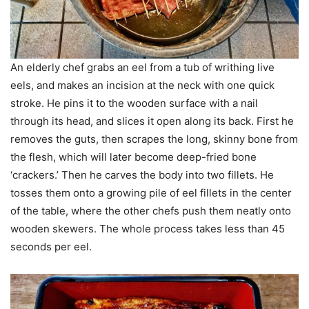
An elderly chef grabs an eel from a tub of writhing live
eels, and makes an incision at the neck with one quick
stroke. He pins it to the wooden surface with a nail
through its head, and slices it open along its back. First he
removes the guts, then scrapes the long, skinny bone from
the flesh, which will later become deep-fried bone
‘crackers.’ Then he carves the body into two fillets. He
tosses them onto a growing pile of eel fillets in the center
of the table, where the other chefs push them neatly onto
wooden skewers. The whole process takes less than 45
seconds per eel.