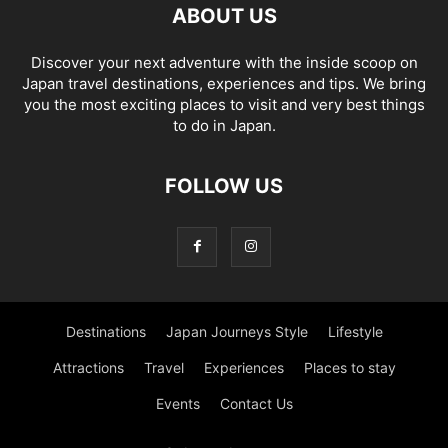
ABOUT US
Discover your next adventure with the inside scoop on
Japan travel destinations, experiences and tips. We bring
you the most exciting places to visit and very best things
to do in Japan.
FOLLOW US
Destinations
Japan Journeys Style
Lifestyle
Attractions
Travel
Experiences
Places to stay
Events
Contact Us