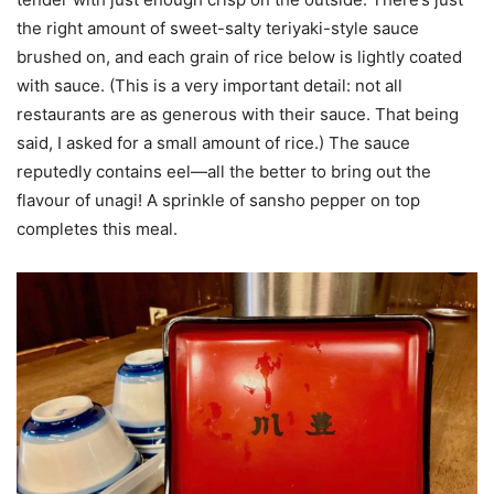
the right amount of sweet-salty teriyaki-style sauce
brushed on, and each grain of rice below is lightly coated
with sauce. (This is a very important detail: not all
restaurants are as generous with their sauce. That being
said, I asked for a small amount of rice.) The sauce
reputedly contains eel—all the better to bring out the
flavour of unagi! A sprinkle of sansho pepper on top
completes this meal.