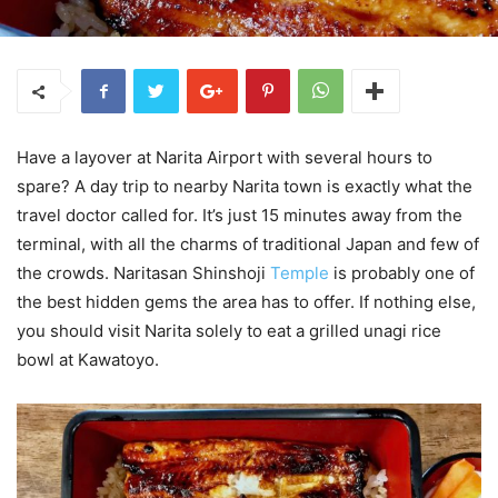
Have a layover at Narita Airport with several hours to
spare? A day trip to nearby Narita town is exactly what the
travel doctor called for. It’s just 15 minutes away from the
terminal, with all the charms of traditional Japan and few of
the crowds. Naritasan Shinshoji
Temple
is probably one of
the best hidden gems the area has to offer. If nothing else,
you should visit Narita solely to eat a grilled unagi rice
bowl at Kawatoyo.