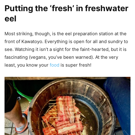
Putting the ‘fresh’ in freshwater
eel
Most striking, though, is the eel preparation station at the
front of Kawatoyo. Everything is open for all and sundry to
see. Watching it isn’t a sight for the faint-hearted, but it is
fascinating (vegans, you’ve been warned). At the very
least, you know your
food
is super fresh!