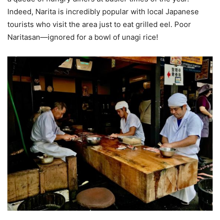
Indeed, Narita is incredibly popular with local Japanese
tourists who visit the area just to eat grilled eel. Poor
Naritasan—ignored for a bowl of unagi rice!