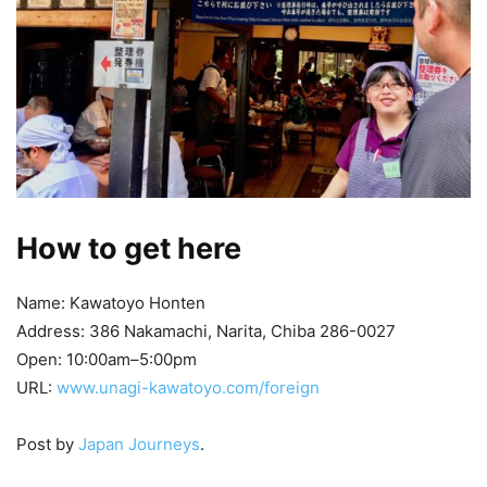
How to get here
Name: Kawatoyo Honten
Address: 386 Nakamachi, Narita, Chiba 286-0027
Open: 10:00am–5:00pm
URL:
www.unagi-kawatoyo.com/foreign
Post by
Japan Journeys
.