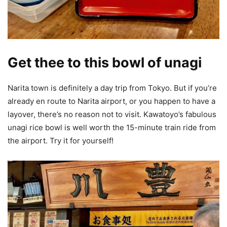
Get thee to this bowl of unagi
Narita town is definitely a day trip from Tokyo. But if you’re
already en route to Narita airport, or you happen to have a
layover, there’s no reason not to visit. Kawatoyo’s fabulous
unagi rice bowl is well worth the 15-minute train ride from
the airport. Try it for yourself!