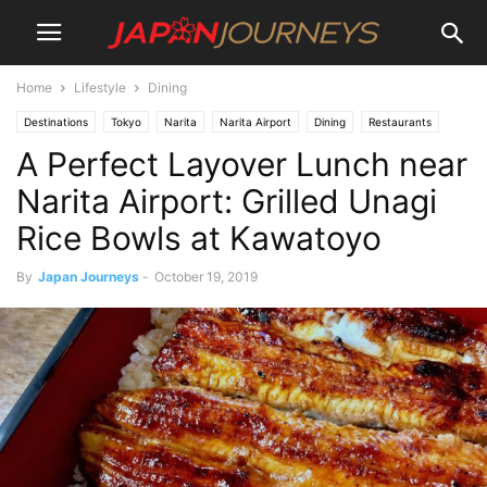
Home
Lifestyle
Dining
Destinations
Tokyo
Narita
Narita Airport
Dining
Restaurants
A Perfect Layover Lunch near
Lifestyle
Things To Do
Narita Airport: Grilled Unagi
Rice Bowls at Kawatoyo
By
Japan Journeys
-
October 19, 2019