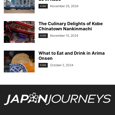
November 25, 2024
KOBE
The Culinary Delights of Kobe
Chinatown Nankinmachi
November 15, 2024
KOBE
What to Eat and Drink in Arima
Onsen
October 2, 2024
KOBE