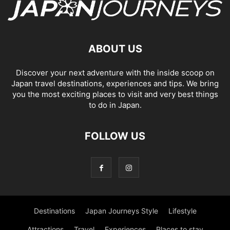
ABOUT US
Discover your next adventure with the inside scoop on
Japan travel destinations, experiences and tips. We bring
you the most exciting places to visit and very best things
to do in Japan.
FOLLOW US
Destinations
Japan Journeys Style
Lifestyle
Attractions
Travel
Experiences
Places to stay