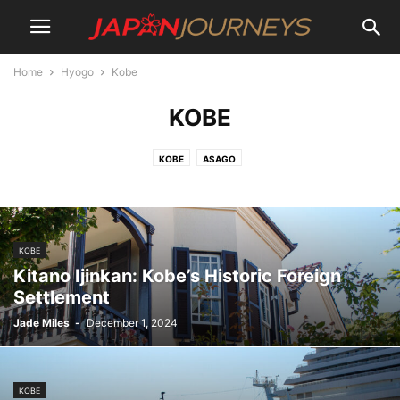
Home
Hyogo
Kobe
KOBE
KOBE
ASAGO
KOBE
Kitano Ijinkan: Kobe’s Historic Foreign
Settlement
Jade Miles
-
December 1, 2024
KOBE