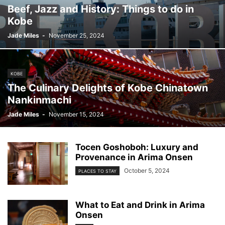
Beef, Jazz and History: Things to do in
Kobe
Jade Miles
-
November 25, 2024
KOBE
The Culinary Delights of Kobe Chinatown
Nankinmachi
Jade Miles
-
November 15, 2024
Tocen Goshoboh: Luxury and
Provenance in Arima Onsen
October 5, 2024
PLACES TO STAY
What to Eat and Drink in Arima
Onsen