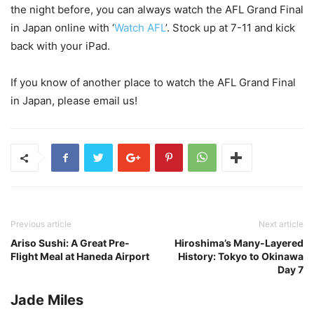
the night before, you can always watch the AFL Grand Final
in Japan online with ‘
Watch AFL
’. Stock up at 7-11 and kick
back with your iPad.
If you know of another place to watch the AFL Grand Final
in Japan, please email us!
Previous article
Next article
Ariso Sushi: A Great Pre-
Hiroshima’s Many-Layered
Flight Meal at Haneda Airport
History: Tokyo to Okinawa
Day 7
Jade Miles