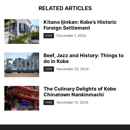
RELATED ARTICLES
Kitano Ijinkan: Kobe’s Historic
Foreign Settlement
December 1, 2024
KOBE
Beef, Jazz and History: Things to
do in Kobe
November 25, 2024
KOBE
The Culinary Delights of Kobe
Chinatown Nankinmachi
November 15, 2024
KOBE