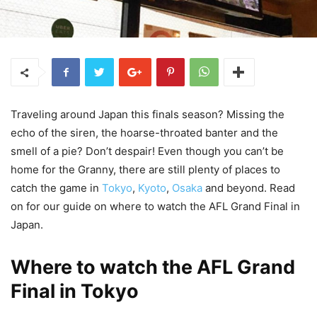
Traveling around Japan this finals season? Missing the
echo of the siren, the hoarse-throated banter and the
smell of a pie? Don’t despair! Even though you can’t be
home for the Granny, there are still plenty of places to
catch the game in
Tokyo
,
Kyoto
,
Osaka
and beyond. Read
on for our guide on where to watch the AFL Grand Final in
Japan.
Where to watch the AFL Grand
Final in Tokyo