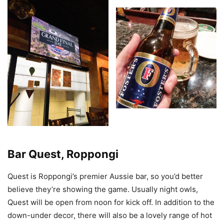
Bar Quest, Roppongi
Quest is Roppongi’s premier Aussie bar, so you’d better
believe they’re showing the game. Usually night owls,
Quest will be open from noon for kick off. In addition to the
down-under decor, there will also be a lovely range of hot