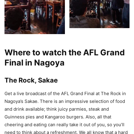
Where to watch the AFL Grand
Final in Nagoya
The Rock, Sakae
Get a live broadcast of the AFL Grand Final at The Rock in
Nagoya’s Sakae. There is an impressive selection of food
and drink available; think juicy parmies, steak and
Guinness pies and Kangaroo burgers. Also, all that
cheering and eating can really take it out of you, so you’ll
need to think about a refreshment. We all know that a hard