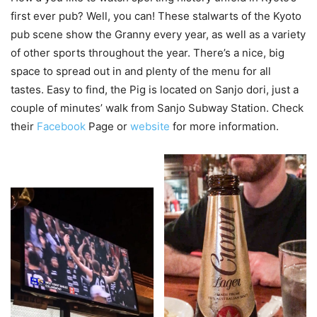
first ever pub? Well, you can! These stalwarts of the Kyoto
pub scene show the Granny every year, as well as a variety
of other sports throughout the year. There’s a nice, big
space to spread out in and plenty of the menu for all
tastes. Easy to find, the Pig is located on Sanjo dori, just a
couple of minutes’ walk from Sanjo Subway Station. Check
their
Facebook
Page or
website
for more information.