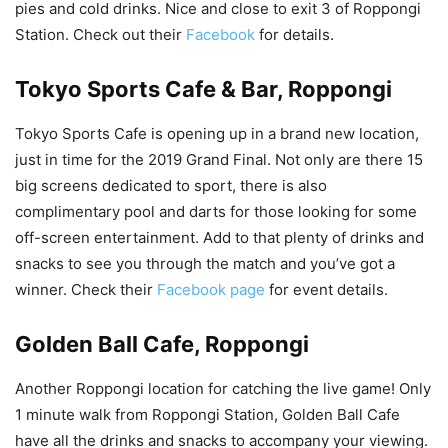
pies and cold drinks. Nice and close to exit 3 of Roppongi
Station. Check out their
Facebook
for details.
Tokyo Sports Cafe & Bar, Roppongi
Tokyo Sports Cafe is opening up in a brand new location,
just in time for the 2019 Grand Final. Not only are there 15
big screens dedicated to sport, there is also
complimentary pool and darts for those looking for some
off-screen entertainment. Add to that plenty of drinks and
snacks to see you through the match and you’ve got a
winner. Check their
Facebook page
for event details.
Golden Ball Cafe, Roppongi
Another Roppongi location for catching the live game! Only
1 minute walk from Roppongi Station, Golden Ball Cafe
have all the drinks and snacks to accompany your viewing.