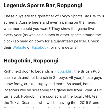
Legends Sports Bar, Roppongi
These guys are the godfather of Tokyo Sports Bars. With 8
screens, Aussie beers and even a parma on the menu,
what more could you want? They show the game live
every year (as well as a bunch of other sports around the
clock) so head on down for a guaranteed pearler. Check
their
Website
or
Facebook
for more details.
Hobgoblin, Roppongi
Right next door to Legends is
Hobgoblin
, the British Pub
chain with another branch in Shibuya. All year, these guys
show footy, cricket, rugby and more. As usual, both
locations will be screening the game live from 12pm. As it
turns out, Hobgoblin are sponsors of the local JAFL team,
the Tokyo Goannas, who will be having their 2019 Grand