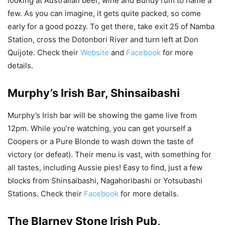
looking at Australian beer, wine and Bundy rum to name a
few. As you can imagine, it gets quite packed, so come
early for a good pozzy. To get there, take exit 25 of Namba
Station, cross the Dotonbori River and turn left at Don
Quijote. Check their
Website
and
Facebook
for more
details.
Murphy’s Irish Bar, Shinsaibashi
Murphy’s Irish bar will be showing the game live from
12pm. While you’re watching, you can get yourself a
Coopers or a Pure Blonde to wash down the taste of
victory (or defeat). Their menu is vast, with something for
all tastes, including Aussie pies! Easy to find, just a few
blocks from Shinsaibashi, Nagahoribashi or Yotsubashi
Stations. Check their
Facebook
for more details.
The
Blarney Stone Irish Pub
,