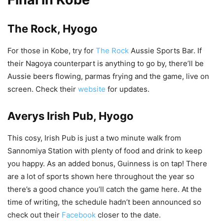
The Rock, Hyogo
For those in Kobe, try for
The Rock
Aussie Sports Bar. If
their Nagoya counterpart is anything to go by, there’ll be
Aussie beers flowing, parmas frying and the game, live on
screen. Check their
website
for updates.
Averys Irish Pub, Hyogo
This cosy, Irish Pub is just a two minute walk from
Sannomiya Station with plenty of food and drink to keep
you happy. As an added bonus, Guinness is on tap! There
are a lot of sports shown here throughout the year so
there’s a good chance you’ll catch the game here. At the
time of writing, the schedule hadn’t been announced so
check out their
Facebook
closer to the date.