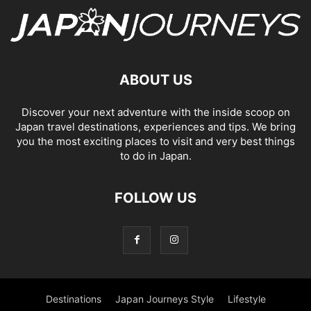
ABOUT US
Discover your next adventure with the inside scoop on
Japan travel destinations, experiences and tips. We bring
you the most exciting places to visit and very best things
to do in Japan.
FOLLOW US
Destinations
Japan Journeys Style
Lifestyle