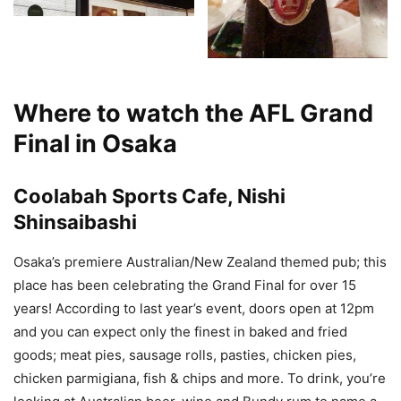
Where to watch the AFL Grand
Final in Osaka
Coolabah Sports Cafe, Nishi
Shinsaibashi
Osaka’s premiere Australian/New Zealand themed pub; this
place has been celebrating the Grand Final for over 15
years! According to last year’s event, doors open at 12pm
and you can expect only the finest in baked and fried
goods; meat pies, sausage rolls, pasties, chicken pies,
chicken parmigiana, fish & chips and more. To drink, you’re