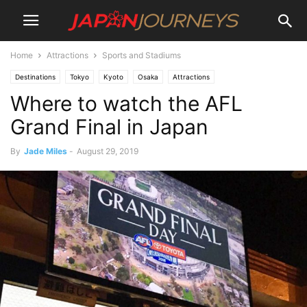
Home
Attractions
Sports and Stadiums
Destinations
Tokyo
Kyoto
Osaka
Attractions
Where to watch the AFL
Sports and Stadiums
Hyogo
Kobe
Lifestyle
Things To Do
Dining
Bars
Events
Grand Final in Japan
By
Jade Miles
-
August 29, 2019