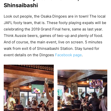
Shinsaibashi
Look out people, the Osaka Dingoes are in town! The local
JAFL footy team, that is. These footy playing expats will be
celebrating the 2019 Grand Final here, same as last year.
Think Aussie beers, games of two-up and plenty of food.
And of course, the main event, live on screen. 5 minutes
walk from exit 6 of Shinsaibashi Station. Stay tuned for
event details on the Dingoes
Facebook page
.