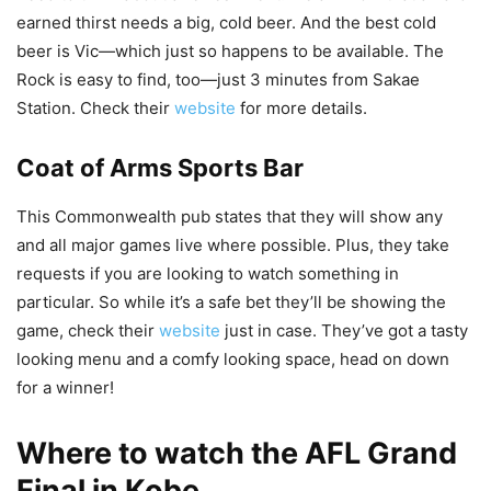
earned thirst needs a big, cold beer. And the best cold
beer is Vic—which just so happens to be available. The
Rock is easy to find, too—just 3 minutes from Sakae
Station. Check their
website
for more details.
Coat of Arms Sports Bar
This Commonwealth pub states that they will show any
and all major games live where possible. Plus, they take
requests if you are looking to watch something in
particular. So while it’s a safe bet they’ll be showing the
game, check their
website
just in case. They’ve got a tasty
looking menu and a comfy looking space, head on down
for a winner!
Where to watch the AFL Grand
Final in Kobe