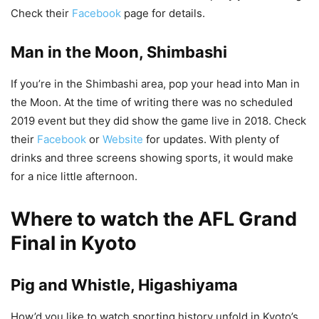
Check their
Facebook
page for details.
Man in the Moon, Shimbashi
If you’re in the Shimbashi area, pop your head into Man in
the Moon. At the time of writing there was no scheduled
2019 event but they did show the game live in 2018. Check
their
Facebook
or
Website
for updates. With plenty of
drinks and three screens showing sports, it would make
for a nice little afternoon.
Where to watch the AFL Grand
Final in Kyoto
Pig and Whistle, Higashiyama
How’d you like to watch sporting history unfold in Kyoto’s