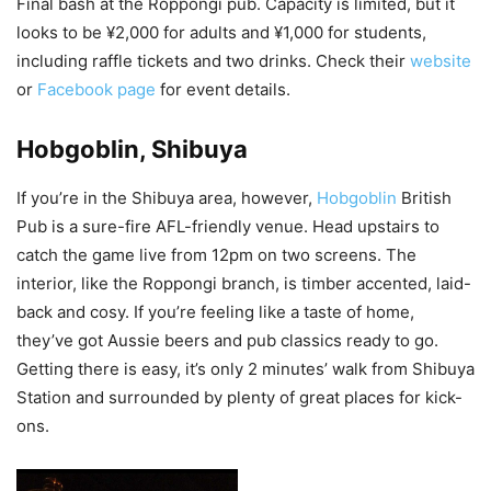
Final bash at the Roppongi pub. Capacity is limited, but it
looks to be ¥2,000 for adults and ¥1,000 for students,
including raffle tickets and two drinks. Check their
website
or
Facebook page
for event details.
Hobgoblin, Shibuya
If you’re in the Shibuya area, however,
Hobgoblin
British
Pub is a sure-fire AFL-friendly venue. Head upstairs to
catch the game live from 12pm on two screens. The
interior, like the Roppongi branch, is timber accented, laid-
back and cosy. If you’re feeling like a taste of home,
they’ve got Aussie beers and pub classics ready to go.
Getting there is easy, it’s only 2 minutes’ walk from Shibuya
Station and surrounded by plenty of great places for kick-
ons.