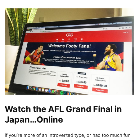
Watch the AFL Grand Final in
Japan…Online
If you’re more of an introverted type, or had too much fun