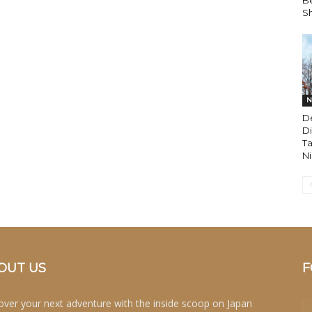
Be
Sh
N
D
Di
Ta
Ni
OUT US
F
over your next adventure with the inside scoop on Japan