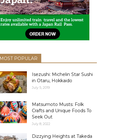
MOST POPULAR
Isezushi: Michelin Star Sushi
in Otaru, Hokkaido
July 5, 2019
Matsumoto Musts: Folk
Crafts and Unique Foods To
Seek Out
July 8, 2022
Dizzying Heights at Takeda