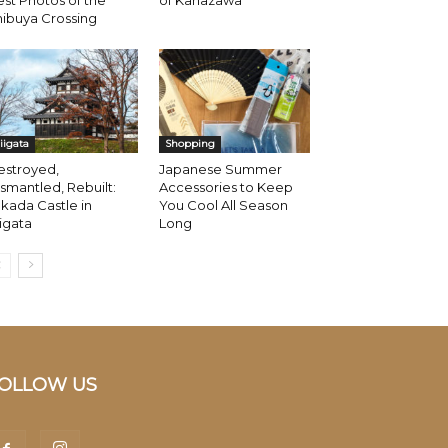
st Photos of the
of Kanazawa
ibuya Crossing
iigata
Shopping
estroyed,
Japanese Summer
smantled, Rebuilt:
Accessories to Keep
kada Castle in
You Cool All Season
igata
Long
OLLOW US