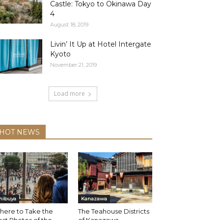
Castle: Tokyo to Okinawa Day
4
August 18, 2019
Livin’ It Up at Hotel Intergate
Kyoto
November 21, 2019
Load more
HOT NEWS
hibuya
Kanazawa
here to Take the
The Teahouse Districts