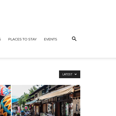
S
PLACES TO STAY
EVENTS
LATEST