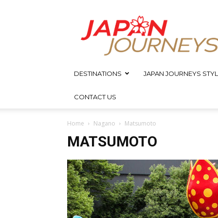
Japan
Journeys
DESTINATIONS
JAPAN JOURNEYS STYL
CONTACT US
Home
Nagano
Matsumoto
MATSUMOTO