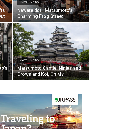
MATSUMOTO
fts
Nawate dori: Matsumoto’s
Out
Charming Frog Street
MATSUMOTO
to’s
Matsumoto Castle: Ninjas and
Crows and Koi, Oh My!