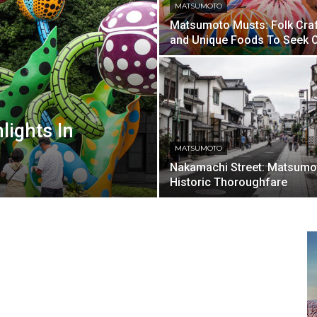
MATSUMOTO
Matsumoto Musts: Folk Cra
and Unique Foods To Seek 
lights In
MATSUMOTO
Nakamachi Street: Matsumo
Historic Thoroughfare