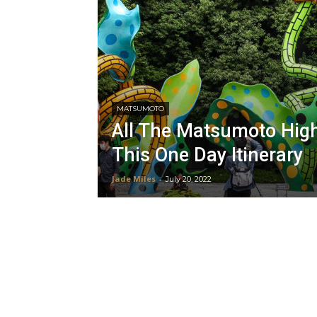
MATSUMOTO
All The Matsumoto High
This One Day Itinerary
Jade Miles
-
July 20, 2022