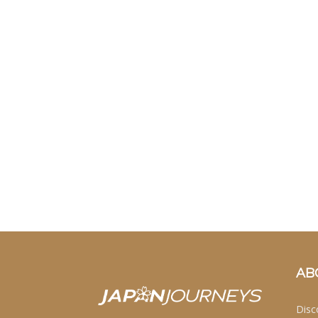
AB
Disc