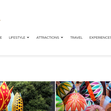
E
LIFESTYLE
ATTRACTIONS
TRAVEL
EXPERIENCE