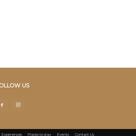
OLLOW US
Experiences
Places to stay
Events
Contact Us