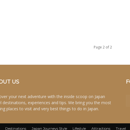
Page 2 of 2
OUT US
F
over your next adventure with the inside scoop on Japan
el destinations, experiences and tips. We bring you the most
ing places to visit and very best things to do in Japan.
Destinations
Japan Journeys Style
Lifestyle
Attractions
Travel