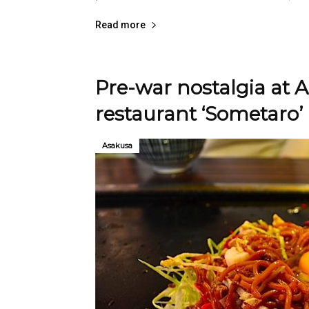
Read more
Pre-war nostalgia at
restaurant ‘Sometaro’
Asakusa