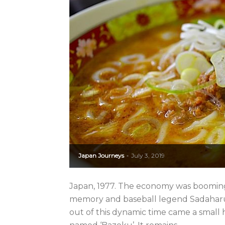
Japan Journeys
July 3, 2019
-
Japan, 1977. The economy was booming,
memory and baseball legend Sadaharu 
out of this dynamic time came a small