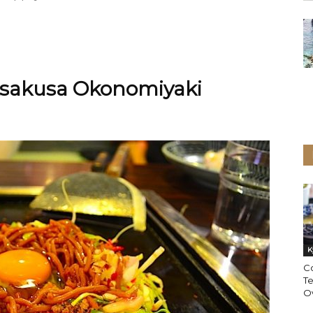
 Asakusa Okonomiyaki
K
C
T
Ov