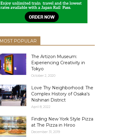
MOST POPULAR
The Artizon Museum:
Experiencing Creativity in
Tokyo
October 2, 2020
Love Thy Neighborhood: The
Complex History of Osaka’s
Nishinari District
April 8, 2022
Finding New York Style Pizza
at The Pizza in Hiroo
December 31, 2019