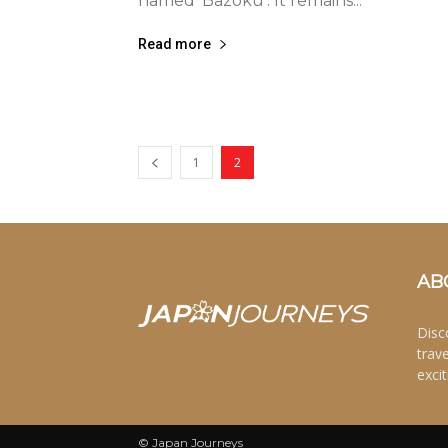
named ‘Bazoku’. It remains...
Read more
1
2
AB
Disc
trav
excit
© Japan Journeys