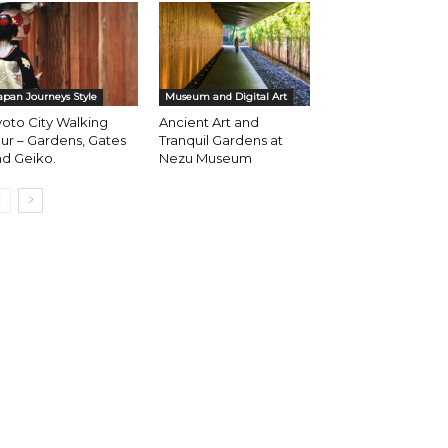
apan Journeys Style
Museum and Digital Art
oto City Walking
Ancient Art and
ur – Gardens, Gates
Tranquil Gardens at
d Geiko.
Nezu Museum