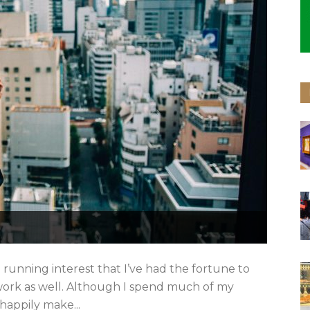
 running interest that I’ve had the fortune to
 work as well. Although I spend much of my
 happily make...