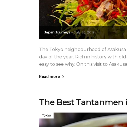
Japan Journeys
July 25, 2019
-
The Tokyo neighbourhood of Asakusa is
day of the year. Rich in history with ol
easy to see why. On this visit to Asakusa
Read more
The Best Tantanmen i
Tokyo