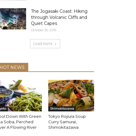
The Jogasaki Coast: Hiking
through Volcanic Cliffs and
Quiet Capes
October 30, 2019
Load more
HOT NEWS
yoto
Shimokitazawa
ool Down With Green
Tokyo Rojiura Soup
ea Soba, Perched
Curry Samurai,
er A Flowing River
Shimokitazawa