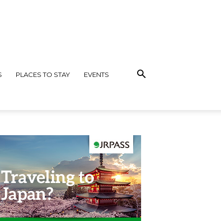
S
PLACES TO STAY
EVENTS