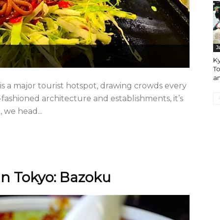
J
Ky
To
an
 a major tourist hotspot, drawing crowds every
d-fashioned architecture and establishments, it’s
, we head...
n Tokyo: Bazoku