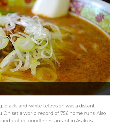
 black-and-white television was a distant
Oh set a world record of 756 home runs. Also
 hand pulled noodle restaurant in Asakusa