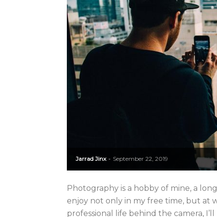
Jarrad Jinx
September 22, 2019
-
Photography is a hobby of mine, a long
enjoy not only in my free time, but at
professional life behind the camera, I’ll