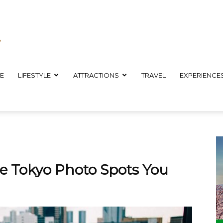
E
LIFESTYLE
ATTRACTIONS
TRAVEL
EXPERIENCE
 Tokyo Photo Spots You