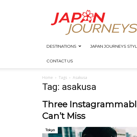
Japan
Journeys
DESTINATIONS
JAPAN JOURNEYS STYL
CONTACT US
Home
Tags
Asakusa
Tag: asakusa
Three Instagrammable
Can’t Miss
Tokyo