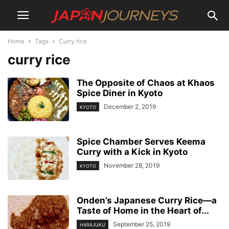
Home
Tags
Curry rice
curry rice
The Opposite of Chaos at Khaos
Spice Diner in Kyoto
December 2, 2019
KYOTO
Spice Chamber Serves Keema
Curry with a Kick in Kyoto
November 28, 2019
KYOTO
Onden’s Japanese Curry Rice—a
Taste of Home in the Heart of...
September 25, 2019
HARAJUKU