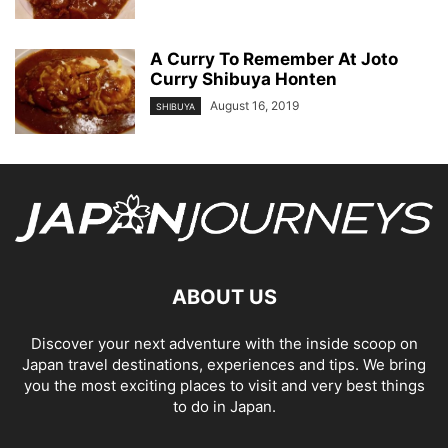
A Curry To Remember At Joto
Curry Shibuya Honten
August 16, 2019
SHIBUYA
ABOUT US
Discover your next adventure with the inside scoop on
Japan travel destinations, experiences and tips. We bring
you the most exciting places to visit and very best things
to do in Japan.