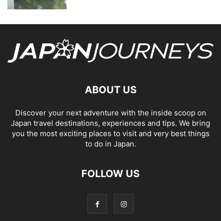
ABOUT US
Discover your next adventure with the inside scoop on
Japan travel destinations, experiences and tips. We bring
you the most exciting places to visit and very best things
to do in Japan.
FOLLOW US