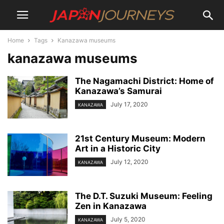
Home
Tags
Kanazawa museums
kanazawa museums
The Nagamachi District: Home of
Kanazawa’s Samurai
July 17, 2020
KANAZAWA
21st Century Museum: Modern
Art in a Historic City
July 12, 2020
KANAZAWA
The D.T. Suzuki Museum: Feeling
Zen in Kanazawa
July 5, 2020
KANAZAWA