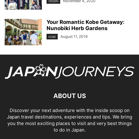
November 4, 2020
ONSEN
Your Romantic Kobe Getaway:
Nunobiki Herb Gardens
August 11, 2019
KOBE
ABOUT US
Discover your next adventure with the inside scoop on
Japan travel destinations, experiences and tips. We bring
you the most exciting places to visit and very best things
to do in Japan.