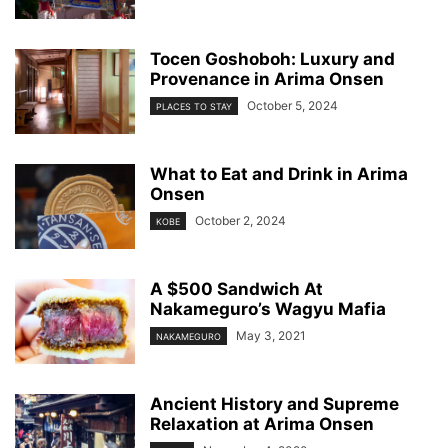
Tocen Goshoboh: Luxury and
Provenance in Arima Onsen
October 5, 2024
PLACES TO STAY
What to Eat and Drink in Arima
Onsen
October 2, 2024
KOBE
A $500 Sandwich At
Nakameguro’s Wagyu Mafia
May 3, 2021
NAKAMEGURO
Ancient History and Supreme
Relaxation at Arima Onsen