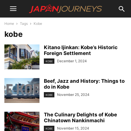
Home
Tags
Kobe
kobe
Kitano Ijinkan: Kobe’s Historic
Foreign Settlement
December 1, 2024
KOBE
Beef, Jazz and History: Things to
do in Kobe
November 25, 2024
KOBE
The Culinary Delights of Kobe
Chinatown Nankinmachi
November 15, 2024
KOBE