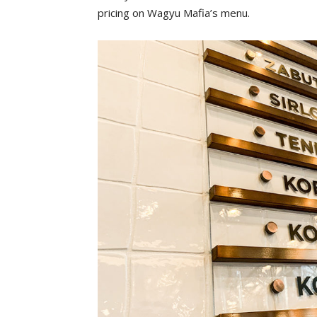
pricing on Wagyu Mafia’s menu.