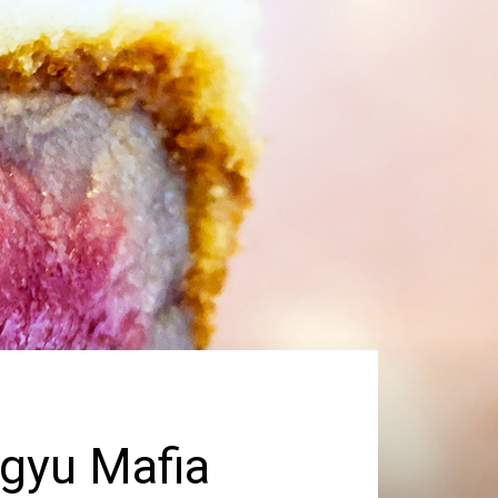
gyu Mafia