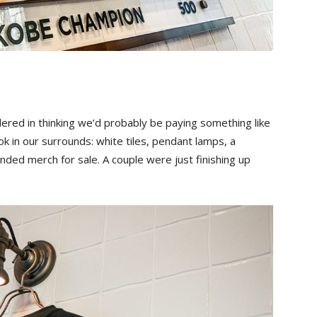
red in thinking we’d probably be paying something like
ok in our surrounds: white tiles, pendant lamps, a
ded merch for sale. A couple were just finishing up