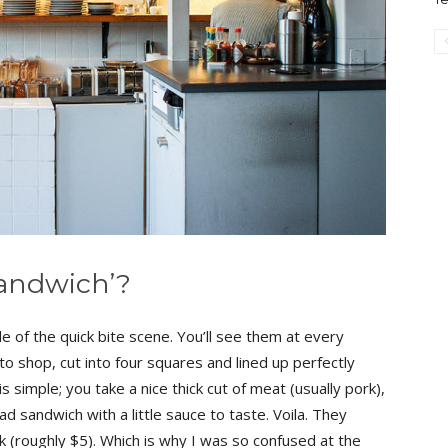
 Sandwich’?
e of the quick bite scene. You’ll see them at every
 shop, cut into four squares and lined up perfectly
 simple; you take a nice thick cut of meat (usually pork),
ead sandwich with a little sauce to taste. Voila. They
(roughly $5). Which is why I was so confused at the