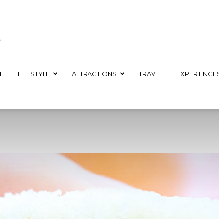
E
LIFESTYLE
ATTRACTIONS
TRAVEL
EXPERIENCE