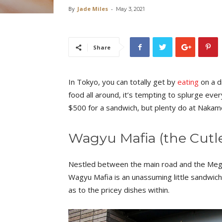
By
Jade Miles
-
May 3, 2021
Share
In Tokyo, you can totally get by
eating
on a d
food all around, it’s tempting to splurge ever
$500 for a sandwich, but plenty do at Naka
Wagyu Mafia (the Cutl
Nestled between the main road and the Megu
Wagyu Mafia is an unassuming little sandwic
as to the pricey dishes within.