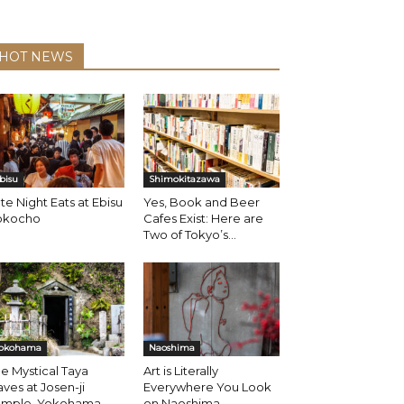
HOT NEWS
bisu
Shimokitazawa
te Night Eats at Ebisu
Yes, Book and Beer
okocho
Cafes Exist: Here are
Two of Tokyo’s...
okohama
Naoshima
e Mystical Taya
Art is Literally
ves at Josen-ji
Everywhere You Look
emple, Yokohama
on Naoshima