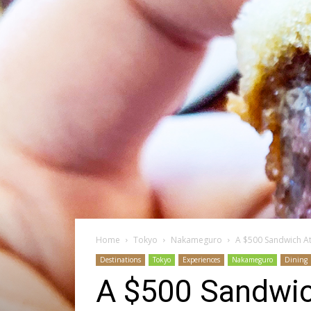
Home
Tokyo
Nakameguro
A $500 Sandwich A
Destinations
Tokyo
Experiences
Nakameguro
Dining
A $500 Sandwic