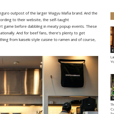
eguro outpost of the larger Wagyu Mafia brand. And the
rding to their website, the self-taught
ort game before dabbling in meaty popup events. These
tionally. And for beef fans, there’s plenty to get
ing from kaiseki style cuisine to ramen and of course,
E
La
Y
Y
Th
Ca
T