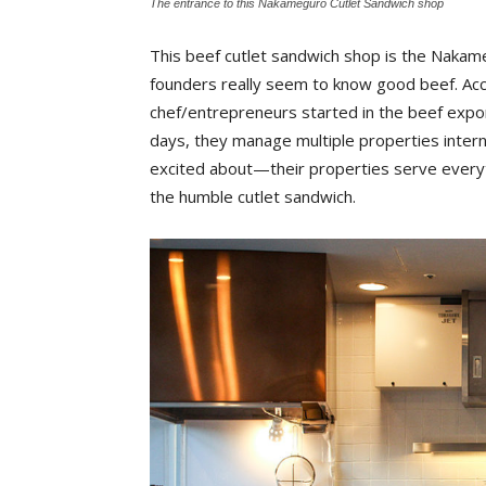
The entrance to this Nakameguro Cutlet Sandwich shop
This beef cutlet sandwich shop is the Nakam
founders really seem to know good beef. Acco
chef/entrepreneurs started in the beef exp
days, they manage multiple properties interna
excited about—their properties serve everyth
the humble cutlet sandwich.