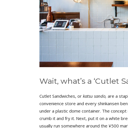
Wait, what’s a ‘Cutlet
Cutlet Sandwiches, or
katsu sando,
are a stapl
convenience store and every shinkansen bento
under a plastic dome container. The concept is
crumb it and fry it. Next, put it on a white br
usually run somewhere around the ¥500 mark 