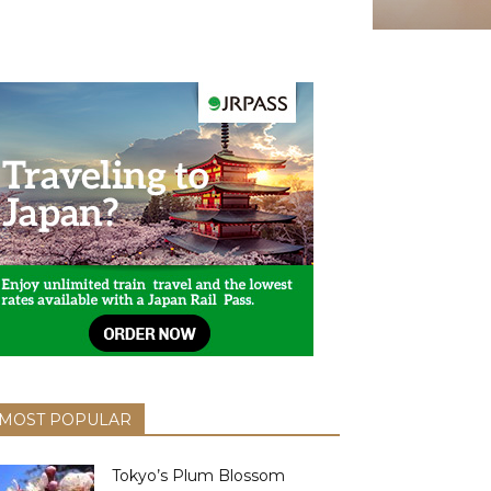
MOST POPULAR
Tokyo’s Plum Blossom