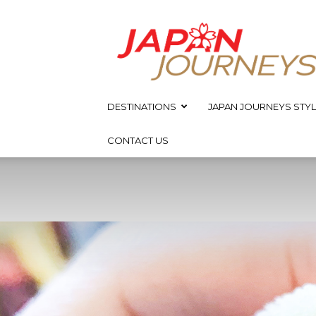
Japan
Journeys
DESTINATIONS
JAPAN JOURNEYS STYL
CONTACT US