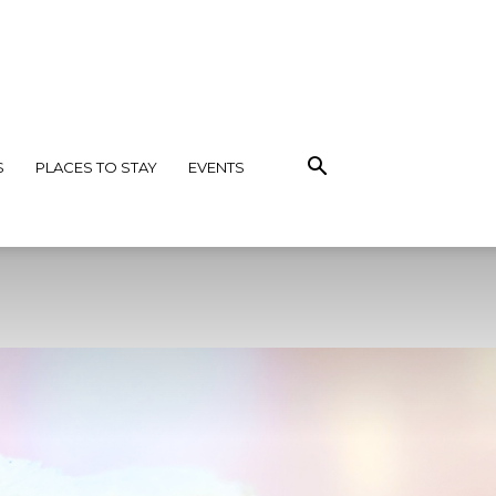
S
PLACES TO STAY
EVENTS