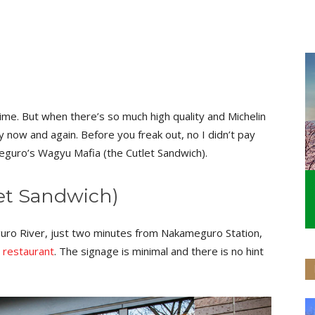
ime. But when there’s so much high quality and Michelin
y now and again. Before you freak out, no I didn’t pay
meguro’s Wagyu Mafia (the Cutlet Sandwich).
et Sandwich)
ro River, just two minutes from Nakameguro Station,
h
restaurant
. The signage is minimal and there is no hint