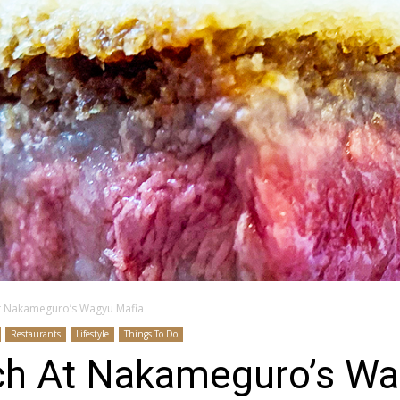
t Nakameguro’s Wagyu Mafia
Restaurants
Lifestyle
Things To Do
h At Nakameguro’s Wa