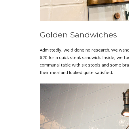
Golden Sandwiches
Admittedly, we’d done no research. We wande
$20 for a quick steak sandwich. Inside, we to
communal table with six stools and some bran
their meal and looked quite satisfied.