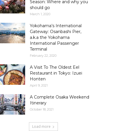
Season: Where and why you
should go
March 1, 2020
Yokohama’s International
Gateway: Osanbashi Pier,
a.k.a the Yokohama
International Passenger
Terminal
February 22, 2020
A Visit To The Oldest Eel
Restaurant in Tokyo: Izuei
Honten
April 9, 2021
A Complete Osaka Weekend
Itinerary
October 18, 2021
Load more